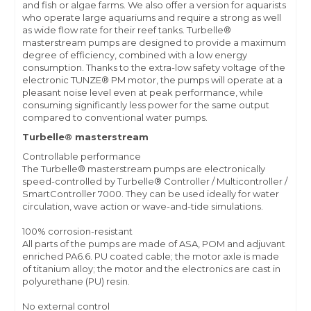
and fish or algae farms. We also offer a version for aquarists
who operate large aquariums and require a strong as well
as wide flow rate for their reef tanks. Turbelle®
masterstream pumps are designed to provide a maximum
degree of efficiency, combined with a low energy
consumption. Thanks to the extra-low safety voltage of the
electronic TUNZE® PM motor, the pumps will operate at a
pleasant noise level even at peak performance, while
consuming significantly less power for the same output
compared to conventional water pumps.
Turbelle® masterstream
Controllable performance
The Turbelle® masterstream pumps are electronically
speed-controlled by Turbelle® Controller / Multicontroller /
SmartController 7000. They can be used ideally for water
circulation, wave action or wave-and-tide simulations.
100% corrosion-resistant
All parts of the pumps are made of ASA, POM and adjuvant
enriched PA6.6. PU coated cable; the motor axle is made
of titanium alloy; the motor and the electronics are cast in
polyurethane (PU) resin.
No external control