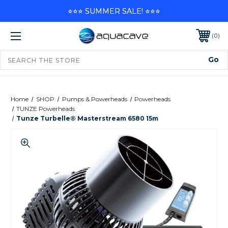
⭐⭐⭐ SUMMER SALE! ⭐⭐⭐
0
Home
SHOP
Pumps & Powerheads
Powerheads
TUNZE Powerheads
Tunze Turbelle® Masterstream 6580 15m