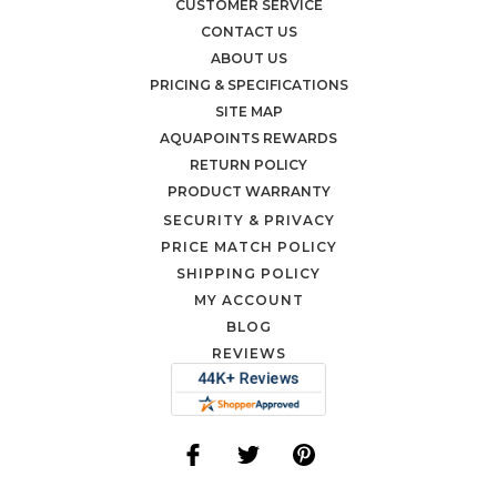
CUSTOMER SERVICE
CONTACT US
ABOUT US
PRICING & SPECIFICATIONS
SITE MAP
AQUAPOINTS REWARDS
RETURN POLICY
PRODUCT WARRANTY
SECURITY & PRIVACY
PRICE MATCH POLICY
SHIPPING POLICY
MY ACCOUNT
BLOG
REVIEWS