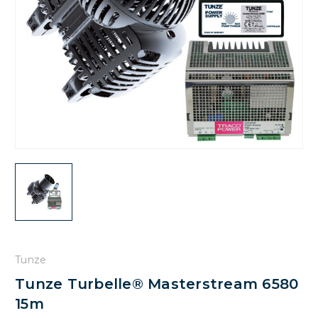
Tunze
Tunze Turbelle® Masterstream 6580
15m