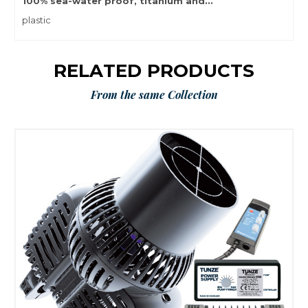
100% sea-water proof, titanium and...
plastic
RELATED PRODUCTS
From the same Collection