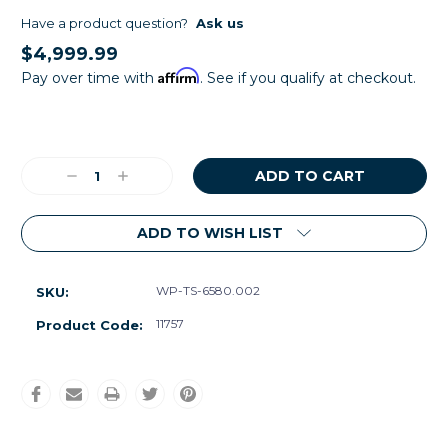
Have a product question?
Ask us
$4,999.99
Affirm
Pay over time with
. See if you qualify at checkout.
Current
Stock:
Decrease
Increase
Quantity:
Quantity:
ADD TO WISH LIST
WP-TS-6580.002
SKU:
11757
Product Code: