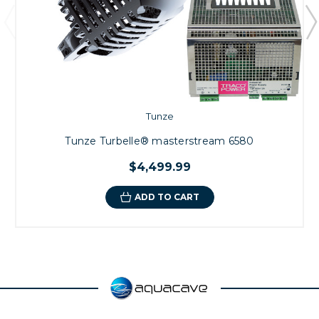
Tunze
Tunze Turbelle® masterstream 6580
$4,499.99
ADD TO CART