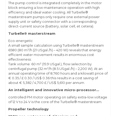
The pump control is integrated completely in the motor
block ensuring a low-maintenance operation with high
efficiency and ideal water cooling. All Turbelle®
masterstream pumps only require one external power
supply unit or safety connector with a corresponding
direct-current source (battery, solar cell, et cetera).
Turbelle® masterstream
Eco-energetic
A small sample calculation using Turbelle® masterstream
6580 (80 m³/h (21 USgal./h) – 420 W) reveals that energy
efficient water movement results in enormous cost
effectiveness:
Tank volume: 60 m³ (15.9 USgal.), flow selection by
centrifugal pump (32 m³/h (8.5 USgal./h) – 2,200 W). At an
annual operating time of 8,760 hours and a kilowatt price of
€ 0.35 / £ 0.30 / US$ 0.36 this results in a cost saving of
about € 5,382 / 4,700 £ / US$ 5,610 per annum.
An intelligent and innovative micro-processor...
controlled PM motor operating on safety extra-low voltage
of 12 V to 24 V is the core of the Turbelle® masterstream.
Propeller technology