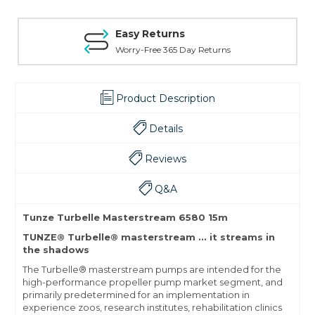
Easy Returns
Worry-Free 365 Day Returns
Product Description
Details
Reviews
Q&A
Tunze Turbelle Masterstream 6580 15m
TUNZE® Turbelle® masterstream ... it streams in
the shadows
The Turbelle® masterstream pumps are intended for the
high-performance propeller pump market segment, and
primarily predetermined for an implementation in
experience zoos, research institutes, rehabilitation clinics