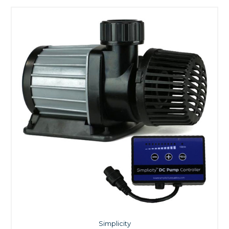
Simplicity