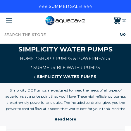
⭐⭐⭐ SUMMER SALE! ⭐⭐⭐
0
SIMPLICITY WATER PUMPS
HOME
SHOP
PUMPS & POWERHEADS
SUBMERSIBLE WATER PUMPS
SIMPLICITY WATER PUMPS
Simplicity DC Pumps are designed to meet the needs of all types of
aquariums at a price point that you’ll love. These high-efficiency pumps
are extremely powerful and quiet. The included controller gives you the
power to control flow at a speed that works best for your tank. And the
controller’s ‘feed’ button lets you pause the pump for 10 minutes. These
pumps give you everything you need to get the job done right.