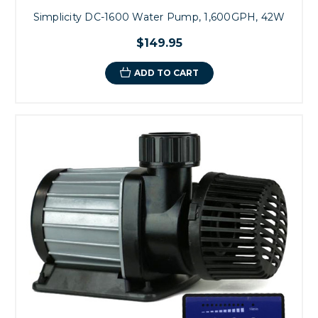
Simplicity DC-1600 Water Pump, 1,600GPH, 42W
$149.95
ADD TO CART