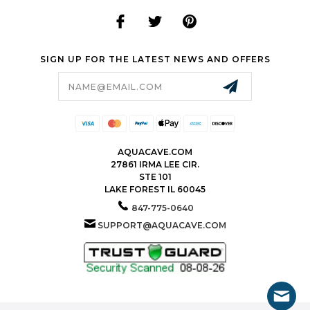
SIGN UP FOR THE LATEST NEWS AND OFFERS
Email
Address
AQUACAVE.COM
27861 IRMA LEE CIR.
STE 101
LAKE FOREST IL 60045
847-775-0640
SUPPORT@AQUACAVE.COM