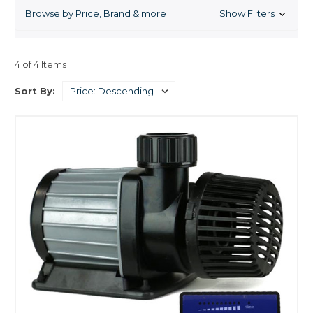
Browse by Price, Brand & more
Show Filters
4 of 4 Items
Sort By: