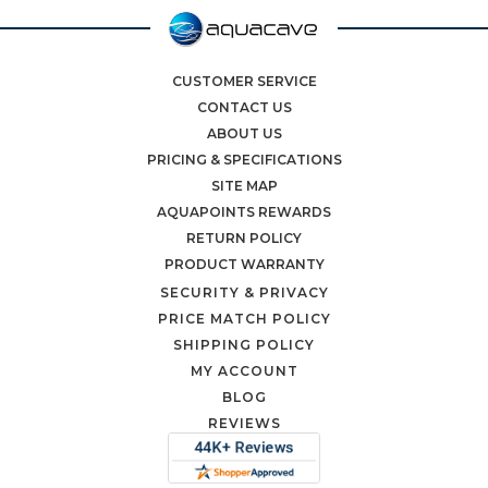
CUSTOMER SERVICE
CONTACT US
ABOUT US
PRICING & SPECIFICATIONS
SITE MAP
AQUAPOINTS REWARDS
RETURN POLICY
PRODUCT WARRANTY
SECURITY & PRIVACY
PRICE MATCH POLICY
SHIPPING POLICY
MY ACCOUNT
BLOG
REVIEWS