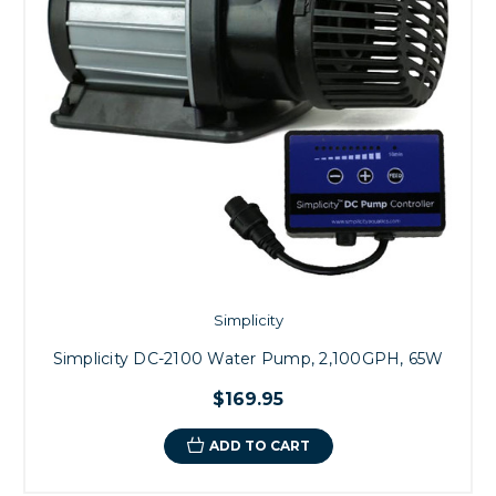
Simplicity
Simplicity DC-2100 Water Pump, 2,100GPH, 65W
$169.95
ADD TO CART