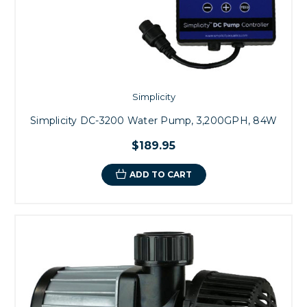
Simplicity
Simplicity DC-3200 Water Pump, 3,200GPH, 84W
$189.95
ADD TO CART