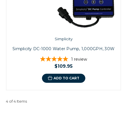
Simplicity
Simplicity DC-1000 Water Pump, 1,000GPH, 30W
1
review
$109.95
ADD TO CART
4 of 4 Items