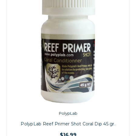
PolypLab
PolypLab Reef Primer Shot Coral Dip 45 gr.
$16.99