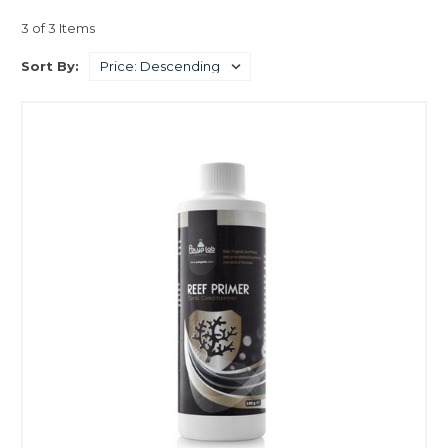
3 of 3 Items
Sort By: