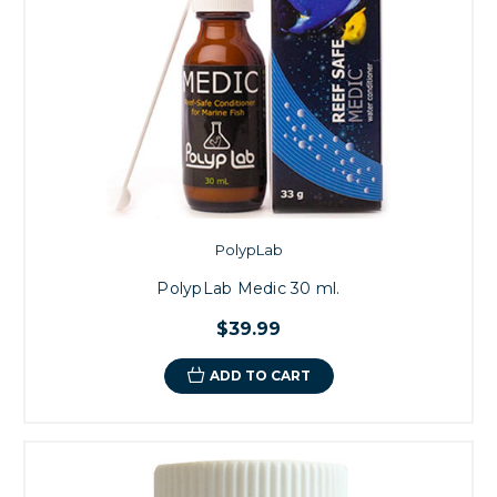
PolypLab
PolypLab Medic 30 ml.
$39.99
ADD TO CART