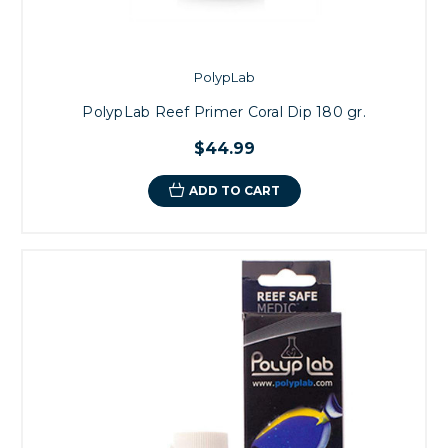
PolypLab
PolypLab Reef Primer Coral Dip 180 gr.
$44.99
ADD TO CART