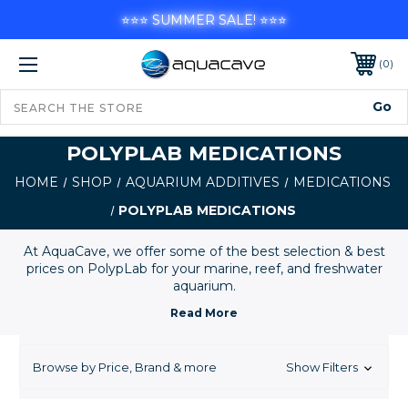
⭐⭐⭐ SUMMER SALE! ⭐⭐⭐
0
POLYPLAB MEDICATIONS
HOME
SHOP
AQUARIUM ADDITIVES
MEDICATIONS
POLYPLAB MEDICATIONS
At AquaCave, we offer some of the best selection & best
prices on PolypLab for your marine, reef, and freshwater
aquarium.
Browse by Price, Brand & more
Show Filters