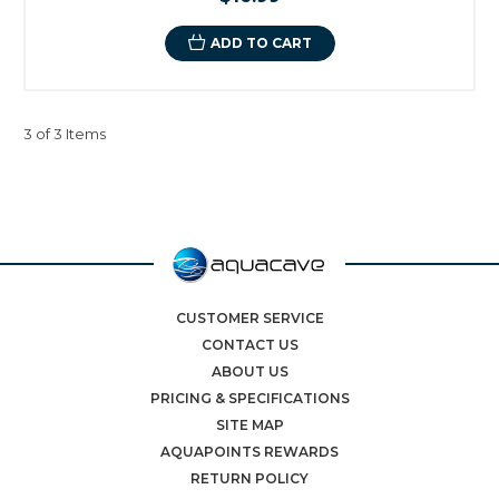
ADD TO CART
3 of 3 Items
CUSTOMER SERVICE
CONTACT US
ABOUT US
PRICING & SPECIFICATIONS
SITE MAP
AQUAPOINTS REWARDS
RETURN POLICY