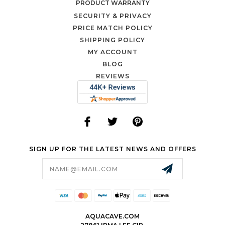
PRODUCT WARRANTY
SECURITY & PRIVACY
PRICE MATCH POLICY
SHIPPING POLICY
MY ACCOUNT
BLOG
REVIEWS
SIGN UP FOR THE LATEST NEWS AND OFFERS
Email
Address
AQUACAVE.COM