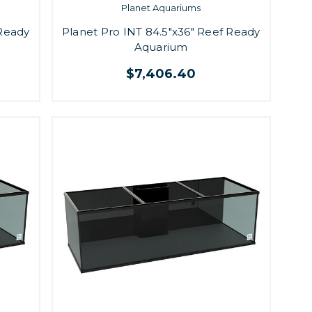
Planet Aquariums
 Ready
Planet Pro INT 84.5"x36" Reef Ready
Aquarium
$7,406.40