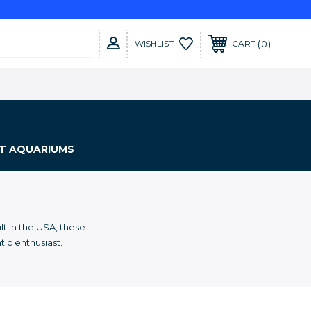
0
WISHLIST
CART
NT AQUARIUMS
t in the USA, these
tic enthusiast.