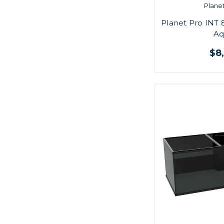
Plane
Planet Pro INT 
Aq
$8