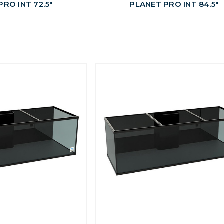
RO INT 72.5"
PLANET PRO INT 84.5"