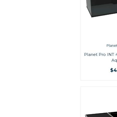
Plane
Planet Pro INT 
Aq
$4