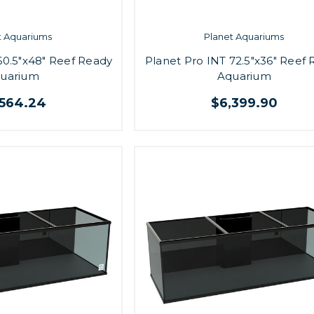
t Aquariums
Planet Aquariums
60.5"x48" Reef Ready
Planet Pro INT 72.5"x36" Reef
uarium
Aquarium
,564.24
$6,399.90