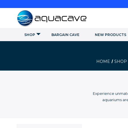
SHOP
BARGAIN CAVE
NEW PRODUCTS
HOME
SHOP
Experience unmatch
aquariums are 