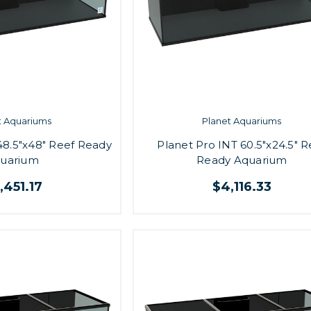
t Aquariums
Planet Aquariums
48.5"x48" Reef Ready
Planet Pro INT 60.5"x24.5" R
uarium
Ready Aquarium
,451.17
$4,116.33