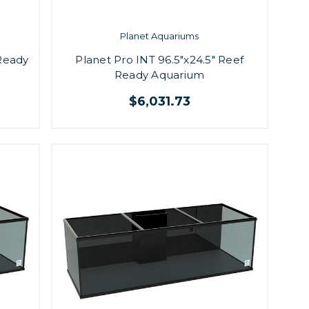
Planet Aquariums
 Ready
Planet Pro INT 96.5"x24.5" Reef
Ready Aquarium
$6,031.73