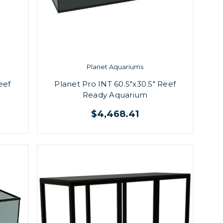
Planet Aquariums
eef
Planet Pro INT 60.5"x30.5" Reef
Ready Aquarium
$4,468.41