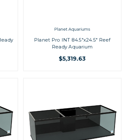
Planet Aquariums
 Ready
Planet Pro INT 84.5"x24.5" Reef
Ready Aquarium
$5,319.63