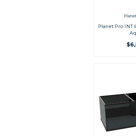
Plane
Planet Pro INT 
Aq
$6