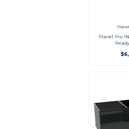
Plane
Planet Pro IN
Ready
$6