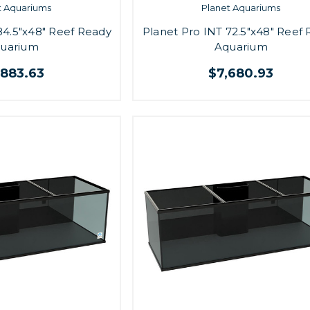
t Aquariums
Planet Aquariums
84.5"x48" Reef Ready
Planet Pro INT 72.5"x48" Reef
uarium
Aquarium
,883.63
$7,680.93