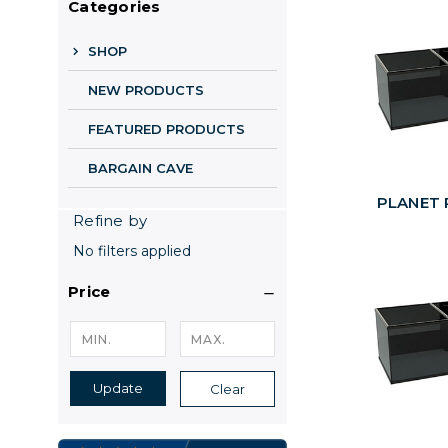
Categories
SHOP
NEW PRODUCTS
FEATURED PRODUCTS
BARGAIN CAVE
PLANET P
Refine by
No filters applied
Price
Update
Clear