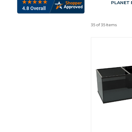
PLANET P
35 of 35 Items