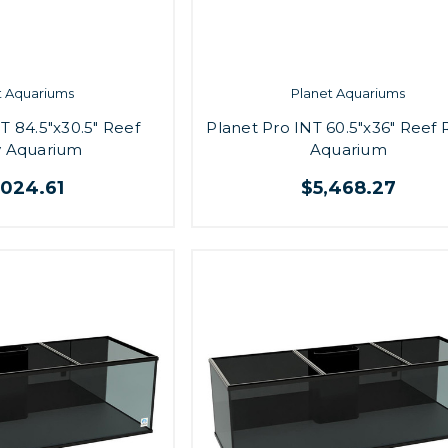
t Aquariums
Planet Aquariums
T 84.5"x30.5" Reef
Planet Pro INT 60.5"x36" Reef
 Aquarium
Aquarium
,024.61
$5,468.27