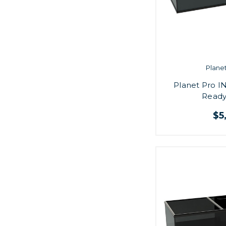
Plane
Planet Pro IN
Ready
$5