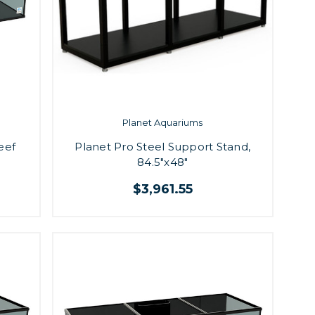
Planet Aquariums
eef
Planet Pro Steel Support Stand,
84.5"x48"
$3,961.55