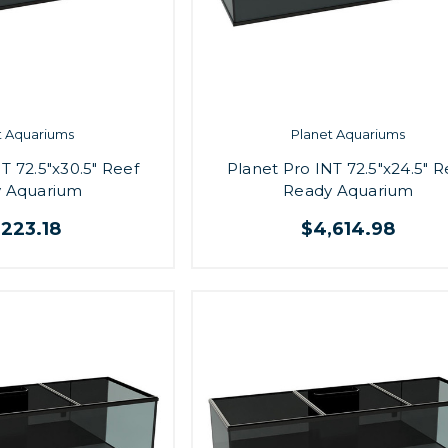
t Aquariums
Planet Aquariums
T 72.5"x30.5" Reef
Planet Pro INT 72.5"x24.5" R
 Aquarium
Ready Aquarium
,223.18
$4,614.98