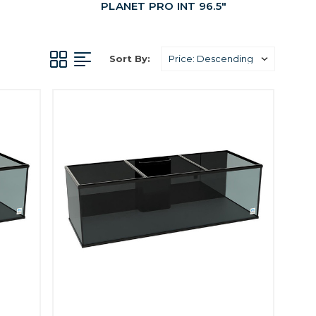
PLANET PRO INT 96.5"
Sort By: