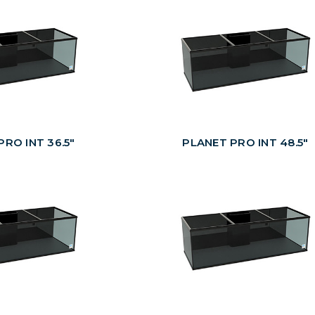
RO INT 36.5"
PLANET PRO INT 48.5"