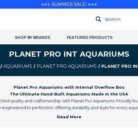
⭐⭐⭐ SUMMER SALE! ⭐⭐⭐
SEARCH
SHOP BY BRANDS
FEATURED PRODUCTS
PLANET PRO INT AQUARIUMS
AQUARIUMS
PLANET PRO AQUARIUMS
PLANET PRO I
Planet Pro Aquariums with Internal Overflow Box
The Ultimate Hand-Built Aquariums Made in the USA
ed quality and craftsmanship with Planet Pro Aquariums. Proudly buil
engineered to perfection, offering durability and style for every aqua