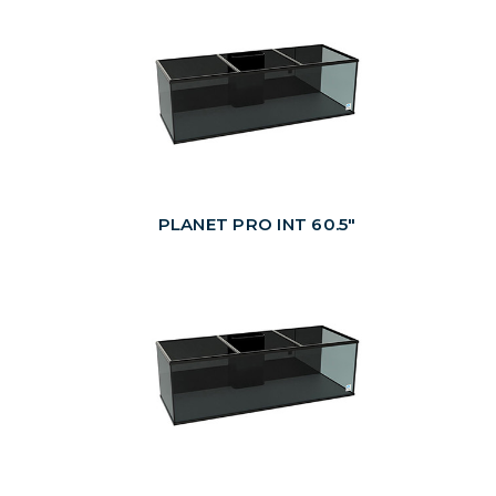
PLANET PRO INT 60.5"