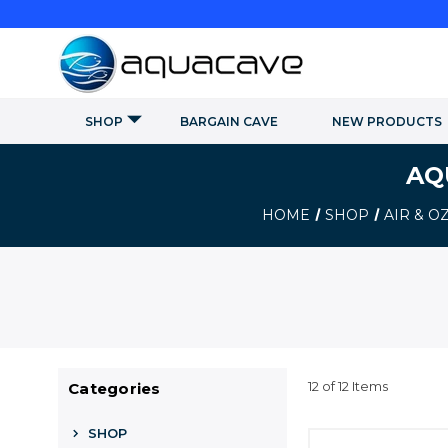
SHOP
BARGAIN CAVE
NEW PRODUCTS
AQ
HOME
SHOP
AIR & 
12 of 12 Items
Categories
SHOP