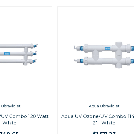
Ultraviolet
Aqua Ultraviolet
/UV Combo 120 Watt
Aqua UV Ozone/UV Combo 114
 - White
2" - White