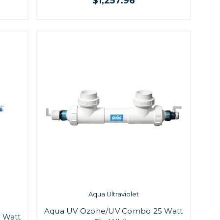
$1,257.96
Aqua Ultraviolet
Aqua UV Ozone/UV Combo 25 Watt
 Watt