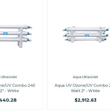
Ultraviolet
Aqua Ultraviolet
ne/UV Combo 240
Aqua UV Ozone/UV Combo 
2" - White
Watt 2" - White
,440.28
$2,912.63