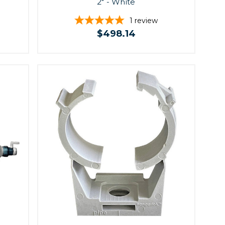
2" - White
1
review
$498.14