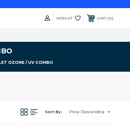
0
WISHLIST
CART
MBO
LET OZONE / UV COMBO
Sort By: