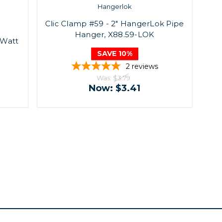
Hangerlok
Clic Clamp #59 - 2" HangerLok Pipe
Hanger, X88.59-LOK
Watt
SAVE 10%
2
reviews
Was:
$3.79
Now:
$3.41