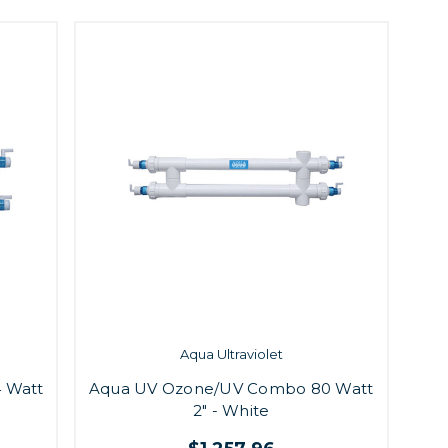
Aqua Ultraviolet
 Watt
Aqua UV Ozone/UV Combo 80 Watt
2" - White