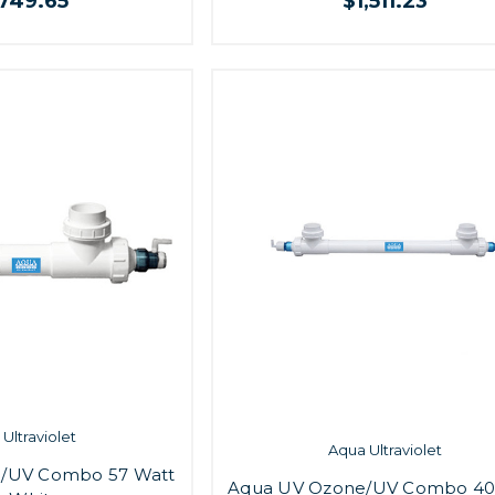
,749.65
$1,511.23
Ultraviolet
Aqua Ultraviolet
/UV Combo 57 Watt
Aqua UV Ozone/UV Combo 40