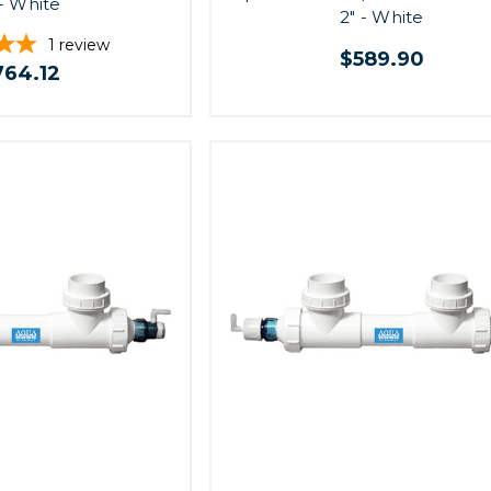
 - White
2" - White
1
review
$589.90
764.12