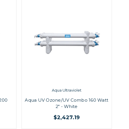
Aqua Ultraviolet
200
Aqua UV Ozone/UV Combo 160 Watt
2" - White
$2,427.19