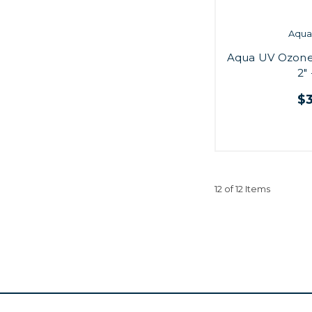
Aqua 
Aqua UV Ozone
2"
$
12 of 12 Items