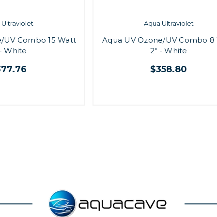
Ultraviolet
Aqua Ultraviolet
/UV Combo 15 Watt
Aqua UV Ozone/UV Combo 8 
 - White
2" - White
377.76
$358.80