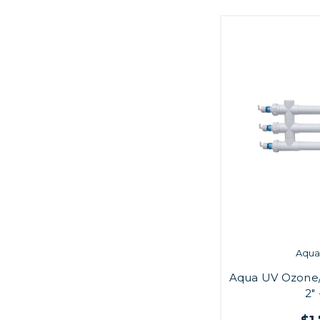
Aqua 
Aqua UV Ozone
2"