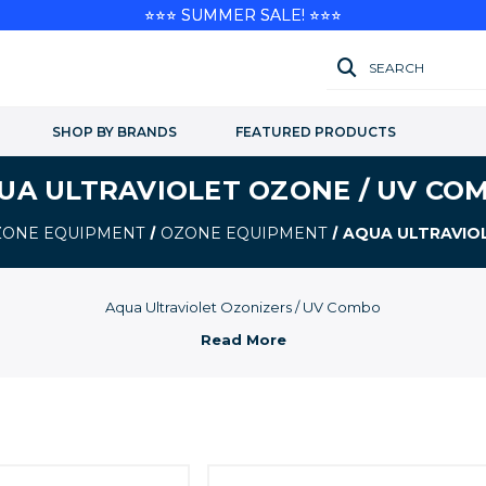
⭐⭐⭐ SUMMER SALE! ⭐⭐⭐
SEARCH
SHOP BY BRANDS
FEATURED PRODUCTS
UA ULTRAVIOLET OZONE / UV CO
OZONE EQUIPMENT
OZONE EQUIPMENT
AQUA ULTRAVIO
Aqua Ultraviolet Ozonizers / UV Combo