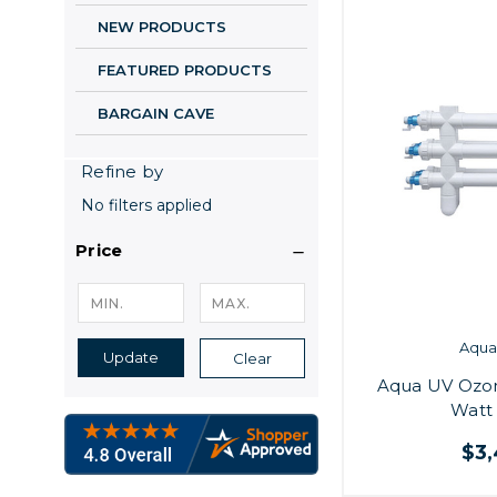
NEW PRODUCTS
FEATURED PRODUCTS
BARGAIN CAVE
Refine by
No filters applied
Price
Aqua 
Update
Clear
Aqua UV Ozo
Watt 
$3