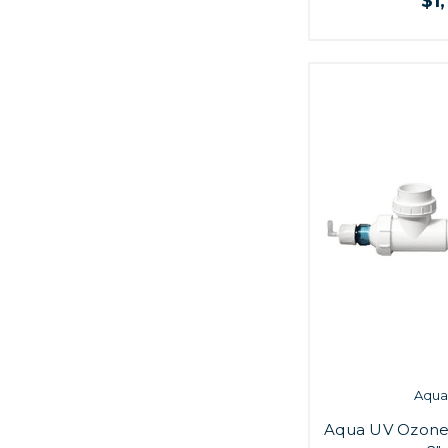
$1
Aqua 
Aqua UV Ozone