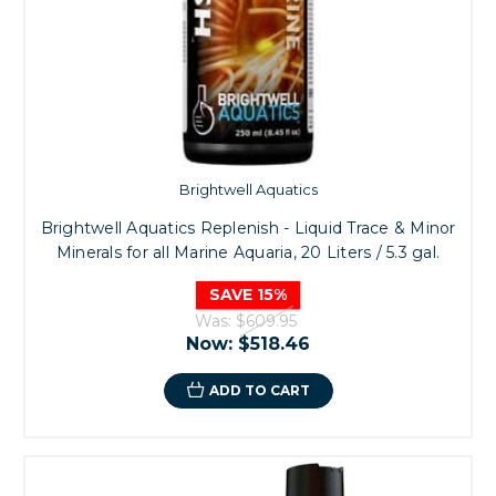
Brightwell Aquatics
Brightwell Aquatics Replenish - Liquid Trace & Minor
Minerals for all Marine Aquaria, 20 Liters / 5.3 gal.
SAVE 15%
Was:
$609.95
Now:
$518.46
ADD TO CART