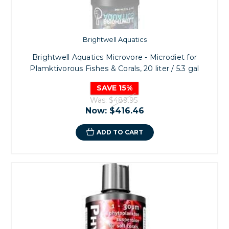
Brightwell Aquatics
Brightwell Aquatics Microvore - Microdiet for
Plamktivorous Fishes & Corals, 20 liter / 5.3 gal
SAVE 15%
Was:
$489.95
Now:
$416.46
ADD TO CART