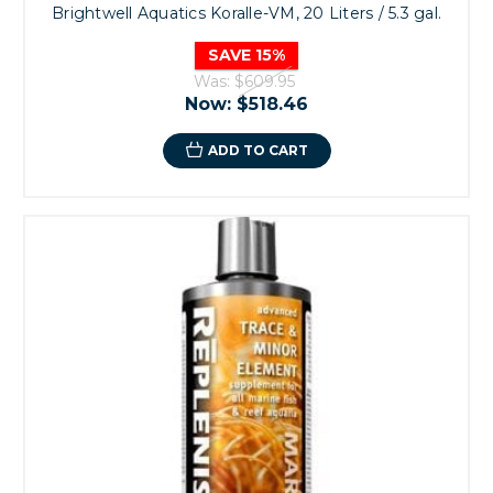
Brightwell Aquatics Koralle-VM, 20 Liters / 5.3 gal.
SAVE 15%
Was:
$609.95
Now:
$518.46
ADD TO CART