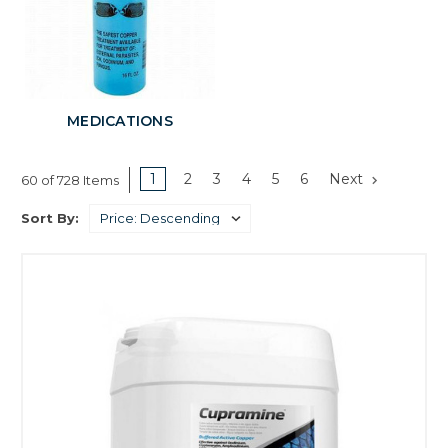
MEDICATIONS
1
2
3
4
5
6
Next
60 of 728 Items
Sort By: