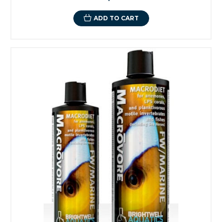
ADD TO CART