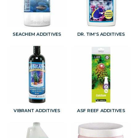
SEACHEM ADDITIVES
DR. TIM'S ADDITIVES
VIBRANT ADDITIVES
ASF REEF ADDITIVES