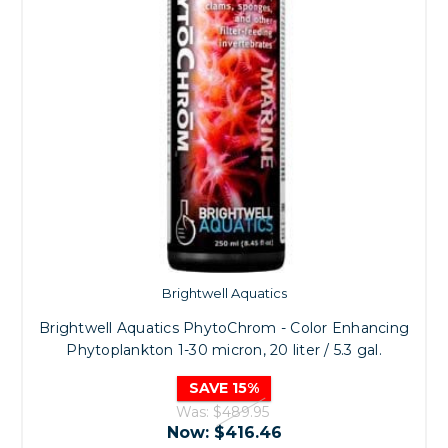
Brightwell Aquatics
Brightwell Aquatics PhytoChrom - Color Enhancing
Phytoplankton 1-30 micron, 20 liter / 5.3 gal.
SAVE 15%
Was:
$489.95
Now:
$416.46