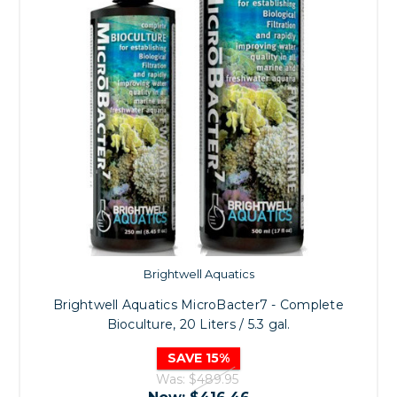
Brightwell Aquatics
Brightwell Aquatics MicroBacter7 - Complete
Bioculture, 20 Liters / 5.3 gal.
SAVE 15%
Was:
$489.95