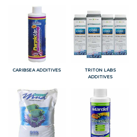
CARIBSEA ADDITIVES
TRITON LABS
ADDITIVES