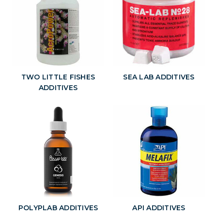
TWO LITTLE FISHES
SEA LAB ADDITIVES
ADDITIVES
POLYPLAB ADDITIVES
API ADDITIVES