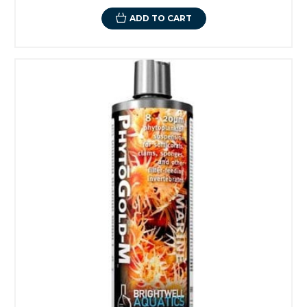
ADD TO CART