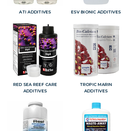
ATI ADDITIVES
ESV BIONIC ADDITIVES
RED SEA REEF CARE
TROPIC MARIN
ADDITIVES
ADDITIVES