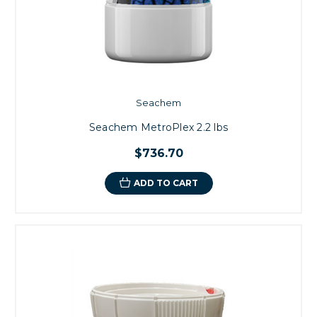
Seachem
Seachem MetroPlex 2.2 lbs
$736.70
ADD TO CART