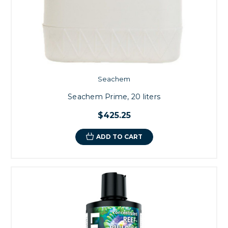
Seachem
Seachem Prime, 20 liters
$425.25
ADD TO CART