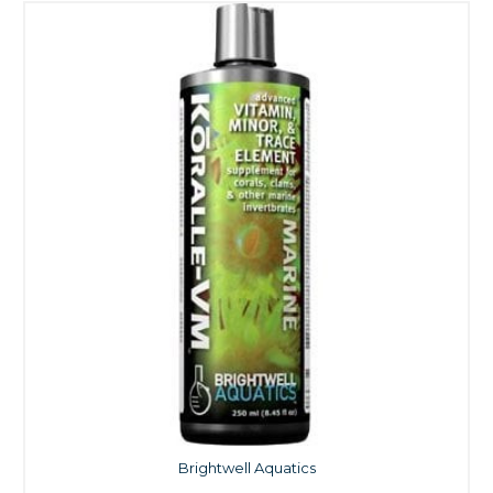
Brightwell Aquatics