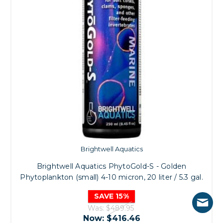
Brightwell Aquatics
Brightwell Aquatics PhytoGold-S - Golden
Phytoplankton (small) 4-10 micron, 20 liter / 5.3 gal.
SAVE 15%
Was:
$489.95
Now:
$416.46