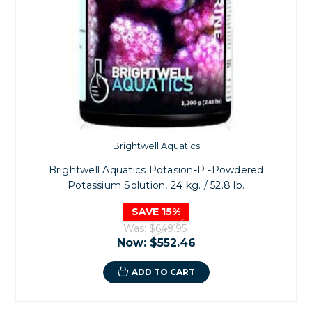
Brightwell Aquatics
Brightwell Aquatics Potasion-P -Powdered
Potassium Solution, 24 kg. / 52.8 lb.
SAVE 15%
Was:
$649.95
Now:
$552.46
ADD TO CART