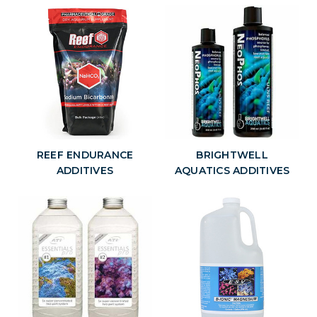
aquarium that rarely receive a water change, and to re-establish
beneficial mineral concentrations in aquarium following large water
changes.
At AquaCave, we offer some of the best selection and best prices on
aquarium additives and supplements for you marine, reef and
freshwater aquarium.
REEF ENDURANCE
BRIGHTWELL
ADDITIVES
AQUATICS ADDITIVES