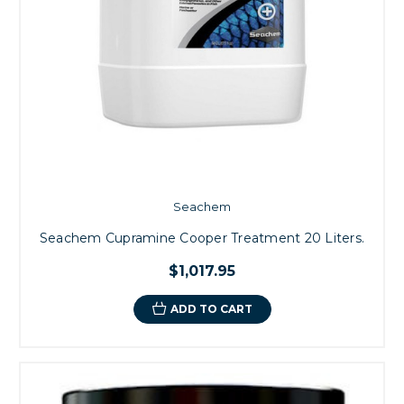
Seachem
Seachem Cupramine Cooper Treatment 20 Liters.
$1,017.95
ADD TO CART