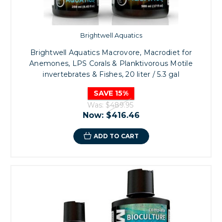
Brightwell Aquatics
Brightwell Aquatics Macrovore, Macrodiet for
Anemones, LPS Corals & Planktivorous Motile
invertebrates & Fishes, 20 liter / 5.3 gal
SAVE 15%
Was:
$489.95
Now:
$416.46
ADD TO CART