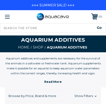
⭐⭐⭐ SUMMER SALE! ⭐⭐⭐
0
AQUARIUM ADDITIVES
HOME
SHOP
AQUARIUM ADDITIVES
Aquarium additives and supplements are necessary for the survival of
the animals in a saltwater or freshwater tank. Aquarium supplements
make it possible for an aquarist to keep aquarium water parameters
within the correct ranges, thereby increasing health and vigor.
Many of these additives are important for the well being of you
aquarium inhabitants. Some of the basics for reef tanks include Calcium
and Alkalinity, magnesium and Iodine. Many additives and supplements
may be used to establish water parameters conducive to the husbandry
Browse by Price, Brand & more
Show Filters
of freshwater fishes, plants, and invertebrates in aquarium filled with
purified water, to replenish depleted elemental concentrations in