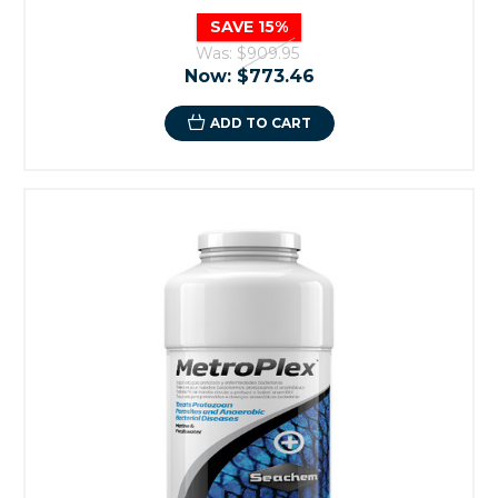
SAVE 15%
Was:
$909.95
Now:
$773.46
ADD TO CART