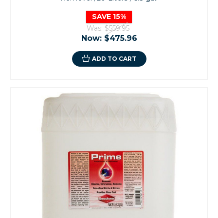
SAVE 15%
Was:
$559.95
Now:
$475.96
ADD TO CART