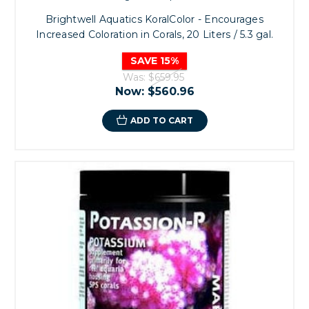
Brightwell Aquatics KoralColor - Encourages
Increased Coloration in Corals, 20 Liters / 5.3 gal.
SAVE 15%
Was:
$659.95
Now:
$560.96
ADD TO CART