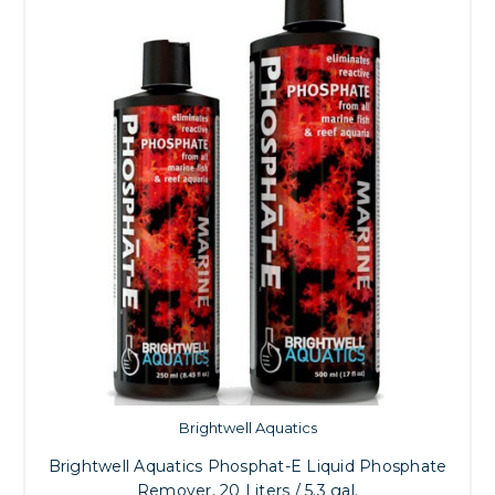
Brightwell Aquatics
Brightwell Aquatics Phosphat-E Liquid Phosphate
Remover, 20 Liters / 5.3 gal.