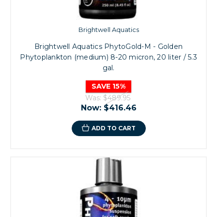
Brightwell Aquatics
Brightwell Aquatics PhytoGold-M - Golden
Phytoplankton (medium) 8-20 micron, 20 liter / 5.3
gal.
SAVE 15%
Was:
$489.95
Now:
$416.46
ADD TO CART