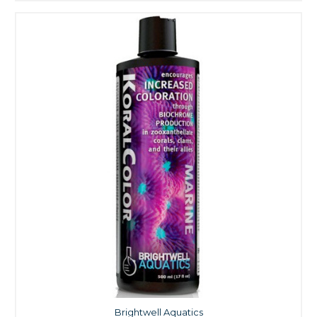
Brightwell Aquatics