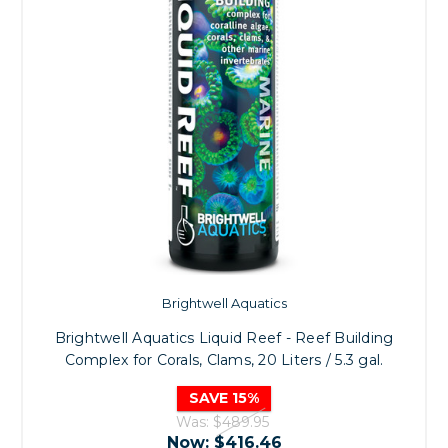
Brightwell Aquatics
Brightwell Aquatics Liquid Reef - Reef Building
Complex for Corals, Clams, 20 Liters / 5.3 gal.
SAVE 15%
Was:
$489.95
Now:
$416.46