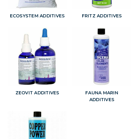
ECOSYSTEM ADDITIVES
FRITZ ADDITIVES
ZEOVIT ADDITIVES
FAUNA MARIN
ADDITIVES