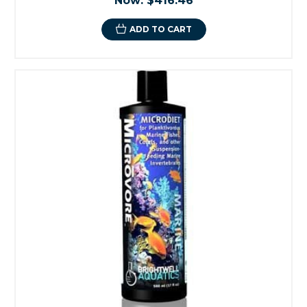
Now:
$416.46
ADD TO CART