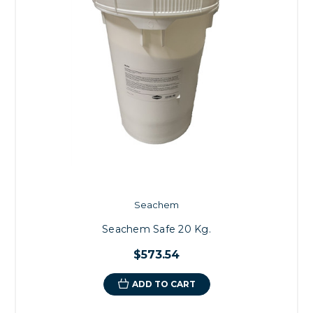
Seachem
Seachem Safe 20 Kg.
$573.54
ADD TO CART