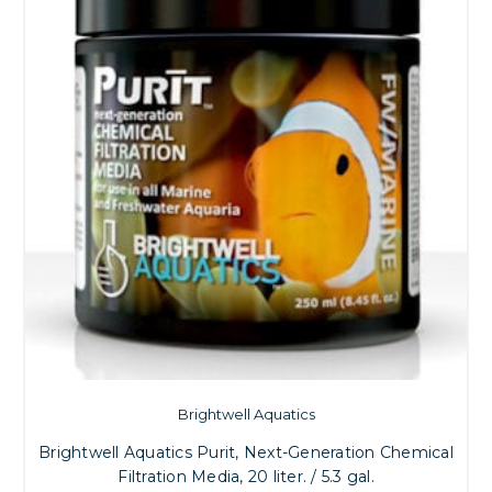
Brightwell Aquatics
Brightwell Aquatics Purit, Next-Generation Chemical
Filtration Media, 20 liter. / 5.3 gal.