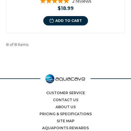
2
reviews
$18.99
ADD TO CART
8 of 8 Items
CUSTOMER SERVICE
CONTACT US
ABOUT US
PRICING & SPECIFICATIONS
SITE MAP
AQUAPOINTS REWARDS