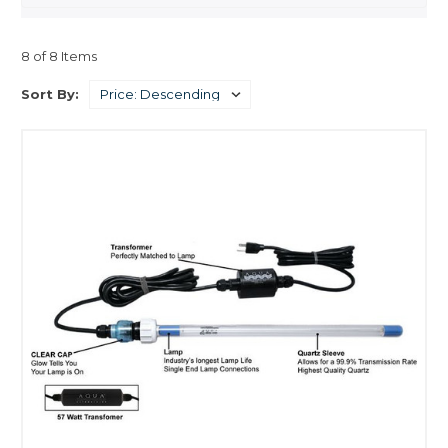
8 of 8 Items
Sort By: