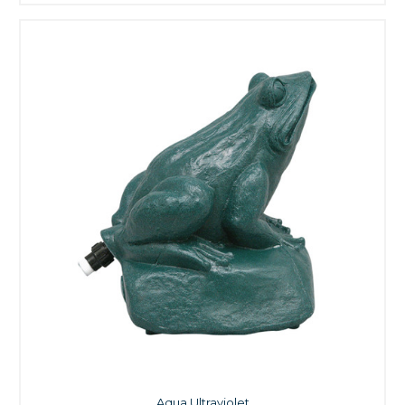
Aqua Ultraviolet