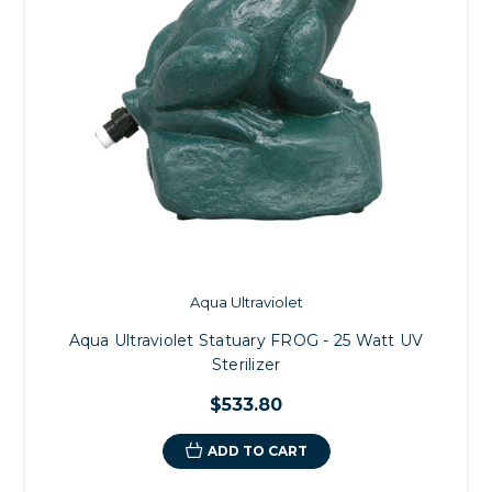
Aqua Ultraviolet
Aqua Ultraviolet Statuary FROG - 25 Watt UV
Sterilizer
$533.80
ADD TO CART