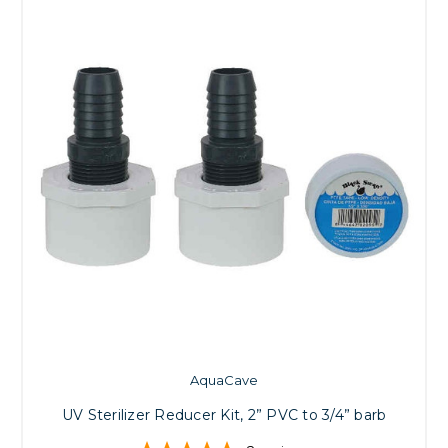
AquaCave
UV Sterilizer Reducer Kit, 2” PVC to 3/4” barb