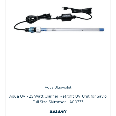
Aqua Ultraviolet
Aqua UV - 25 Watt Clarifier Retrofit UV Unit for Savio
Full Size Skimmer - A00333
$333.67