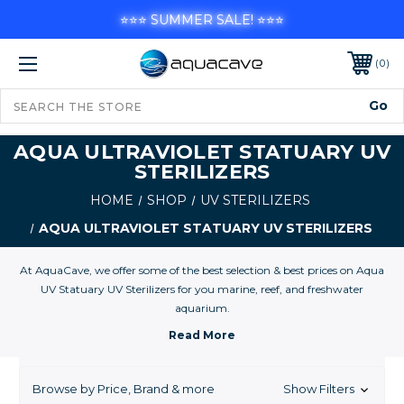
⭐⭐⭐ SUMMER SALE! ⭐⭐⭐
0
AQUA ULTRAVIOLET STATUARY UV
STERILIZERS
HOME
SHOP
UV STERILIZERS
AQUA ULTRAVIOLET STATUARY UV STERILIZERS
At AquaCave, we offer some of the best selection & best prices on Aqua
UV Statuary UV Sterilizers for you marine, reef, and freshwater
aquarium.
Browse by Price, Brand & more
Show Filters