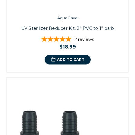
AquaCave
UV Sterilizer Reducer Kit, 2” PVC to 1” barb
2
reviews
$18.99
ADD TO CART