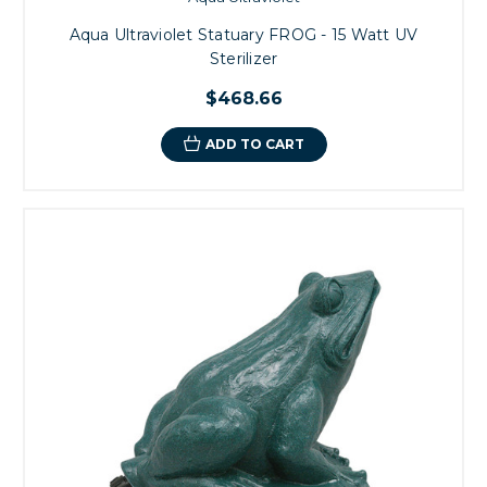
Aqua Ultraviolet Statuary FROG - 15 Watt UV
Sterilizer
$468.66
ADD TO CART