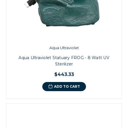
Aqua Ultraviolet
Aqua Ultraviolet Statuary FROG - 8 Watt UV
Sterilizer
$443.33
ADD TO CART