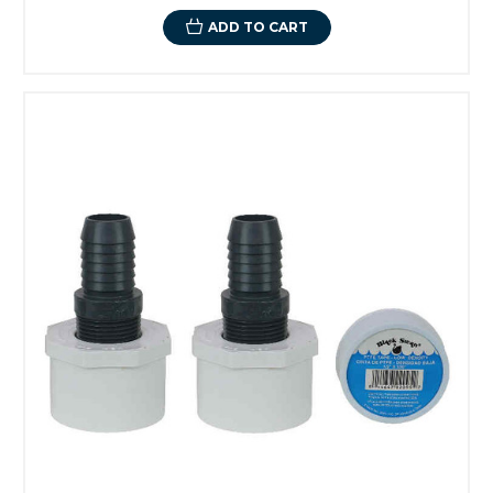
ADD TO CART