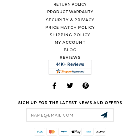
RETURN POLICY
PRODUCT WARRANTY
SECURITY & PRIVACY
PRICE MATCH POLICY
SHIPPING POLICY
MY ACCOUNT
BLOG
REVIEWS
SIGN UP FOR THE LATEST NEWS AND OFFERS
Email
Address