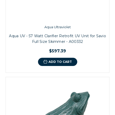
Aqua Ultraviolet
Aqua UV - 57 Watt Clarifier Retrofit UV Unit for Savio
Full Size Skimmer - A00332
$597.39
ADD TO CART