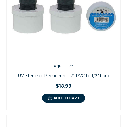
AquaCave
UV Sterilizer Reducer Kit, 2” PVC to 1/2” barb
$18.99
ADD TO CART