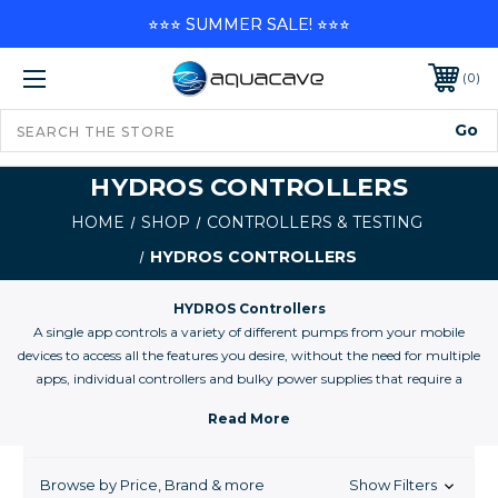
⭐⭐⭐ SUMMER SALE! ⭐⭐⭐
0
HYDROS CONTROLLERS
HOME
SHOP
CONTROLLERS & TESTING
HYDROS CONTROLLERS
HYDROS Controllers
A single app controls a variety of different pumps from your mobile
devices to access all the features you desire, without the need for multiple
apps, individual controllers and bulky power supplies that require a
“bird’s nest” of cables and wires.
Browse by Price, Brand & more
Show Filters