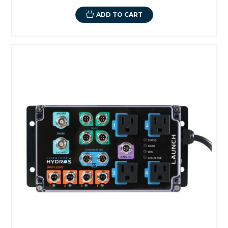
ADD TO CART