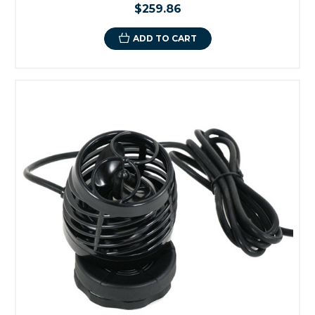
$259.86
ADD TO CART