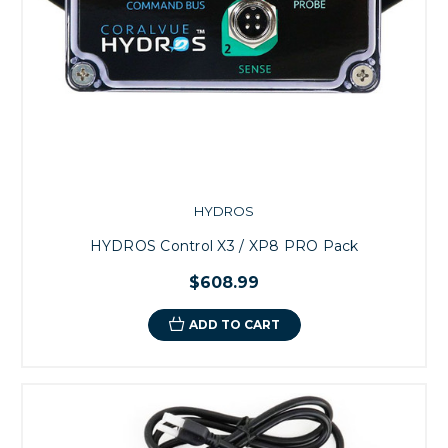
HYDROS
HYDROS Control X3 / XP8 PRO Pack
$608.99
ADD TO CART