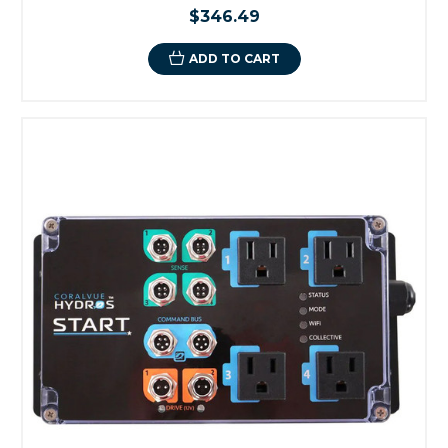
$346.49
ADD TO CART