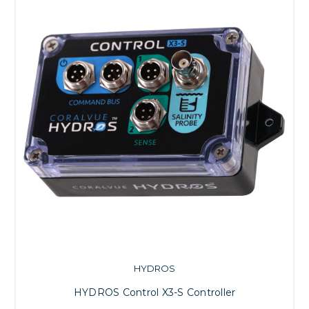
HYDROS
HYDROS Control X3-S Controller