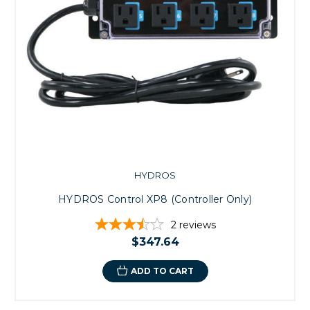
HYDROS
HYDROS Control XP8 (Controller Only)
2
reviews
$347.64
ADD TO CART