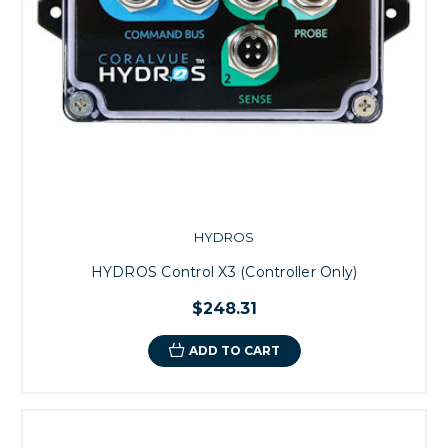
HYDROS
HYDROS Control X3 (Controller Only)
$248.31
ADD TO CART