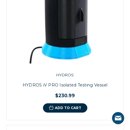
HYDROS
HYDROS iV PRO Isolated Testing Vessel
$230.99
ADD TO CART