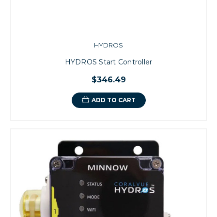
HYDROS
HYDROS Start Controller
$346.49
ADD TO CART