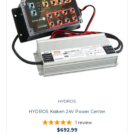
HYDROS
HYDROS Kraken 24V Power Center
1
review
$692.99