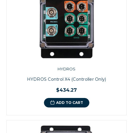
HYDROS
HYDROS Control X4 (Controller Only)
$434.27
ADD TO CART