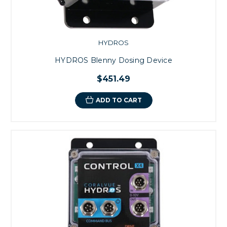
HYDROS
HYDROS Blenny Dosing Device
$451.49
ADD TO CART