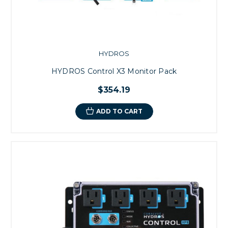
HYDROS
HYDROS Control X3 Monitor Pack
$354.19
ADD TO CART