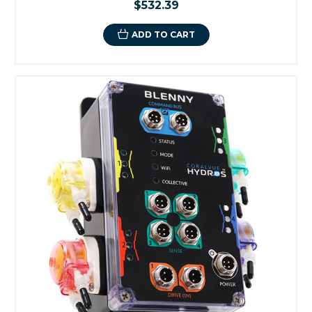
$532.39
ADD TO CART