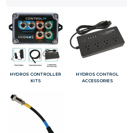
HYDROS CONTROLLER
HYDROS CONTROL
KITS
ACCESSORIES