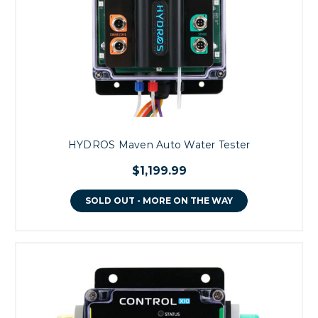
HYDROS Maven Auto Water Tester
$1,199.99
SOLD OUT - MORE ON THE WAY