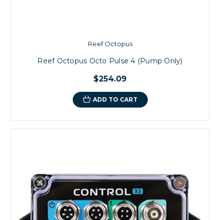
Reef Octopus
Reef Octopus Octo Pulse 4 (Pump Only)
$254.09
ADD TO CART