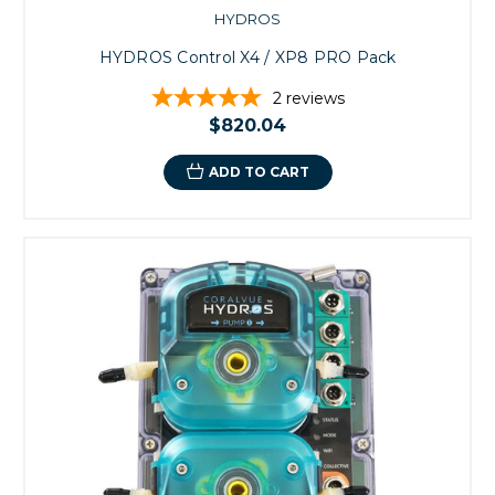
HYDROS
HYDROS Control X4 / XP8 PRO Pack
2
reviews
$820.04
ADD TO CART