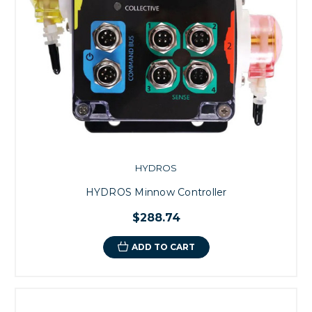
HYDROS
HYDROS Minnow Controller
$288.74
ADD TO CART