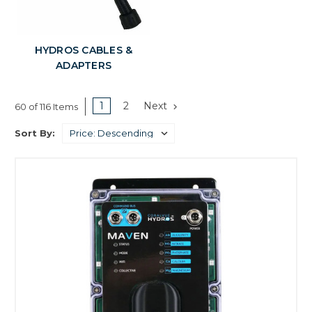
HYDROS CABLES &
ADAPTERS
1
2
Next
60 of 116 Items
Sort By: