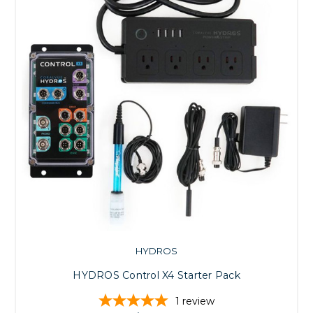
HYDROS
HYDROS Control X4 Starter Pack
1
review