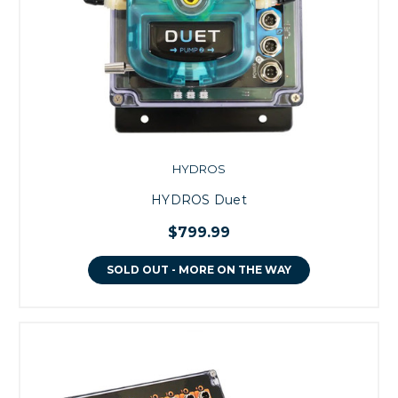
HYDROS
HYDROS Duet
$799.99
SOLD OUT - MORE ON THE WAY