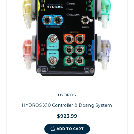
HYDROS
HYDROS X10 Controller & Dosing System
$923.99
ADD TO CART