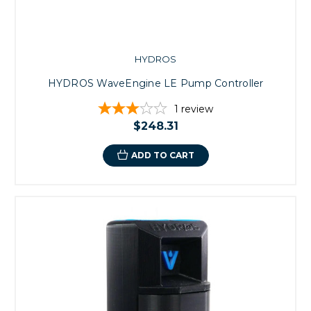
HYDROS
HYDROS WaveEngine LE Pump Controller
1
review
$248.31
ADD TO CART