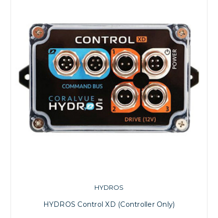
HYDROS
HYDROS Control XD (Controller Only)