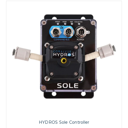
HYDROS Sole Controller