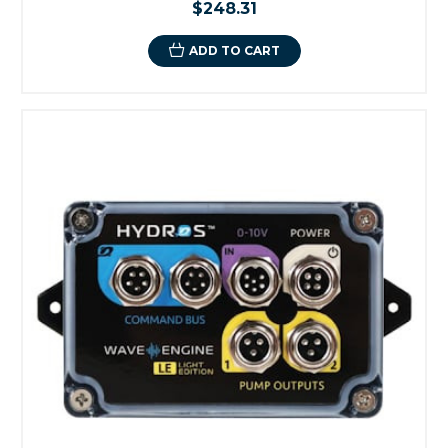
$248.31
ADD TO CART