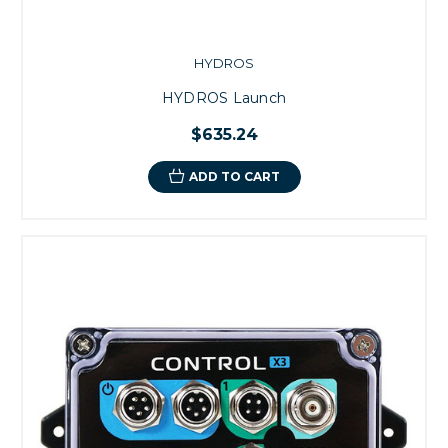
HYDROS
HYDROS Launch
$635.24
ADD TO CART