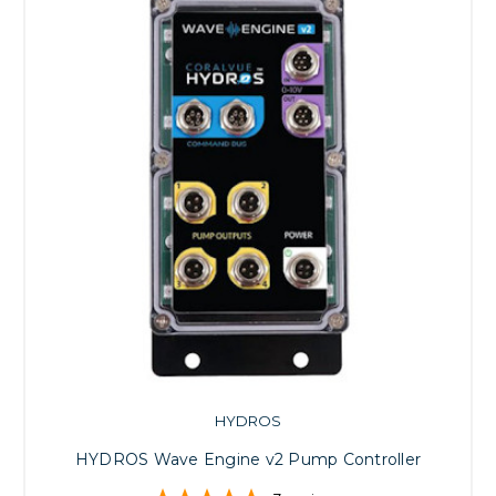
HYDROS
HYDROS Wave Engine v2 Pump Controller