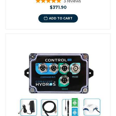
3
reviews
$371.90
ADD TO CART