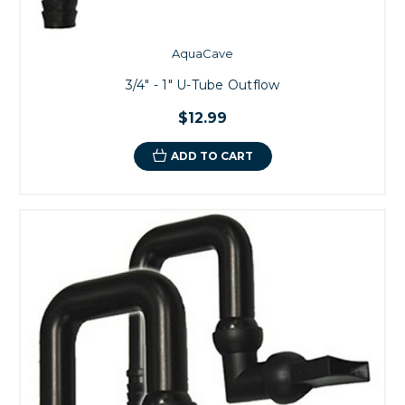
AquaCave
3/4" - 1" U-Tube Outflow
$12.99
ADD TO CART