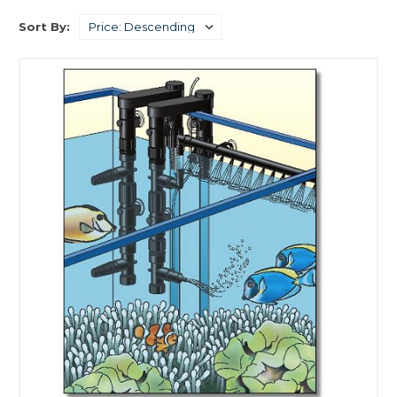
Sort By: