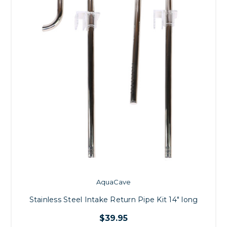
AquaCave
Stainless Steel Intake Return Pipe Kit 14" long
$39.95