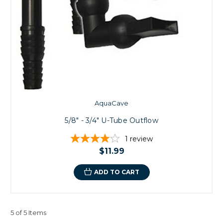
AquaCave
5/8" - 3/4" U-Tube Outflow
1
review
$11.99
ADD TO CART
5 of 5 Items