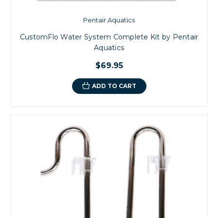
Pentair Aquatics
CustomFlo Water System Complete Kit by Pentair
Aquatics
$69.95
ADD TO CART