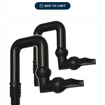
ADD TO CART