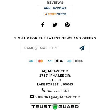
REVIEWS
SIGN UP FOR THE LATEST NEWS AND OFFERS
Email
Address
AQUACAVE.COM
27861 IRMA LEE CIR.
STE 101
LAKE FOREST IL 60045
847-775-0640
SUPPORT@AQUACAVE.COM