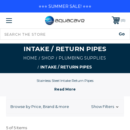
⭐⭐⭐ SUMMER SALE! ⭐⭐⭐
0
INTAKE / RETURN PIPES
HOME
SHOP
PLUMBING SUPPLIES
INTAKE / RETURN PIPES
Stainless Steel Intake Return Pipes
Browse by Price, Brand & more
Show Filters
5 of 5 Items