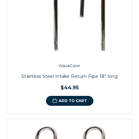
AquaCave
Stainless Steel Intake Return Pipe 18" long
$44.95
ADD TO CART