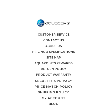
CUSTOMER SERVICE
CONTACT US
ABOUT US
PRICING & SPECIFICATIONS
SITE MAP
AQUAPOINTS REWARDS
RETURN POLICY
PRODUCT WARRANTY
SECURITY & PRIVACY
PRICE MATCH POLICY
SHIPPING POLICY
MY ACCOUNT
BLOG