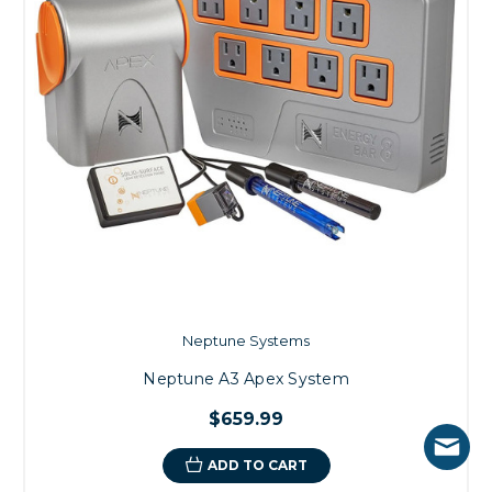
Neptune Systems
Neptune A3 Apex System
$659.99
ADD TO CART