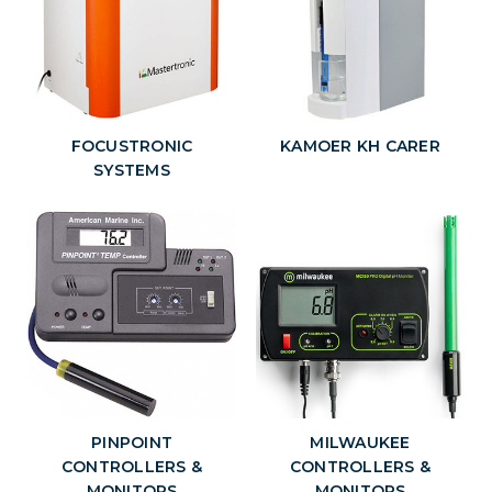
FOCUSTRONIC
KAMOER KH CARER
SYSTEMS
PINPOINT
MILWAUKEE
CONTROLLERS &
CONTROLLERS &
MONITORS
MONITORS