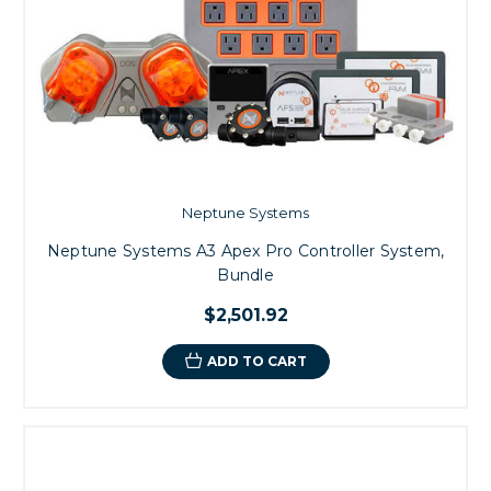
Neptune Systems
Neptune Systems A3 Apex Pro Controller System,
Bundle
$2,501.92
ADD TO CART