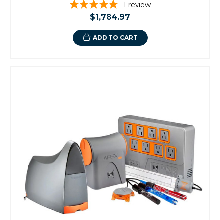
1
review
$1,784.97
ADD TO CART