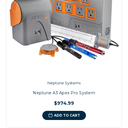
Neptune Systems
Neptune A3 Apex Pro System
$974.99
ADD TO CART