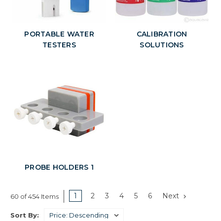
PORTABLE WATER
CALIBRATION
TESTERS
SOLUTIONS
PROBE HOLDERS 1
1
2
3
4
5
6
Next
60 of 454 Items
Sort By: