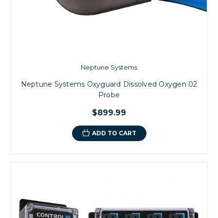
Neptune Systems
Neptune Systems Oxyguard Dissolved Oxygen 02
Probe
$899.99
ADD TO CART