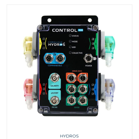
HYDROS