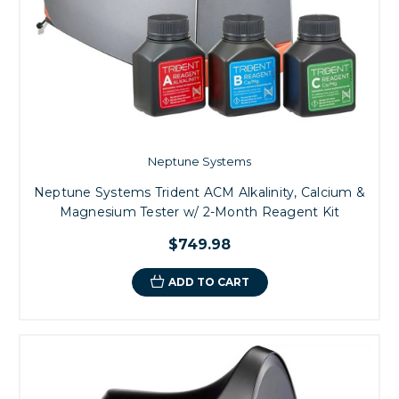
Neptune Systems
Neptune Systems Trident ACM Alkalinity, Calcium &
Magnesium Tester w/ 2-Month Reagent Kit
$749.98
ADD TO CART