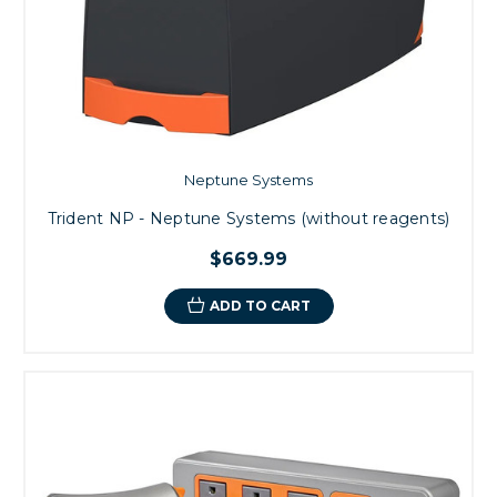
Neptune Systems
Trident NP - Neptune Systems (without reagents)
$669.99
ADD TO CART