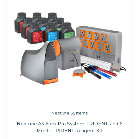
Neptune Systems
Neptune A3 Apex Pro System, TRIDENT, and 6
Month TRIDENT Reagent Kit