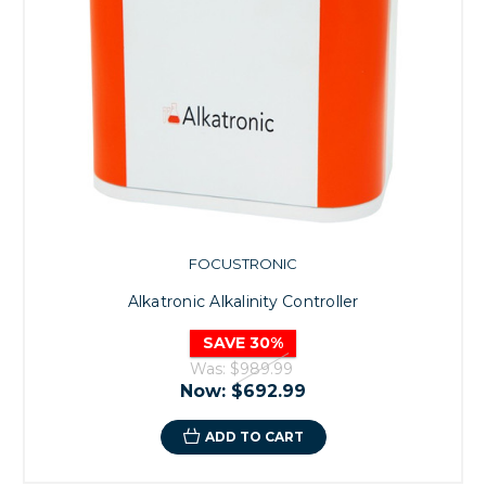
FOCUSTRONIC
Alkatronic Alkalinity Controller
SAVE 30%
Was:
$989.99
Now:
$692.99
ADD TO CART