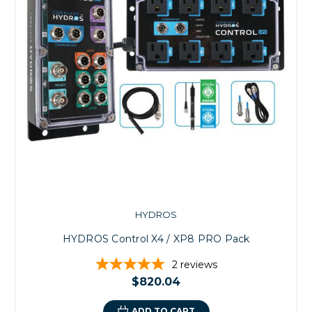
HYDROS
HYDROS Control X4 / XP8 PRO Pack
2
reviews
$820.04
ADD TO CART