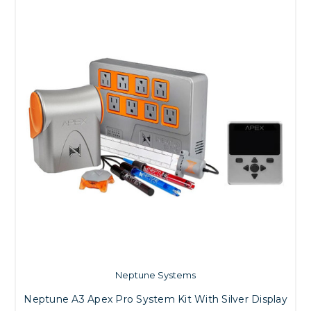
Neptune Systems
Neptune A3 Apex Pro System Kit With Silver Display