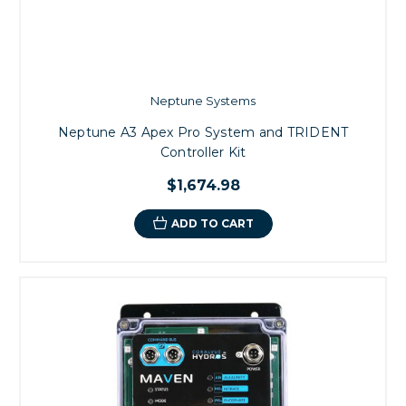
Neptune Systems
Neptune A3 Apex Pro System and TRIDENT
Controller Kit
$1,674.98
ADD TO CART