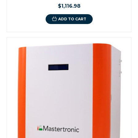
$1,116.98
ADD TO CART