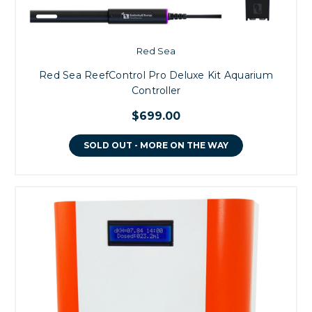
Red Sea
Red Sea ReefControl Pro Deluxe Kit Aquarium
Controller
$699.00
SOLD OUT - MORE ON THE WAY