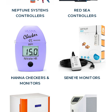
NEPTUNE SYSTEMS
RED SEA
CONTROLLERS
CONTROLLERS
HANNA CHECKERS &
SENEYE MONITORS
MONITORS