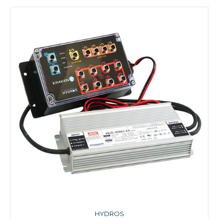
HYDROS