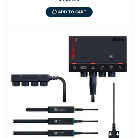
ADD TO CART