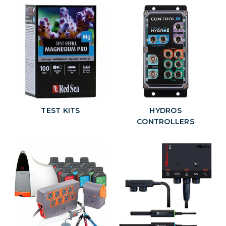
TEST KITS
HYDROS
CONTROLLERS