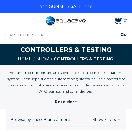
⭐⭐⭐ SUMMER SALE! ⭐⭐⭐
0
CONTROLLERS & TESTING
HOME
SHOP
CONTROLLERS & TESTING
Aquarium controllers are an essential part of a complete aquarium
system. These sophisticated automation systems include a portfolio of
accessories to monitor and control equipment like water level sensors,
ATO pumps, and other devices.
At AquaCave, we offer some of the best selections and best prices on
Aquarium Controllers and controller accesories for your marine, reef, and
freshwater aquarium.
Browse by Price, Brand & more
Show Filters