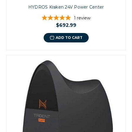
HYDROS Kraken 24V Power Center
1
review
$692.99
ADD TO CART