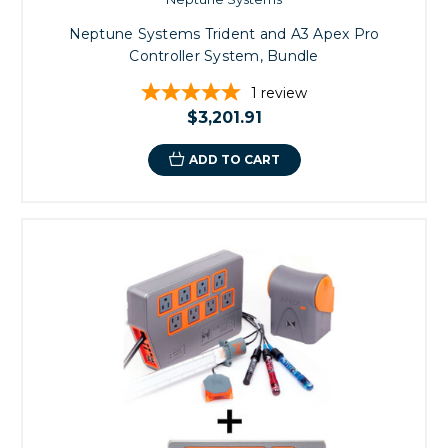
Neptune Systems Trident and A3 Apex Pro
Controller System, Bundle
1
review
$3,201.91
ADD TO CART