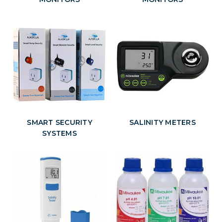
SMART SECURITY
SALINITY METERS
SYSTEMS