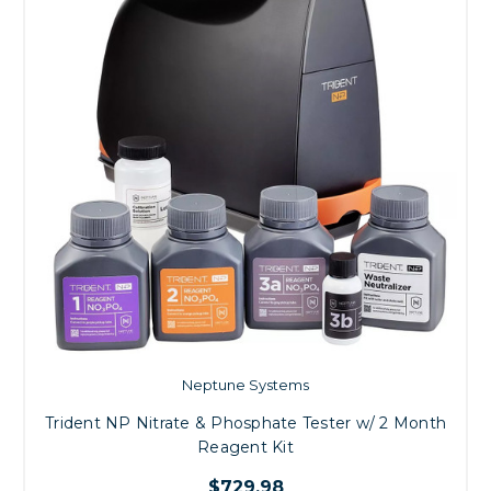
Neptune Systems
Trident NP Nitrate & Phosphate Tester w/ 2 Month
Reagent Kit
$729.98