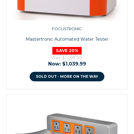
FOCUSTRONIC
Mastertronic Automated Water Tester
SAVE 20%
Was:
$1,299.99
Now:
$1,039.99
SOLD OUT - MORE ON THE WAY