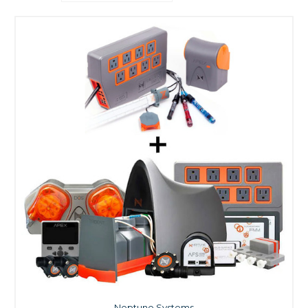
Neptune Systems