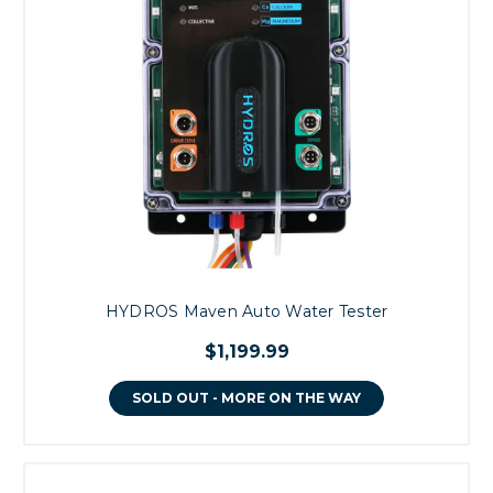
HYDROS Maven Auto Water Tester
$1,199.99
SOLD OUT - MORE ON THE WAY