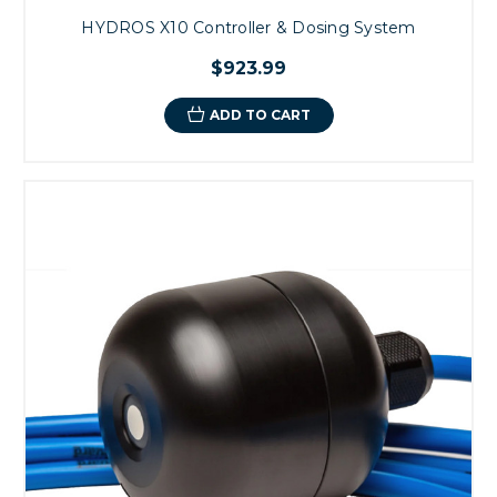
HYDROS X10 Controller & Dosing System
$923.99
ADD TO CART