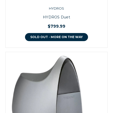
HYDROS
HYDROS Duet
$799.99
SOLD OUT - MORE ON THE WAY