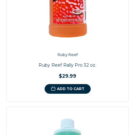
Ruby Reef
Ruby Reef Rally Pro 32 oz.
$29.99
ADD TO CART