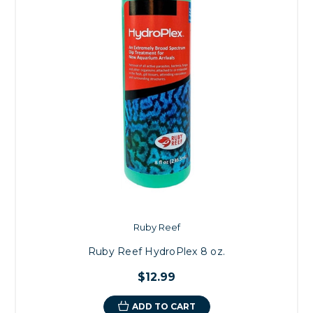
Ruby Reef
Ruby Reef HydroPlex 8 oz.
$12.99
ADD TO CART