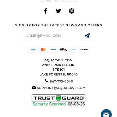
SIGN UP FOR THE LATEST NEWS AND OFFERS
Email
Address
AQUACAVE.COM
27861 IRMA LEE CIR.
STE 101
LAKE FOREST IL 60045
847-775-0640
SUPPORT@AQUACAVE.COM