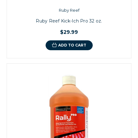
Ruby Reef
Ruby Reef Kick-Ich Pro 32 oz.
$29.99
ADD TO CART