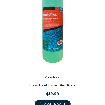
Ruby Reef
Ruby Reef HydroPlex 16 oz.
$19.99
ADD TO CART