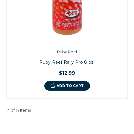
Ruby Reef
Ruby Reef Rally Pro 8 oz.
$12.99
ADD TO CART
14 of 14 Items