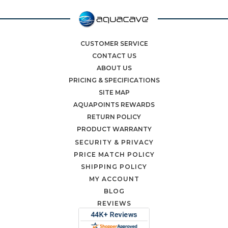
CUSTOMER SERVICE
CONTACT US
ABOUT US
PRICING & SPECIFICATIONS
SITE MAP
AQUAPOINTS REWARDS
RETURN POLICY
PRODUCT WARRANTY
SECURITY & PRIVACY
PRICE MATCH POLICY
SHIPPING POLICY
MY ACCOUNT
BLOG
REVIEWS