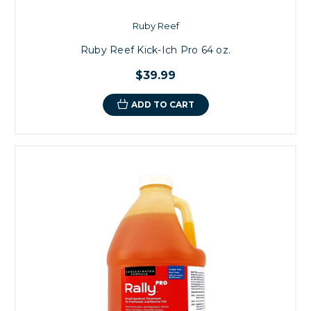
Ruby Reef
Ruby Reef Kick-Ich Pro 64 oz.
$39.99
ADD TO CART