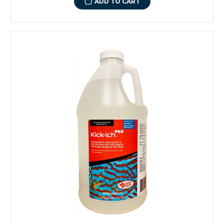
ADD TO CART