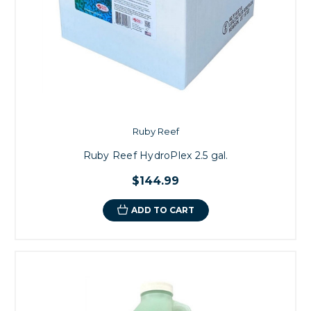
Ruby Reef
Ruby Reef HydroPlex 2.5 gal.
$144.99
ADD TO CART