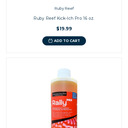
Ruby Reef
Ruby Reef Kick-Ich Pro 16 oz.
$19.99
ADD TO CART