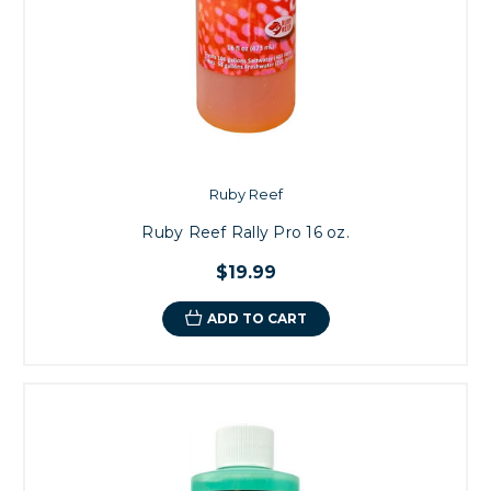
Ruby Reef
Ruby Reef Rally Pro 16 oz.
$19.99
ADD TO CART