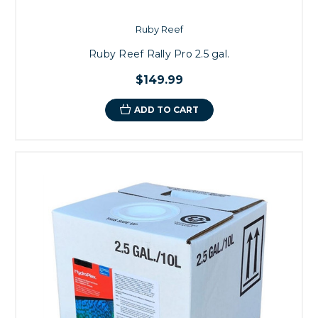
Ruby Reef
Ruby Reef Rally Pro 2.5 gal.
$149.99
ADD TO CART