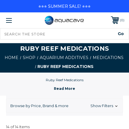
⭐⭐⭐ SUMMER SALE! ⭐⭐⭐
0
RUBY REEF MEDICATIONS
HOME
SHOP
AQUARIUM ADDITIVES
MEDICATIONS
RUBY REEF MEDICATIONS
Ruby Reef Medications
Browse by Price, Brand & more
Show Filters
14 of 14 Items