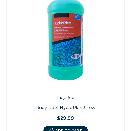
Ruby Reef
Ruby Reef HydroPlex 32 oz.
$29.99
ADD TO CART