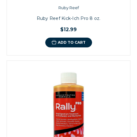
Ruby Reef
Ruby Reef Kick-Ich Pro 8 oz.
$12.99
ADD TO CART