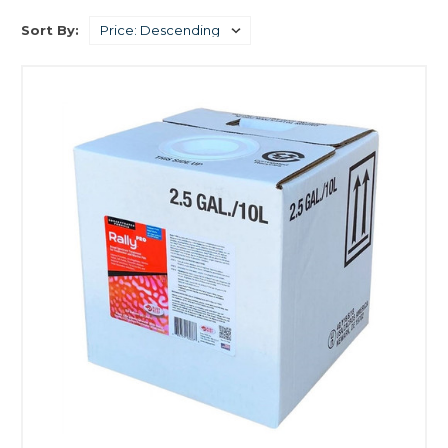
Sort By: