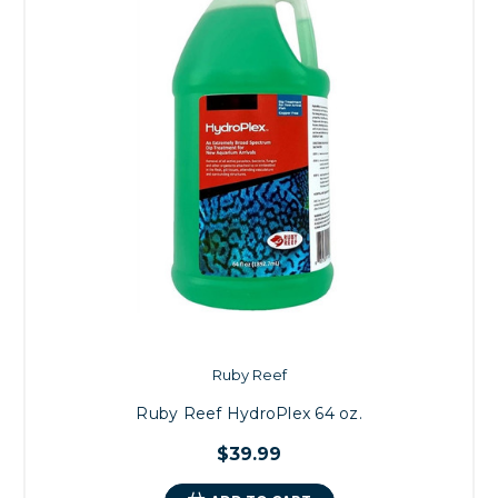
Ruby Reef
Ruby Reef HydroPlex 64 oz.
$39.99