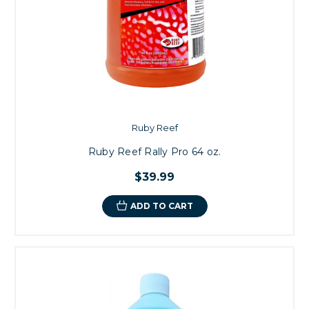
Ruby Reef
Ruby Reef Rally Pro 64 oz.
$39.99
ADD TO CART