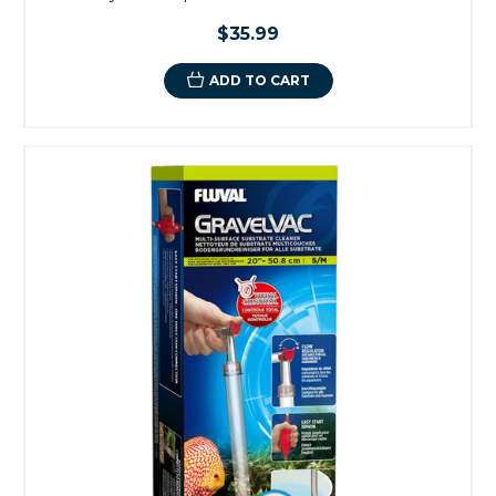
$35.99
ADD TO CART