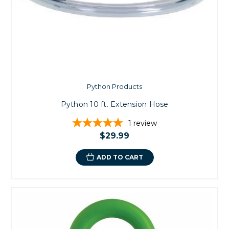
Python Products
Python 10 ft. Extension Hose
1
review
$29.99
ADD TO CART