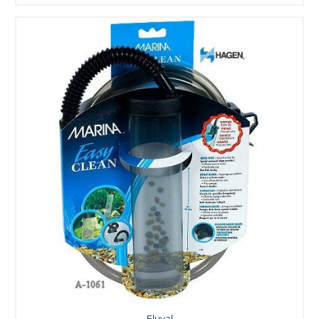
Fluval