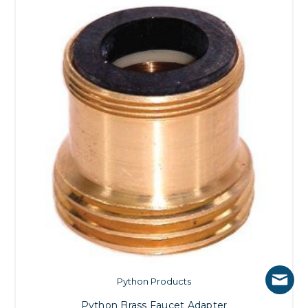
Python Products
Python Brass Faucet Adapter