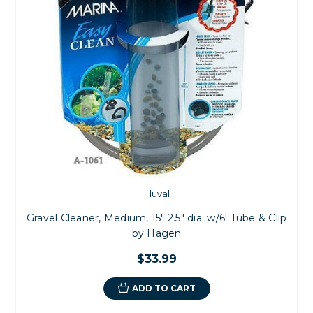
Fluval
Gravel Cleaner, Medium, 15" 2.5" dia. w/6' Tube & Clip
by Hagen
$33.99
ADD TO CART