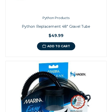
Python Products
Python Replacement 48" Gravel Tube
$49.99
ADD TO CART