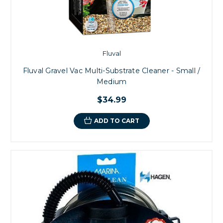
Fluval
Fluval Gravel Vac Multi-Substrate Cleaner - Small /
Medium
$34.99
ADD TO CART