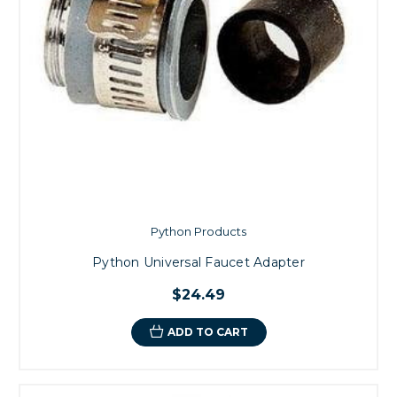
Python Products
Python Universal Faucet Adapter
$24.49
ADD TO CART