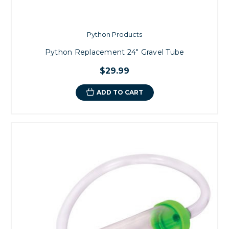
Python Products
Python Replacement 24" Gravel Tube
$29.99
ADD TO CART