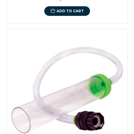
ADD TO CART