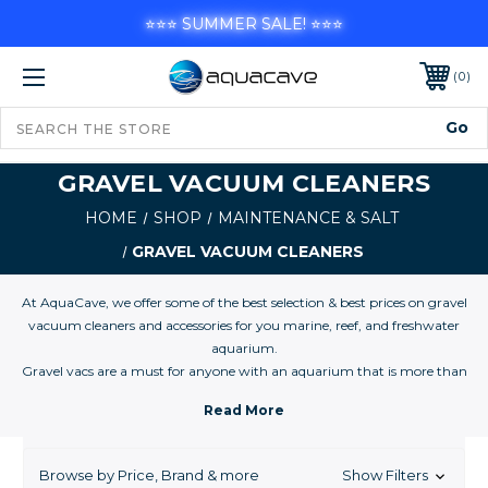
⭐⭐⭐ SUMMER SALE! ⭐⭐⭐
0
GRAVEL VACUUM CLEANERS
HOME
SHOP
MAINTENANCE & SALT
GRAVEL VACUUM CLEANERS
At AquaCave, we offer some of the best selection & best prices on gravel
vacuum cleaners and accessories for you marine, reef, and freshwater
aquarium.
Gravel vacs are a must for anyone with an aquarium that is more than
five gallons and they are an absolute necessity for aquariums from 10
gallon to 1,000 gallons.
Browse by Price, Brand & more
Show Filters