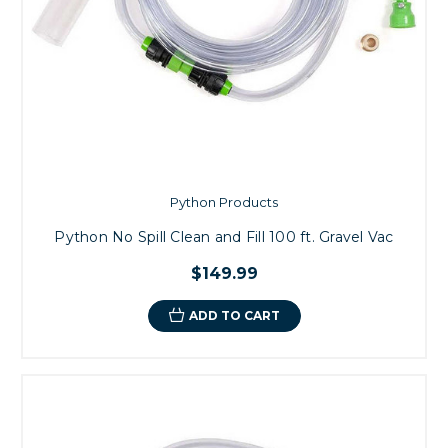
Python Products
Python No Spill Clean and Fill 100 ft. Gravel Vac
$149.99
ADD TO CART