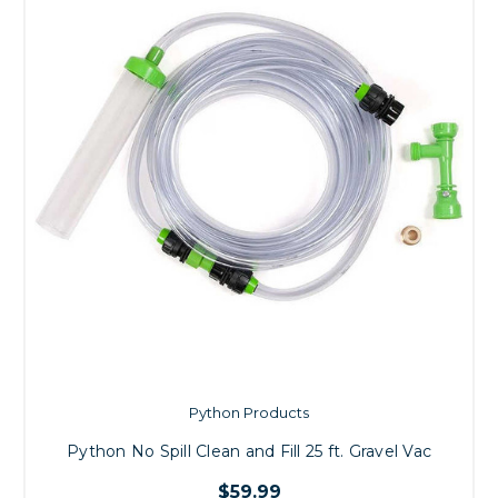
Python Products
Python No Spill Clean and Fill 25 ft. Gravel Vac
$59.99