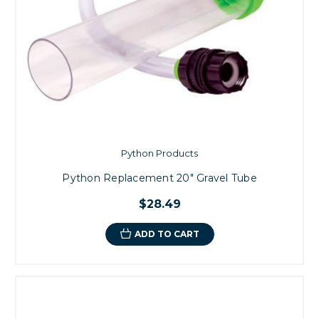
Python Products
Python Replacement 20" Gravel Tube
$28.49
ADD TO CART