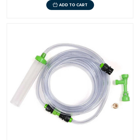
ADD TO CART