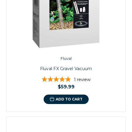
Fluval
Fluval FX Gravel Vacuum
1
review
$59.99
ADD TO CART