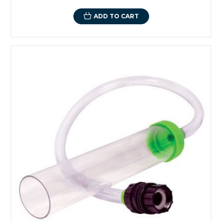
ADD TO CART