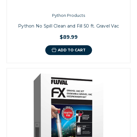
Python Products
Python No Spill Clean and Fill 50 ft. Gravel Vac
$89.99
ADD TO CART