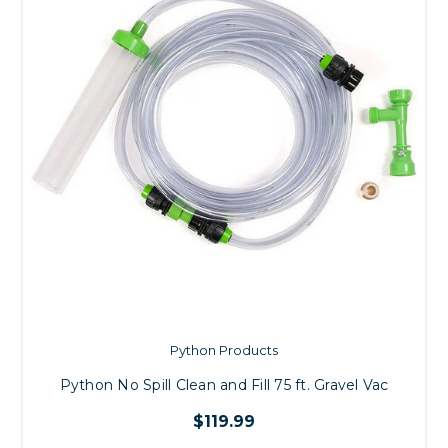
Python Products
Python No Spill Clean and Fill 75 ft. Gravel Vac
$119.99