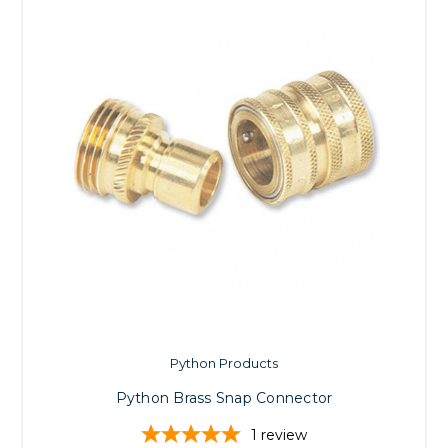
Python Products
Python Brass Snap Connector
1
review