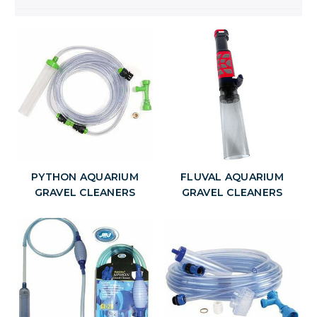
PYTHON AQUARIUM
FLUVAL AQUARIUM
GRAVEL CLEANERS
GRAVEL CLEANERS