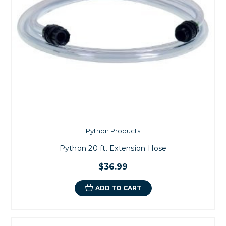
Python Products
Python 20 ft. Extension Hose
$36.99
ADD TO CART