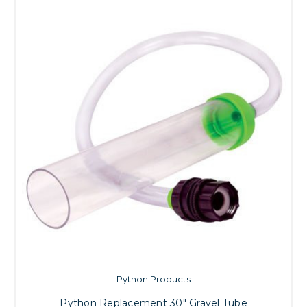
Python Products
Python Replacement 30" Gravel Tube