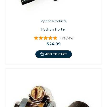
Python Products
Python Porter
1
review
$24.99
ADD TO CART