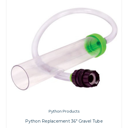
Python Products
Python Replacement 36" Gravel Tube