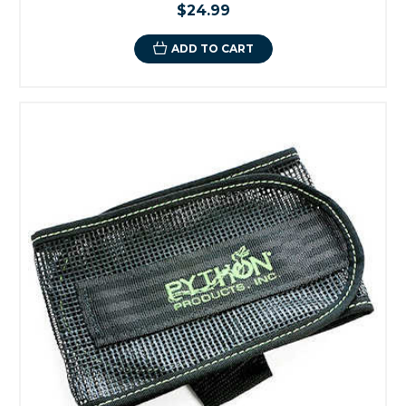
$24.99
ADD TO CART