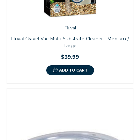
Fluval
Fluval Gravel Vac Multi-Substrate Cleaner - Medium /
Large
$39.99
ADD TO CART