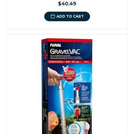
$40.49
ADD TO CART