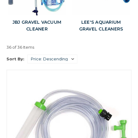
JBJ GRAVEL VACUUM
LEE'S AQUARIUM
CLEANER
GRAVEL CLEANERS
36 of 36 Items
Sort By: