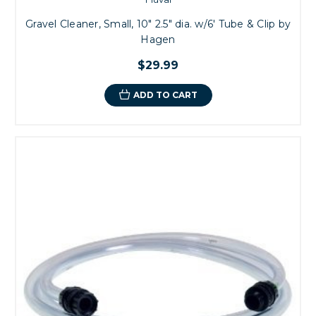
Gravel Cleaner, Small, 10" 2.5" dia. w/6' Tube & Clip by
Hagen
$29.99
ADD TO CART