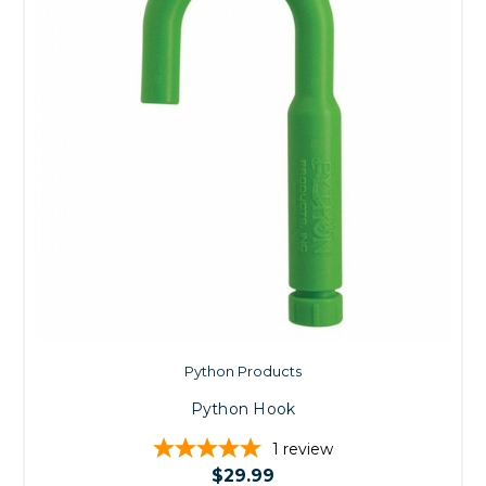
Python Products
Python Hook
1
review
$29.99