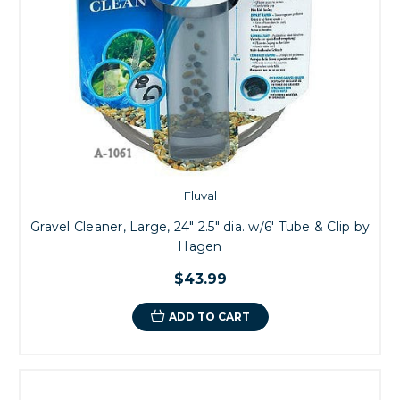
Fluval
Gravel Cleaner, Large, 24" 2.5" dia. w/6' Tube & Clip by
Hagen
$43.99
ADD TO CART