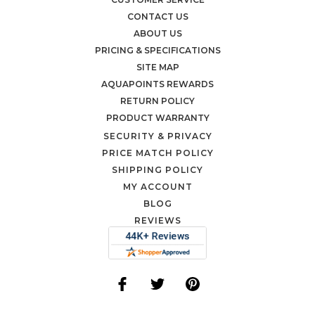
CONTACT US
ABOUT US
PRICING & SPECIFICATIONS
SITE MAP
AQUAPOINTS REWARDS
RETURN POLICY
PRODUCT WARRANTY
SECURITY & PRIVACY
PRICE MATCH POLICY
SHIPPING POLICY
MY ACCOUNT
BLOG
REVIEWS