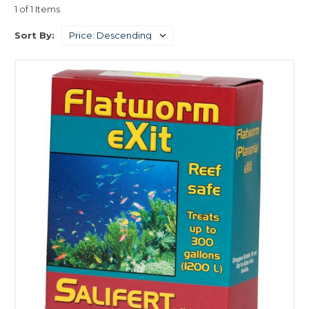
1 of 1 Items
Sort By: