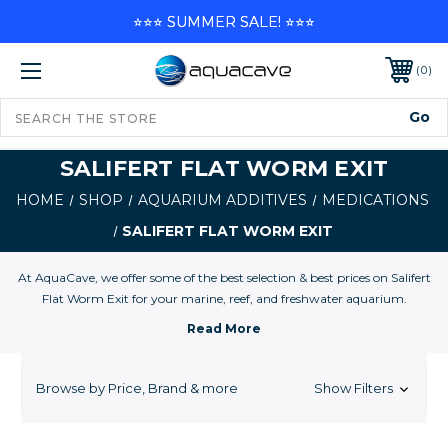
⭐⭐⭐ SUMMER SALE! ⭐⭐⭐
0
SALIFERT FLAT WORM EXIT
HOME
SHOP
AQUARIUM ADDITIVES
MEDICATIONS
SALIFERT FLAT WORM EXIT
At AquaCave, we offer some of the best selection & best prices on Salifert
Flat Worm Exit for your marine, reef, and freshwater aquarium.
Browse by Price, Brand & more
Show Filters