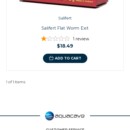
Salifert
Salifert Flat Worm Exit
1
review
$18.49
ADD TO CART
1 of 1 Items
CUSTOMER SERVICE