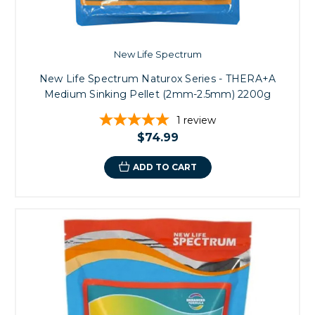
New Life Spectrum
New Life Spectrum Naturox Series - THERA+A
Medium Sinking Pellet (2mm-2.5mm) 2200g
1
review
$74.99
ADD TO CART