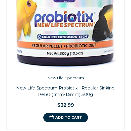
New Life Spectrum
New Life Spectrum Probiotix - Regular Sinking
Pellet (1mm-1.5mm) 300g
$32.99
ADD TO CART