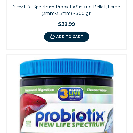
New Life Spectrum Probiotix Sinking Pellet, Large
(3mm-3.5mm) - 300 gr.
$32.99
ADD TO CART