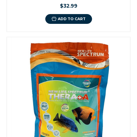
$32.99
ADD TO CART