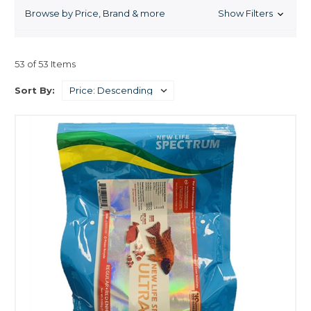
increases color and vigor in all fishes saltwater and freshwater.
Browse by Price, Brand & more
Show Filters
53 of 53 Items
Sort By: