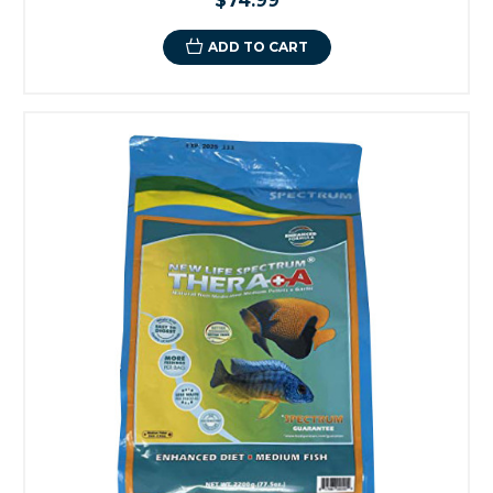
$74.99
ADD TO CART