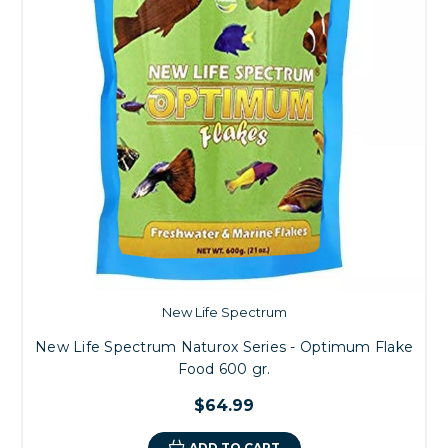
New Life Spectrum
New Life Spectrum Naturox Series - Optimum Flake
Food 600 gr.
$64.99
ADD TO CART