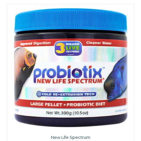
New Life Spectrum