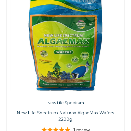
New Life Spectrum
New Life Spectrum Naturox AlgaeMax Wafers
2200g
1
review