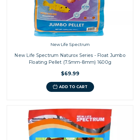
New Life Spectrum
New Life Spectrum Naturox Series - Float Jumbo
Floating Pellet (7.5mm-8mm) 1600g
$69.99
ADD TO CART