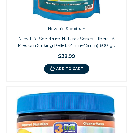
New Life Spectrum
New Life Spectrum Naturox Series - Thera+A
Medium Sinking Pellet (2mm-2.5mm) 600 gr.
$32.99
ADD TO CART