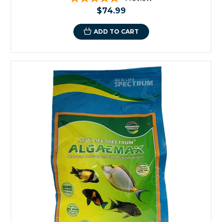
$74.99
ADD TO CART