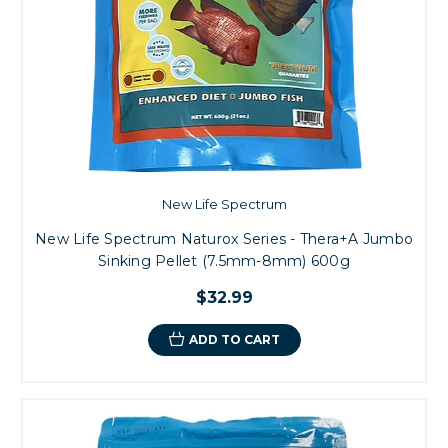
New Life Spectrum
New Life Spectrum Naturox Series - Thera+A Jumbo
Sinking Pellet (7.5mm-8mm) 600g
$32.99
ADD TO CART