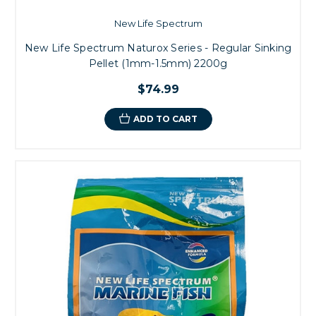
New Life Spectrum
New Life Spectrum Naturox Series - Regular Sinking
Pellet (1mm-1.5mm) 2200g
$74.99
ADD TO CART