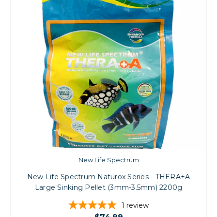
New Life Spectrum
New Life Spectrum Naturox Series - THERA+A
Large Sinking Pellet (3mm-3.5mm) 2200g
1
review