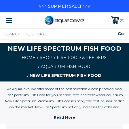
⭐⭐⭐ SUMMER SALE! ⭐⭐⭐
0
NEW LIFE SPECTRUM FISH FOOD
HOME
SHOP
FISH FOOD & FEEDERS
AQUARIUM FISH FOOD
NEW LIFE SPECTRUM FISH FOOD
At AquaCave, we offer some of the best selection & best prices on New
Life Spectrum Fish Food for you marine, reef, and freshwater aquarium.
New Life Spectrum Premium Fish Food is simply the best aquarium diet
on the market. New Life Spectrum not only increases the color and
vitality of both freshwater and marine fish, it provides essential elements
found in the natural environment that are missing from aquariums. All
natural New Life Spectrum contains no hormones. It noticeably