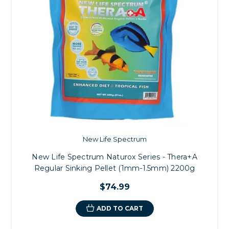
New Life Spectrum
New Life Spectrum Naturox Series - Thera+A
Regular Sinking Pellet (1mm-1.5mm) 2200g
$74.99
ADD TO CART