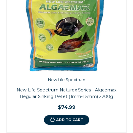
New Life Spectrum
New Life Spectrum Naturox Series - Algaemax
Regular Sinking Pellet (1mm-1.5mm) 2200g
$74.99
ADD TO CART