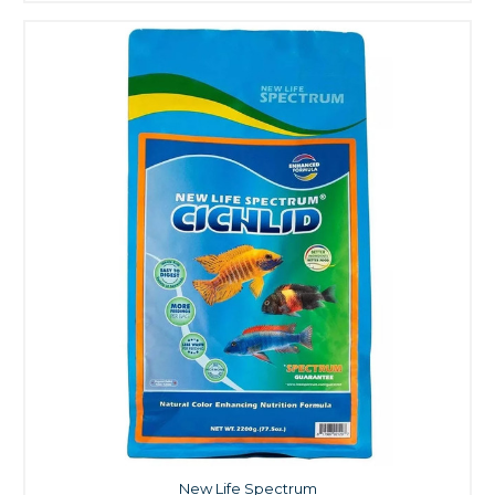
New Life Spectrum