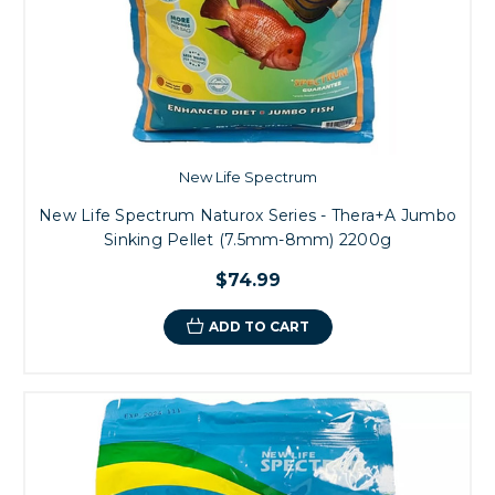
New Life Spectrum
New Life Spectrum Naturox Series - Thera+A Jumbo
Sinking Pellet (7.5mm-8mm) 2200g
$74.99
ADD TO CART