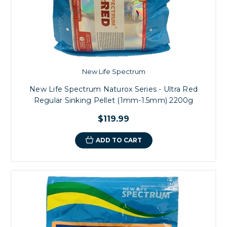
New Life Spectrum
New Life Spectrum Naturox Series - Ultra Red
Regular Sinking Pellet (1mm-1.5mm) 2200g
$119.99
ADD TO CART