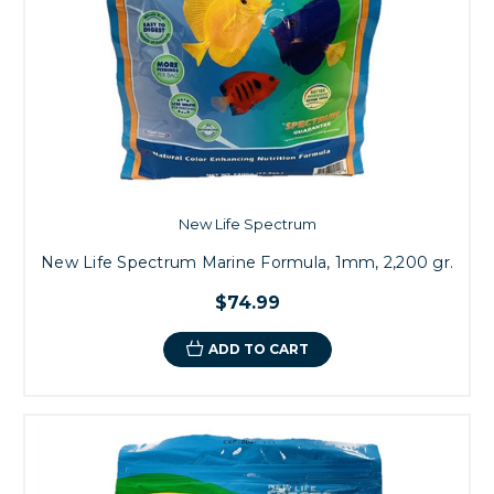
New Life Spectrum
New Life Spectrum Marine Formula, 1mm, 2,200 gr.
$74.99
ADD TO CART