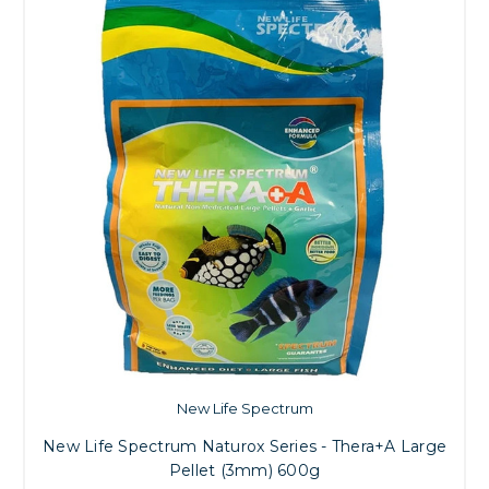
New Life Spectrum
New Life Spectrum Naturox Series - Thera+A Large
Pellet (3mm) 600g