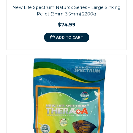
New Life Spectrum Naturox Series - Large Sinking
Pellet (3mm-3.5mm) 2200g
$74.99
ADD TO CART