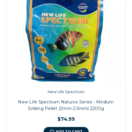
New Life Spectrum
New Life Spectrum Naturox Series - Medium
Sinking Pellet (2mm-2.5mm) 2200g
$74.99
ADD TO CART