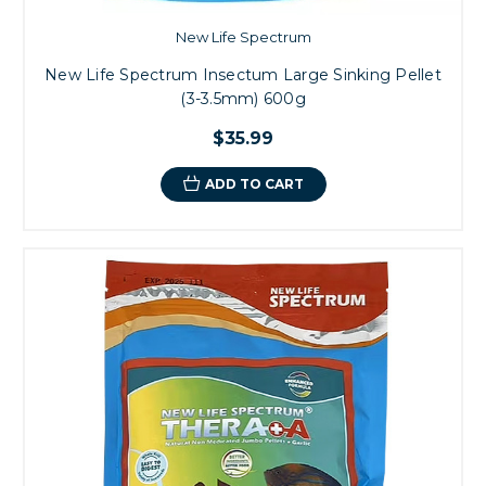
New Life Spectrum
New Life Spectrum Insectum Large Sinking Pellet
(3-3.5mm) 600g
$35.99
ADD TO CART