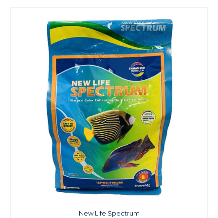
New Life Spectrum