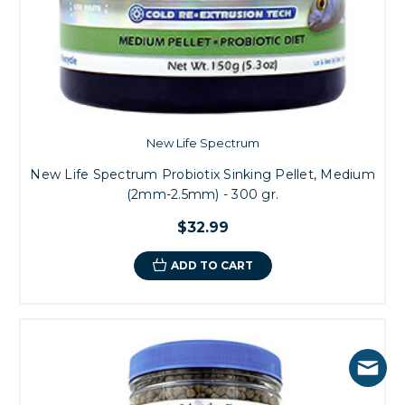
New Life Spectrum
New Life Spectrum Probiotix Sinking Pellet, Medium
(2mm-2.5mm) - 300 gr.
$32.99
ADD TO CART