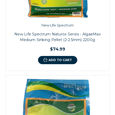
New Life Spectrum
New Life Spectrum Naturox Series - AlgaeMax
Medium Sinking Pellet (2-2.5mm) 2200g
$74.99
ADD TO CART