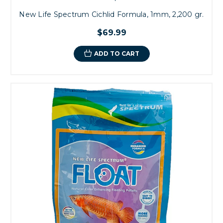
New Life Spectrum Cichlid Formula, 1mm, 2,200 gr.
$69.99
ADD TO CART