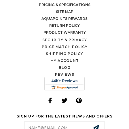
PRICING & SPECIFICATIONS
SITE MAP
AQUAPOINTS REWARDS
RETURN POLICY
PRODUCT WARRANTY
SECURITY & PRIVACY
PRICE MATCH POLICY
SHIPPING POLICY
MY ACCOUNT
BLOG
REVIEWS
SIGN UP FOR THE LATEST NEWS AND OFFERS
Email
Address