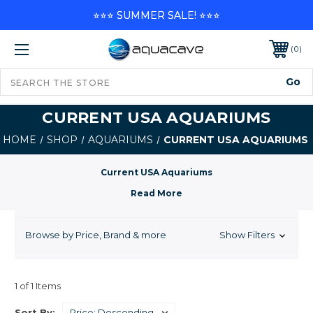
⭐⭐⭐ SUMMER SALE! ⭐⭐⭐
0
CURRENT USA AQUARIUMS
HOME
SHOP
AQUARIUMS
CURRENT USA AQUARIUMS
Current USA Aquariums
Browse by Price, Brand & more
Show Filters
1 of 1 Items
Sort By: