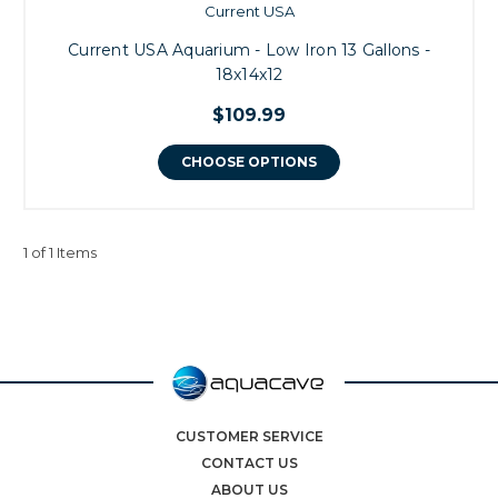
Current USA
Current USA Aquarium - Low Iron 13 Gallons -
18x14x12
$109.99
CHOOSE OPTIONS
1 of 1 Items
CUSTOMER SERVICE
CONTACT US
ABOUT US