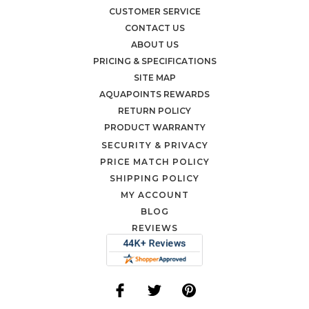
CUSTOMER SERVICE
CONTACT US
ABOUT US
PRICING & SPECIFICATIONS
SITE MAP
AQUAPOINTS REWARDS
RETURN POLICY
PRODUCT WARRANTY
SECURITY & PRIVACY
PRICE MATCH POLICY
SHIPPING POLICY
MY ACCOUNT
BLOG
REVIEWS