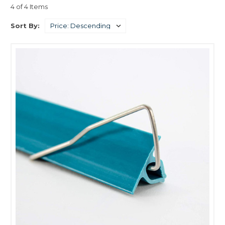
4 of 4 Items
Sort By: