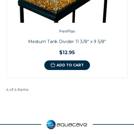
PenPlax
Medium Tank Divider 11 3/8" x 9 5/8"
$12.95
ADD TO CART
4 of 4 Items