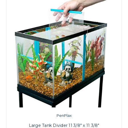
PenPlax
Large Tank Divider 11 3/8" x 11 3/8"