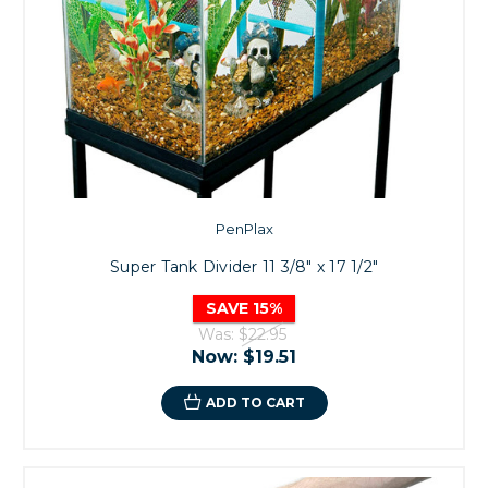
PenPlax
Super Tank Divider 11 3/8" x 17 1/2"
SAVE 15%
Was:
$22.95
Now:
$19.51
ADD TO CART