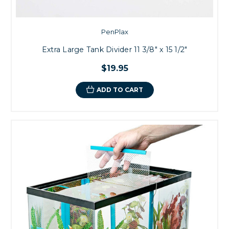
PenPlax
Extra Large Tank Divider 11 3/8" x 15 1/2"
$19.95
ADD TO CART