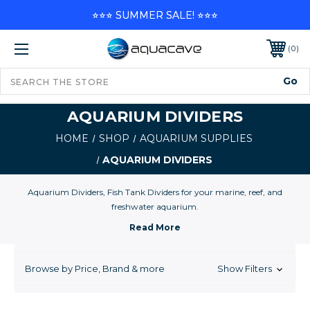
⭐⭐⭐ SUMMER SALE! ⭐⭐⭐
0
AQUARIUM DIVIDERS
HOME
SHOP
AQUARIUM SUPPLIES
AQUARIUM DIVIDERS
Aquarium Dividers, Fish Tank Dividers for your marine, reef, and
freshwater aquarium.
Browse by Price, Brand & more
Show Filters