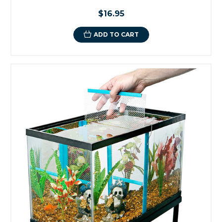
$16.95
ADD TO CART