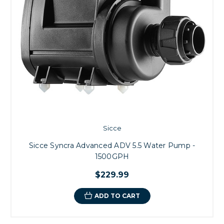
Sicce
Sicce Syncra Advanced ADV 5.5 Water Pump -
1500GPH
$229.99
ADD TO CART