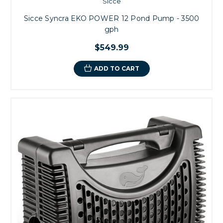
Sicce
Sicce Syncra EKO POWER 12 Pond Pump - 3500
gph
$549.99
ADD TO CART