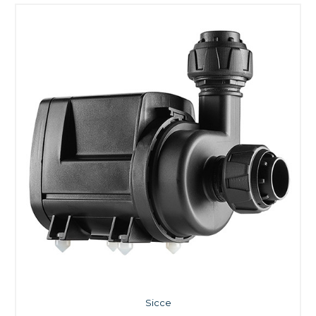
Sicce