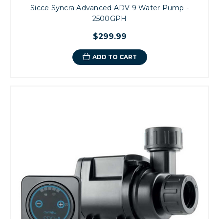
Sicce Syncra Advanced ADV 9 Water Pump -
2500GPH
$299.99
ADD TO CART