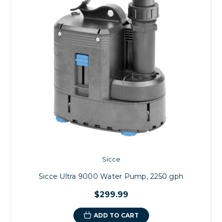
Sicce
Sicce Ultra 9000 Water Pump, 2250 gph
$299.99
ADD TO CART