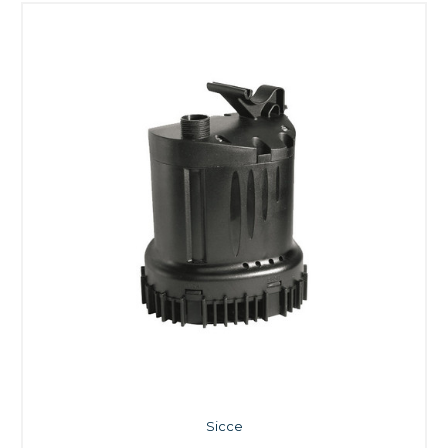
Sicce