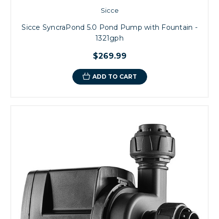
Sicce
Sicce SyncraPond 5.0 Pond Pump with Fountain -
1321gph
$269.99
ADD TO CART