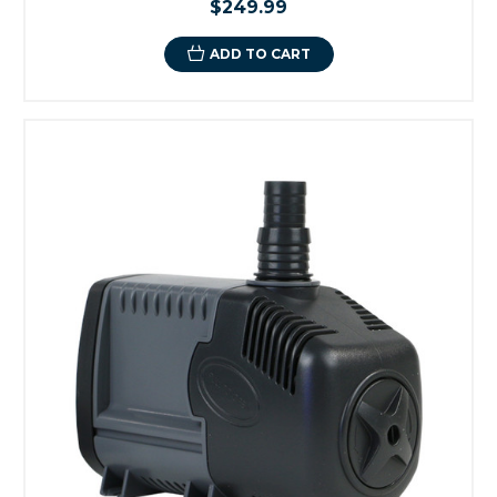
$249.99
ADD TO CART