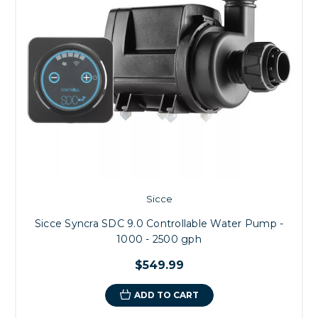
Sicce
Sicce Syncra SDC 9.0 Controllable Water Pump -
1000 - 2500 gph
$549.99
ADD TO CART