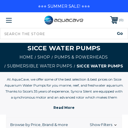
⭐⭐⭐ SUMMER SALE! ⭐⭐⭐
0
SICCE WATER PUMPS
HOME
SHOP
PUMPS & POWERHEADS
SUBMERSIBLE WATER PUMPS
SICCE WATER PUMPS
At AquaCave, we offer some of the best selection & best prices on Sicce
Aquarium Water Pumps for you marine, reef, and freshwater aquarium.
Thanks to Sicce's 35 years of experience, Syncra Silent are equipped with
a synchronous motor and an advanced rotor which makes them
efficient and silent . . . ``even more than a fish!``
Advantages of Synchronous Motors by Sicce Synchronous motors have
the following advantages over non-synchronous motors:
Browse by Price, Brand & more
Show Filters
- Speed is independent of the load, providing an adequate field current is