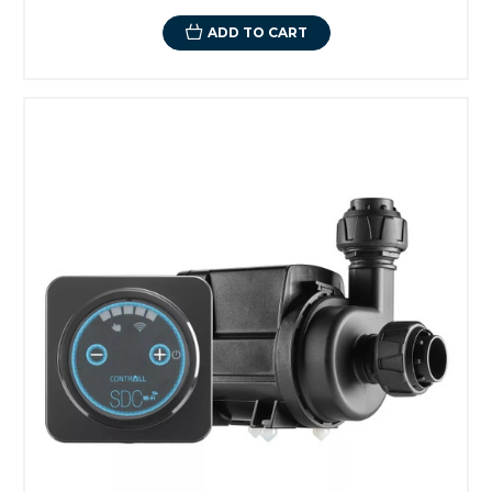
ADD TO CART