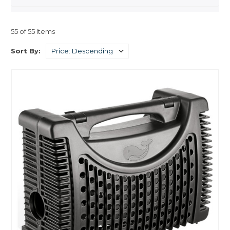
applied.
- Accurate control in speed and position using open loop controls is
55 of 55 Items
possible.
Sort By:
Their power factor can be adjusted to unity by using a proper field
current relative to the load.
A capacitive power factor, (current phase leads voltage phase), can be
obtained by increasing this current slightly, which can help achieve a
better power factor correction.
- Their construction allows for increased electrical efficiency when a low
speed is required.
- Better Performance.
- Higher Head Pressure per watt
- Higher Flow Per Watt
- More efficient
- Maximum energy conservation and lower electric bills
- Quiet Operation below 30db
- Much Smoother Rotation
- Less heat transfer
- Fewer vibrations