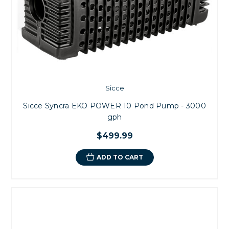
Sicce
Sicce Syncra EKO POWER 10 Pond Pump - 3000
gph
$499.99
ADD TO CART