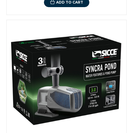
ADD TO CART