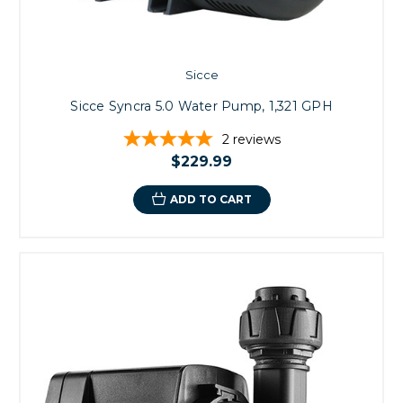
Sicce
Sicce Syncra 5.0 Water Pump, 1,321 GPH
2
reviews
$229.99
ADD TO CART