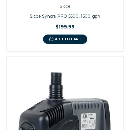
Sicce
Sicce Syncra PRO 5500, 1500 gph
$199.99
ADD TO CART