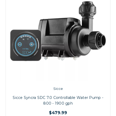
Sicce
Sicce Syncra SDC 7.0 Controllable Water Pump -
800 - 1900 gph
$479.99