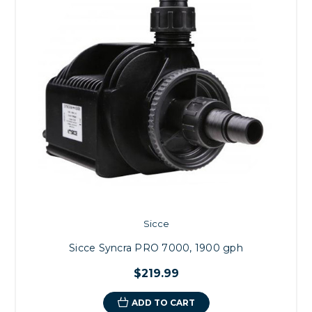
Sicce
Sicce Syncra PRO 7000, 1900 gph
$219.99
ADD TO CART