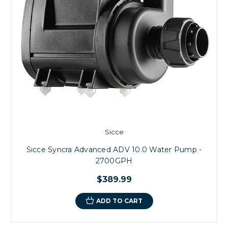
Sicce
Sicce Syncra Advanced ADV 10.0 Water Pump -
2700GPH
$389.99
ADD TO CART