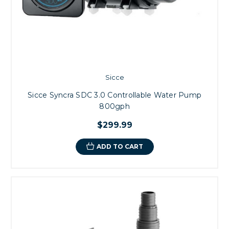
Sicce
Sicce Syncra SDC 3.0 Controllable Water Pump
800gph
$299.99
ADD TO CART