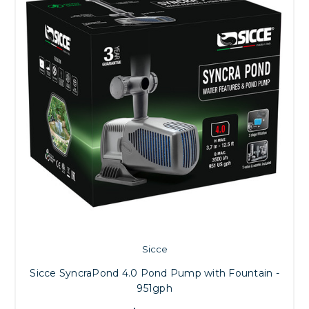
Sicce
Sicce SyncraPond 4.0 Pond Pump with Fountain -
951gph