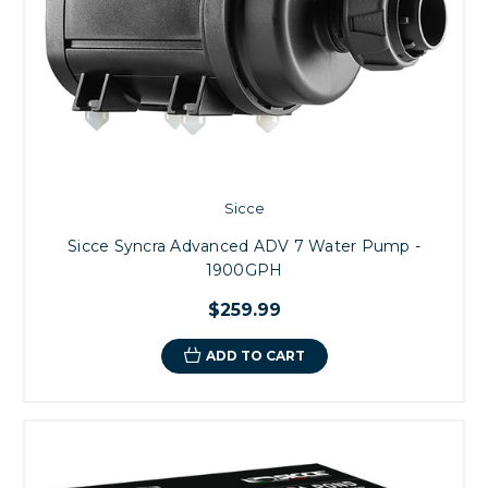
Sicce
Sicce Syncra Advanced ADV 7 Water Pump -
1900GPH
$259.99
ADD TO CART