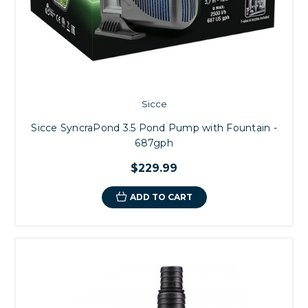
Sicce
Sicce SyncraPond 3.5 Pond Pump with Fountain -
687gph
$229.99
ADD TO CART