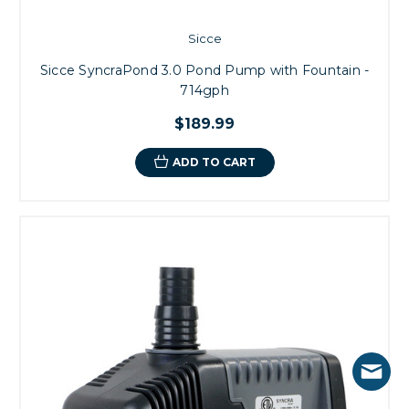
Sicce
Sicce SyncraPond 3.0 Pond Pump with Fountain -
714gph
$189.99
ADD TO CART