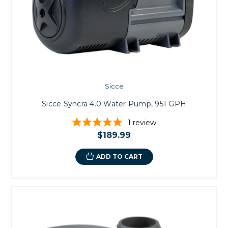
Sicce
Sicce Syncra 4.0 Water Pump, 951 GPH
1
review
$189.99
ADD TO CART