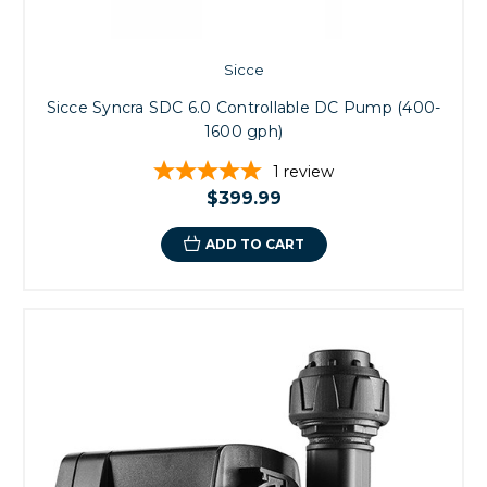
Sicce
Sicce Syncra SDC 6.0 Controllable DC Pump (400-
1600 gph)
1
review
$399.99
ADD TO CART