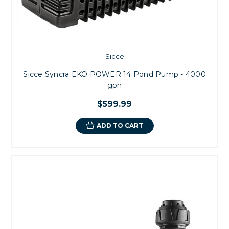
- Programmable Controls are made possible for automatic speed
regulation.
- Rotors can be made smaller than asynchronous motors with better
performance
Sicce
Sicce Syncra EKO POWER 14 Pond Pump - 4000
gph
$599.99
ADD TO CART