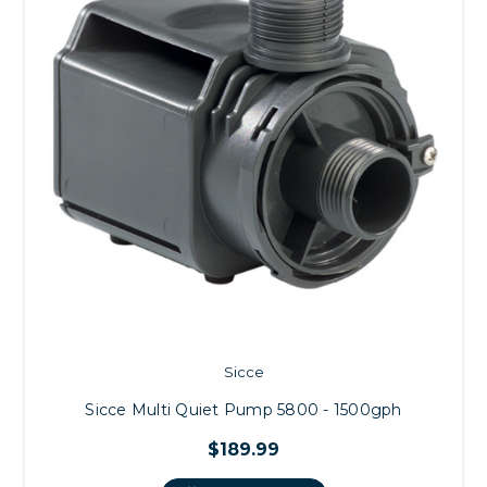
Sicce
Sicce Multi Quiet Pump 5800 - 1500gph
$189.99