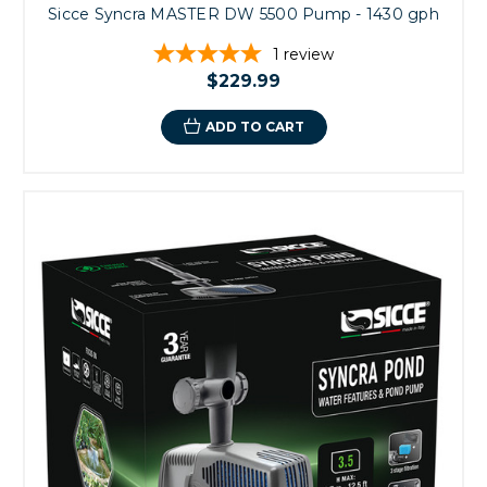
Sicce Syncra MASTER DW 5500 Pump - 1430 gph
1
review
$229.99
ADD TO CART