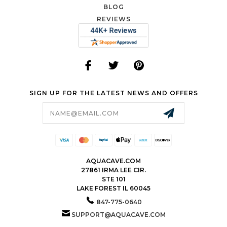
BLOG
REVIEWS
SIGN UP FOR THE LATEST NEWS AND OFFERS
Email
Address
AQUACAVE.COM
27861 IRMA LEE CIR.
STE 101
LAKE FOREST IL 60045
847-775-0640
SUPPORT@AQUACAVE.COM