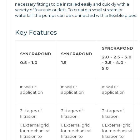
necessary fittings to be installed easily and quickly with a
variety of fountain outlets. To create a small stream or
waterfall, the pumps can be connected with a flexible pipes.
Key Features
SYNCRAPOND
SYNCRAPOND
SYNCRAPOND
2.0 - 2.5 - 3.0
0.5 - 1.0
1.5
-
3.5 - 4.0 -
5.0
in water
in water
in water
application
application
application
3 stages of
3 stages of
3 stages of
filtration:
filtration:
filtration:
1. External grid
1. External grid
1. External grid
for mechanical
for mechanical
for mechanical
filtration to
filtration to
filtration to