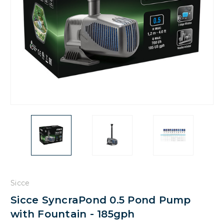
Sicce
Sicce SyncraPond 0.5 Pond Pump
with Fountain - 185gph