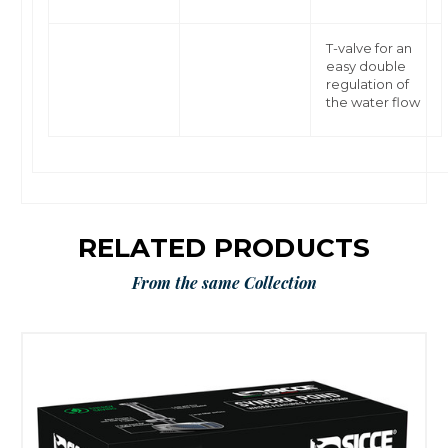
T-valve for an
easy double
regulation of
the water flow
RELATED PRODUCTS
From the same Collection