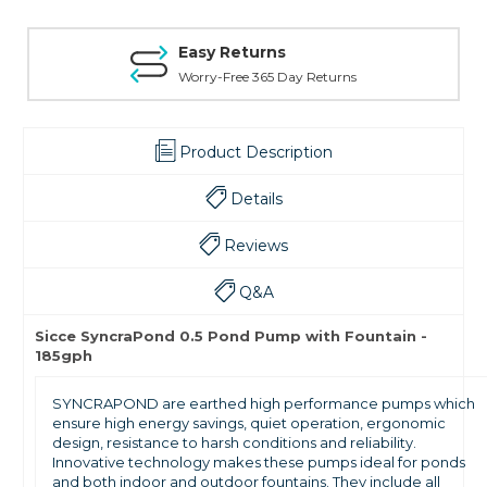
Easy Returns
Worry-Free 365 Day Returns
Product Description
Details
Reviews
Q&A
Sicce SyncraPond 0.5 Pond Pump with Fountain -
185gph
SYNCRAPOND are earthed high performance pumps which
ensure high energy savings, quiet operation, ergonomic
design, resistance to harsh conditions and reliability.
Innovative technology makes these pumps ideal for ponds
and both indoor and outdoor fountains. They include all