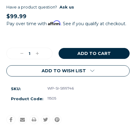
Have a product question?
Ask us
$99.99
Affirm
Pay over time with
. See if you qualify at checkout.
Current
Stock:
Decrease
Increase
Quantity:
Quantity:
ADD TO WISH LIST
WP-SI-SI99746
SKU:
11505
Product Code: