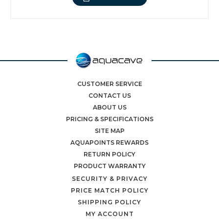
CUSTOMER SERVICE
CONTACT US
ABOUT US
PRICING & SPECIFICATIONS
SITE MAP
AQUAPOINTS REWARDS
RETURN POLICY
PRODUCT WARRANTY
SECURITY & PRIVACY
PRICE MATCH POLICY
SHIPPING POLICY
MY ACCOUNT