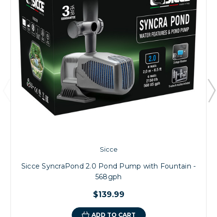
Sicce
Sicce SyncraPond 2.0 Pond Pump with Fountain -
568gph
$139.99
ADD TO CART