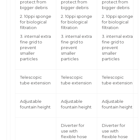
protect from
protect from
protect from
bigger debris
bigger debris
bigger debris
2. 10ppi sponge
2. 10ppi sponge
2. 10ppi sponge
for biological
for biological
for biological
filtration
filtration
filtration
3. internal extra
3. internal extra
3. internal extra
fine grid to
fine grid to
fine grid to
prevent
prevent
prevent
smaller
smaller
smaller
particles
particles
particles
Telescopic
Telescopic
Telescopic
tube extension
tube extension
tube extension
Adjustable
Adjustable
Adjustable
fountain height
fountain height
fountain height
Diverter for
Diverter for
use with
use with
flexible hose
flexible hose