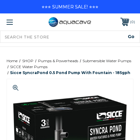
⭐⭐⭐ SUMMER SALE! ⭐⭐⭐
0
Home
SHOP
Pumps & Powerheads
Submersible Water Pumps
SICCE Water Pumps
Sicce SyncraPond 0.5 Pond Pump With Fountain - 185gph