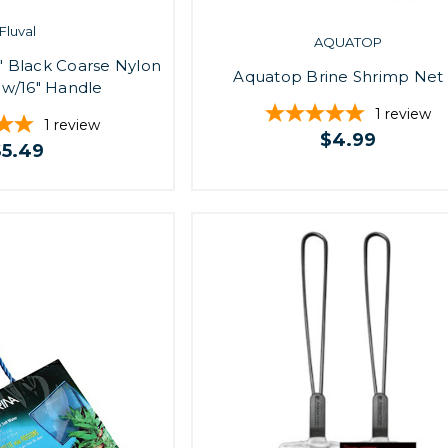
Fluval
AQUATOP
" Black Coarse Nylon
Aquatop Brine Shrimp Net 
 w/16" Handle
1
review
1
review
$4.99
$5.49