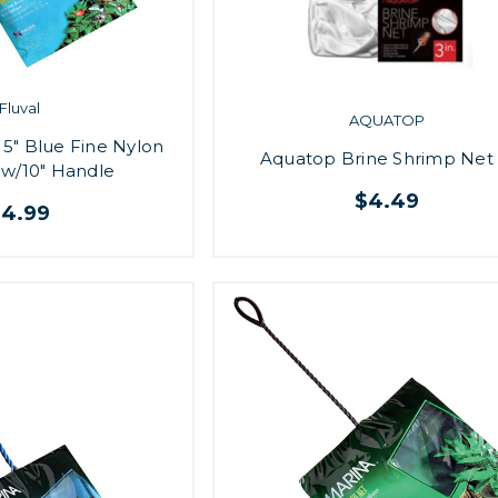
Fluval
AQUATOP
5" Blue Fine Nylon
Aquatop Brine Shrimp Net 
 w/10" Handle
$4.49
$4.99