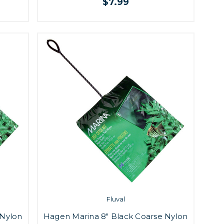
$7.99
Fluval
 Nylon
Hagen Marina 8" Black Coarse Nylon