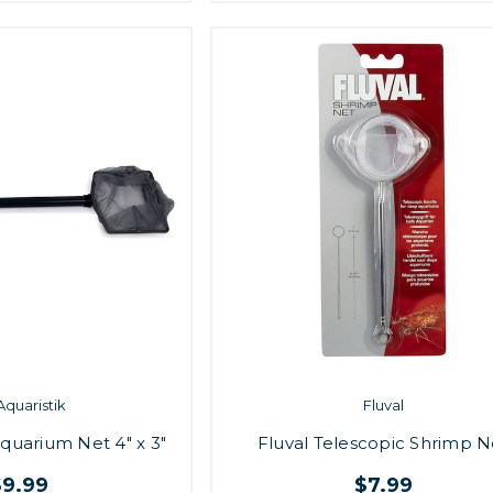
Aquaristik
Fluval
Aquarium Net 4" x 3"
Fluval Telescopic Shrimp N
$9.99
$7.99