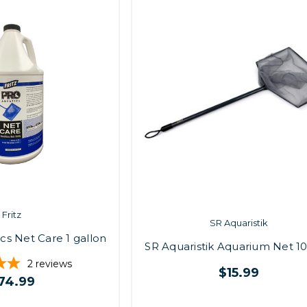
Fritz
SR Aquaristik
ics Net Care 1 gallon
SR Aquaristik Aquarium Net 10"
2
reviews
$15.99
74.99