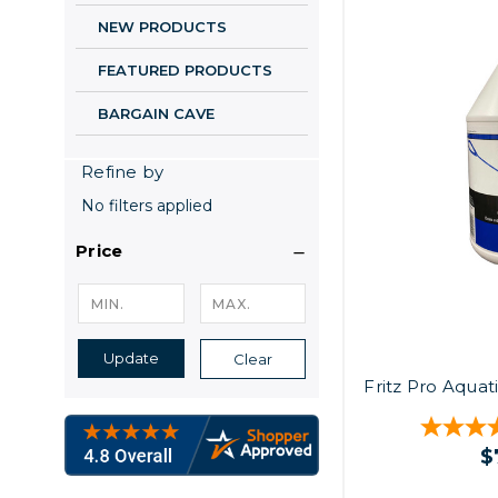
NEW PRODUCTS
FEATURED PRODUCTS
BARGAIN CAVE
Refine by
No filters applied
Price
Update
Clear
Fritz Pro Aquat
$