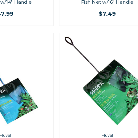
 w/14" Handle
Fish Net w/16" Handle
$7.99
$7.49
Fluval
Fluval