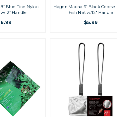
8" Blue Fine Nylon
Hagen Marina 6" Black Coarse
 w/12" Handle
Fish Net w/12" Handle
$6.99
$5.99