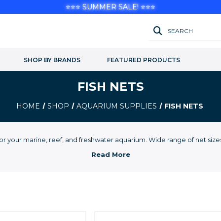
⭐⭐⭐ SUMMER SALE! ⭐⭐⭐
SEARCH
SHOP BY BRANDS
FEATURED PRODUCTS
FISH NETS
HOME
SHOP
AQUARIUM SUPPLIES
FISH NETS
for your marine, reef, and freshwater aquarium. Wide range of net siz