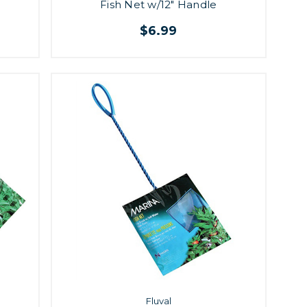
Fish Net w/12" Handle
$6.99
Fluval