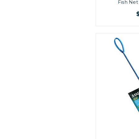
Fish Net