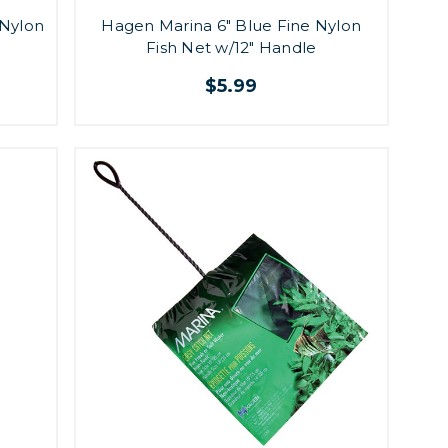
 Nylon
Hagen Marina 6" Blue Fine Nylon
Fish Net w/12" Handle
$5.99