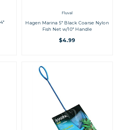
Fluval
4"
Hagen Marina 5" Black Coarse Nylon
Fish Net w/10" Handle
$4.99