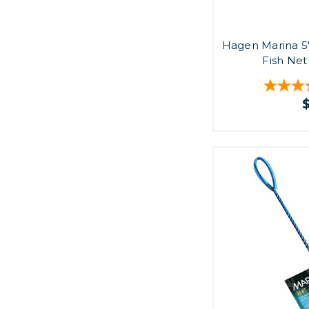
Hagen Marina 5
Fish Net