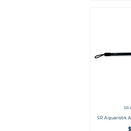
SR 
SR Aquaristik 