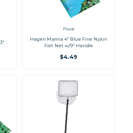
Fluval
Hagen Marina 4" Blue Fine Nylon
3"
Fish Net w/9" Handle
$4.49