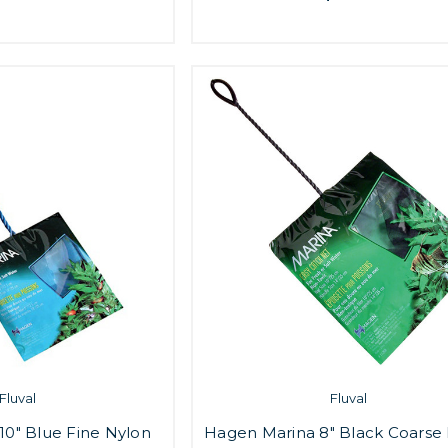
Fluval
Fluval
10" Blue Fine Nylon
Hagen Marina 8" Black Coarse