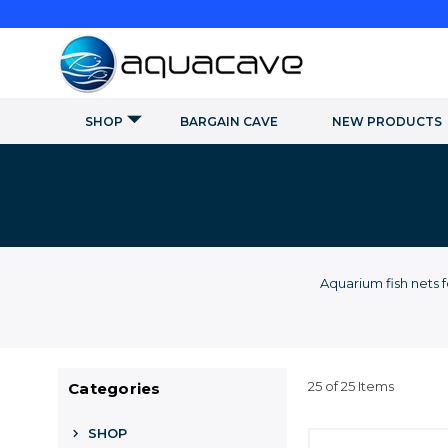
SHOP
BARGAIN CAVE
NEW PRODUCTS
Aquarium fish nets 
25 of 25 Items
Categories
SHOP