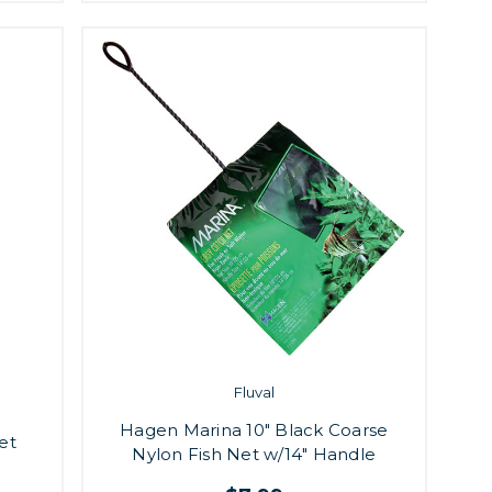
Fluval
Hagen Marina 10" Black Coarse
et
Nylon Fish Net w/14" Handle