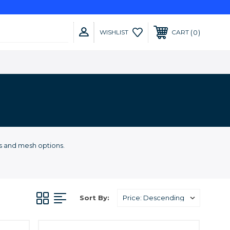
0
WISHLIST
CART
es and mesh options.
Sort By: