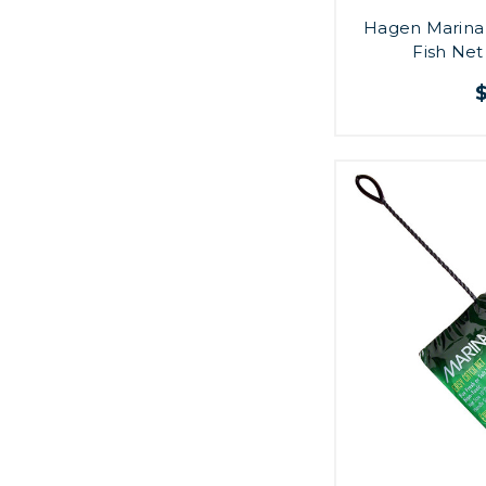
Hagen Marina 
Fish Net