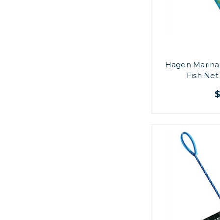
Hagen Marina 
Fish Net