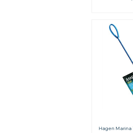
Hagen Marina 