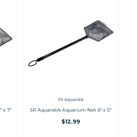
SR Aquaristik
 x 7"
SR Aquaristik Aquarium Net 6" x 5"
$12.99