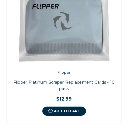
Flipper
Flipper Platinum Scraper Replacement Cards - 10
pack
$12.99
ADD TO CART