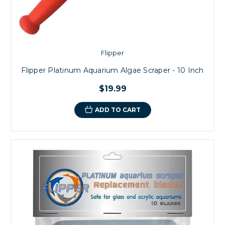
Flipper
Flipper Platinum Aquarium Algae Scraper - 10 Inch
$19.99
ADD TO CART