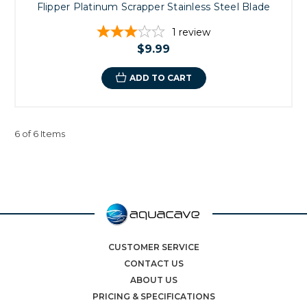
Flipper Platinum Scrapper Stainless Steel Blade
1
review
$9.99
ADD TO CART
6 of 6 Items
CUSTOMER SERVICE
CONTACT US
ABOUT US
PRICING & SPECIFICATIONS