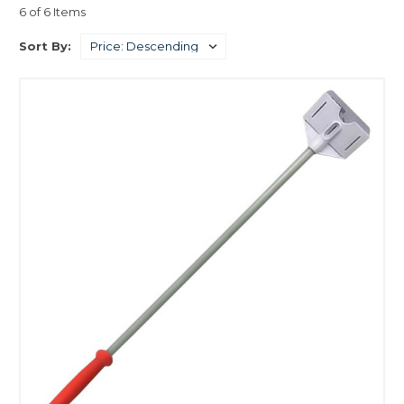
6 of 6 Items
Sort By: