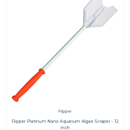
Flipper
Flipper Platinum Nano Aquarium Algae Scraper - 12
Inch