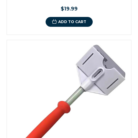
$19.99
ADD TO CART