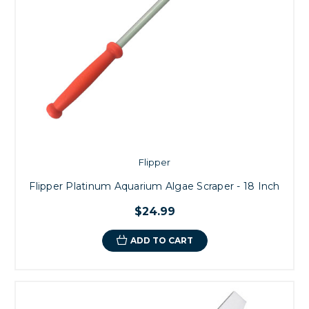
Flipper
Flipper Platinum Aquarium Algae Scraper - 18 Inch
$24.99
ADD TO CART