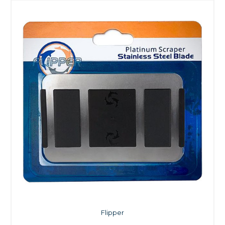
Flipper