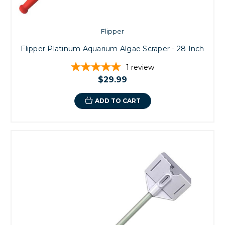
Flipper
Flipper Platinum Aquarium Algae Scraper - 28 Inch
1
review
$29.99
ADD TO CART