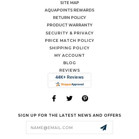
SITE MAP
AQUAPOINTS REWARDS
RETURN POLICY
PRODUCT WARRANTY
SECURITY & PRIVACY
PRICE MATCH POLICY
SHIPPING POLICY
MY ACCOUNT
BLOG
REVIEWS
SIGN UP FOR THE LATEST NEWS AND OFFERS
Email
Address