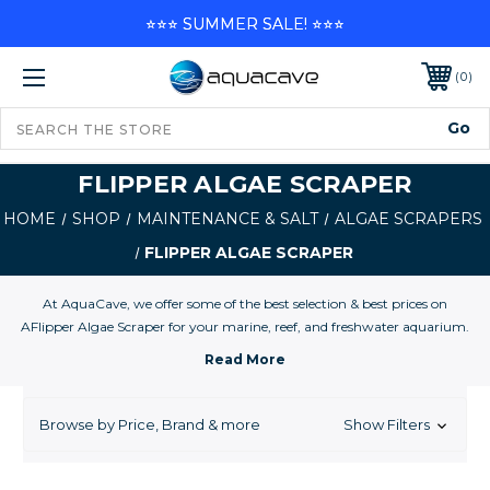
⭐⭐⭐ SUMMER SALE! ⭐⭐⭐
0
FLIPPER ALGAE SCRAPER
HOME
SHOP
MAINTENANCE & SALT
ALGAE SCRAPERS
FLIPPER ALGAE SCRAPER
At AquaCave, we offer some of the best selection & best prices on
AFlipper Algae Scraper for your marine, reef, and freshwater aquarium.
Browse by Price, Brand & more
Show Filters