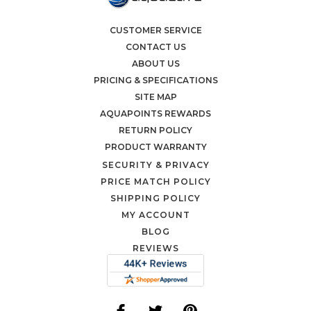
CUSTOMER SERVICE
CONTACT US
ABOUT US
PRICING & SPECIFICATIONS
SITE MAP
AQUAPOINTS REWARDS
RETURN POLICY
PRODUCT WARRANTY
SECURITY & PRIVACY
PRICE MATCH POLICY
SHIPPING POLICY
MY ACCOUNT
BLOG
REVIEWS