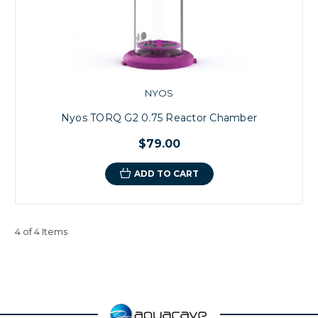
NYOS
Nyos TORQ G2 0.75 Reactor Chamber
$79.00
ADD TO CART
4 of 4 Items