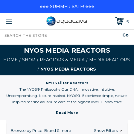
⭐⭐⭐ SUMMER SALE! ⭐⭐⭐
0
NYOS MEDIA REACTORS
HOME
SHOP
REACTORS & MEDIA
MEDIA REACTORS
NYOS MEDIA REACTORS
NYOS Filter Reactors
The NYOS® Philosophy Our DNA: Innovative. Intuitive.
Uncompromising. Nature Inspired. NYOS®. Experience simple, nature-
inspired marine aquarium care at the highest level. 1. Innovative
Conventional was yesterday. NYOS® is today. We are bringing you
closer today to the solutions from tomorrow. 2. Intuitive Nothing is more
frustrating than products that are complicated to understand and to
use. We therefore offer simple, user-friendly and nature-inspired solutions
Browse by Price, Brand & more
Show Filters
for the complicated problems of marine and reef aquariums. 3.