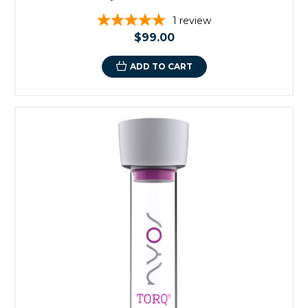
1
review
$99.00
ADD TO CART