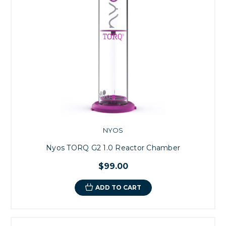
NYOS
Nyos TORQ G2 1.0 Reactor Chamber
$99.00
ADD TO CART