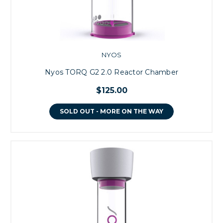
NYOS
Nyos TORQ G2 2.0 Reactor Chamber
$125.00
SOLD OUT - MORE ON THE WAY