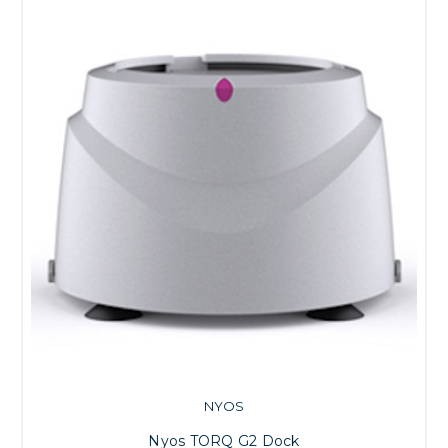
NYOS
Nyos TORQ G2 Dock