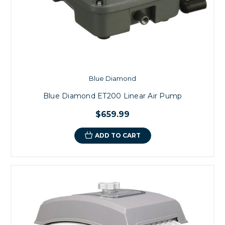
Blue Diamond
Blue Diamond ET200 Linear Air Pump
$659.99
ADD TO CART