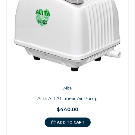
Alita
Alita AL120 Linear Air Pump
$440.00
ADD TO CART