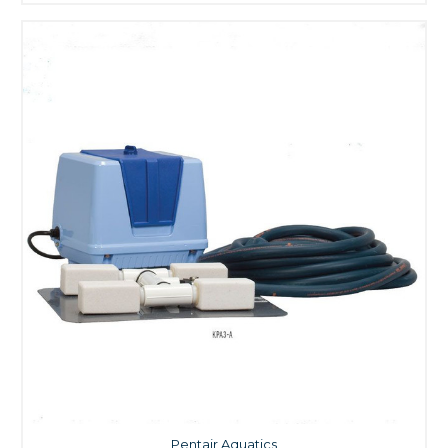
Pentair Aquatics