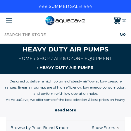
⭐⭐⭐ SUMMER SALE! ⭐⭐⭐
0
HEAVY DUTY AIR PUMPS
HOME
SHOP
AIR & OZONE EQUIPMENT
HEAVY DUTY AIR PUMPS
Designed to deliver a high volume of steady airflow at low-pressure
ranges, linear air pumps are of high efficiency, low energy consumption,
and perform with low operation noise.
At AquaCave, we offer some of the best selection & best prices on heavy
duty linear air pumps, large commercial air pumps, and air compressors
for all aquaculture applications and you marine, reef, and freshwater
aquarium.
Browse by Price, Brand & more
Show Filters