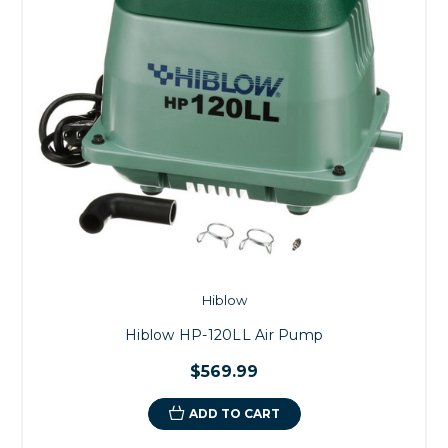
Hiblow
Hiblow HP-120LL Air Pump
$569.99
ADD TO CART