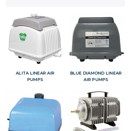
ALITA LINEAR AIR
BLUE DIAMOND LINEAR
PUMPS
AIR PUMPS