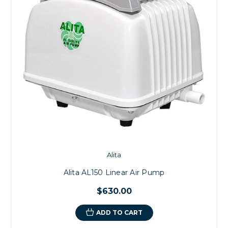
Alita
Alita AL150 Linear Air Pump
$630.00
ADD TO CART