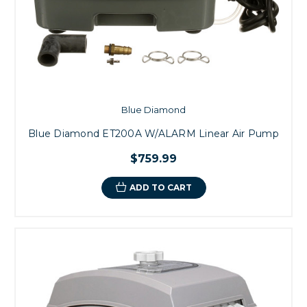
Blue Diamond
Blue Diamond ET200A W/ALARM Linear Air Pump
$759.99
ADD TO CART