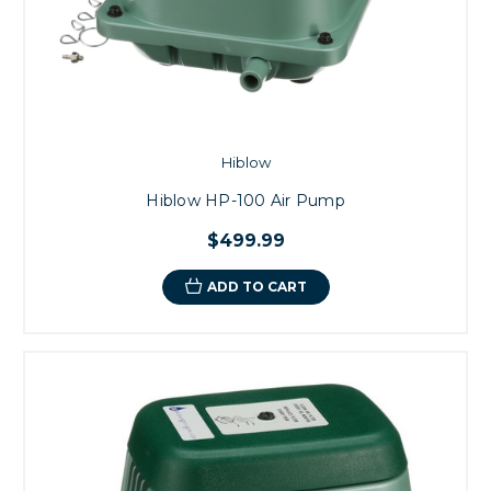
Hiblow
Hiblow HP-100 Air Pump
$499.99
ADD TO CART