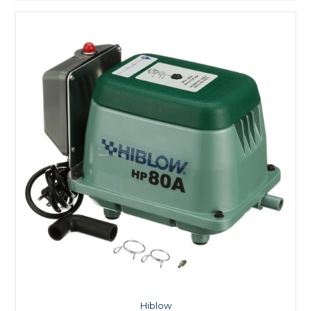
Hiblow