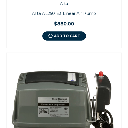
Alita
Alita AL250 E3 Linear Air Pump
$880.00
ADD TO CART