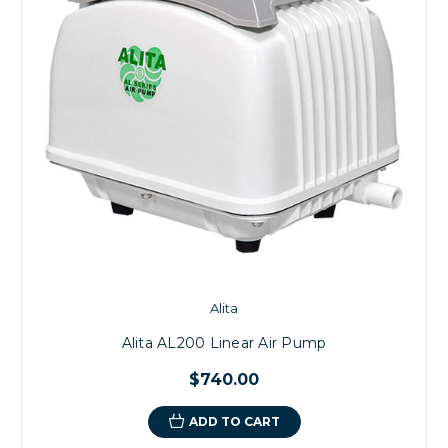
Alita
Alita AL200 Linear Air Pump
$740.00
ADD TO CART