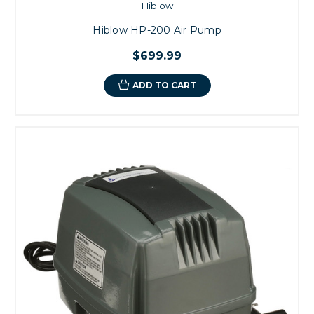
Hiblow
Hiblow HP-200 Air Pump
$699.99
ADD TO CART