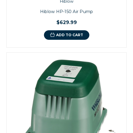
Hiblow
Hiblow HP-150 Air Pump
$629.99
ADD TO CART