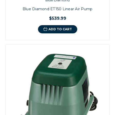
Blue Diamond ET150 Linear Air Pump
$539.99
ADD TO CART