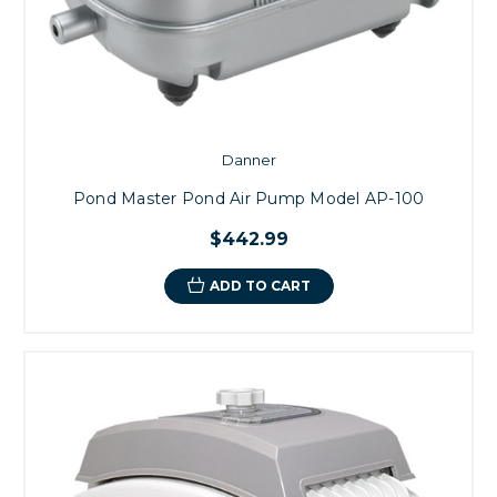
Danner
Pond Master Pond Air Pump Model AP-100
$442.99
ADD TO CART