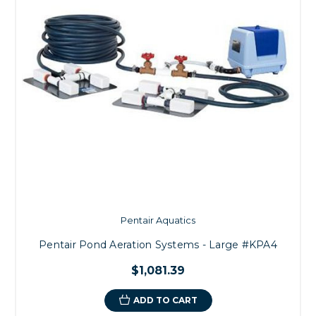
Pentair Aquatics
Pentair Pond Aeration Systems - Large #KPA4
$1,081.39
ADD TO CART