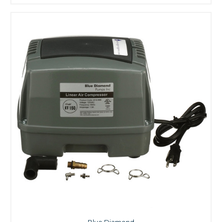
Blue Diamond