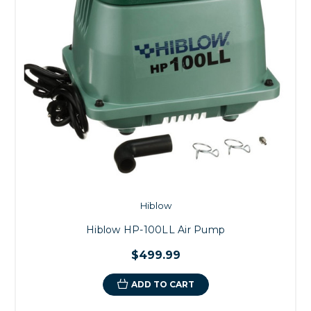
Hiblow
Hiblow HP-100LL Air Pump
$499.99
ADD TO CART