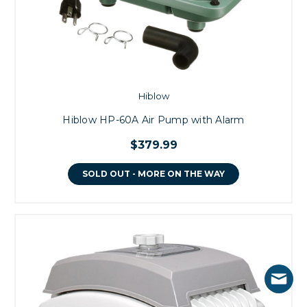
Hiblow
Hiblow HP-60A Air Pump with Alarm
$379.99
SOLD OUT - MORE ON THE WAY