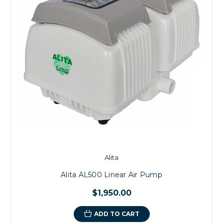
Alita
Alita AL500 Linear Air Pump
$1,950.00
ADD TO CART