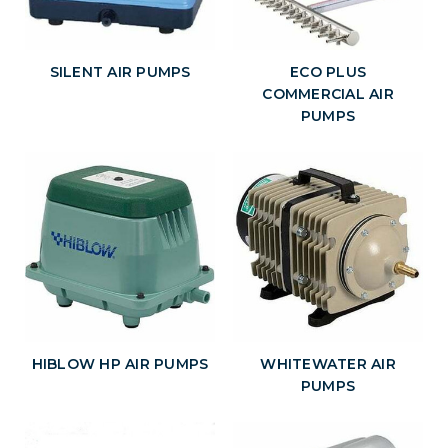
SILENT AIR PUMPS
ECO PLUS
COMMERCIAL AIR
PUMPS
HIBLOW HP AIR PUMPS
WHITEWATER AIR
PUMPS