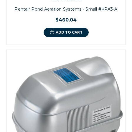
Pentair Pond Aeration Systems - Small #KPA3-A
$460.04
ADD TO CART