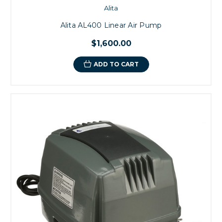
Alita
Alita AL400 Linear Air Pump
$1,600.00
ADD TO CART