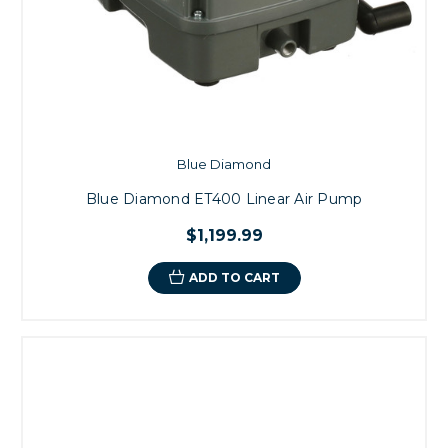
Blue Diamond
Blue Diamond ET400 Linear Air Pump
$1,199.99
ADD TO CART