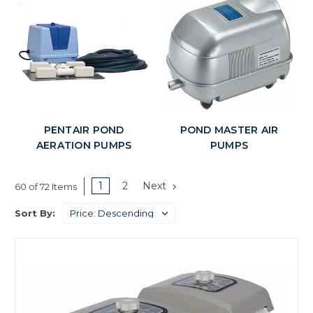
PENTAIR POND
POND MASTER AIR
AERATION PUMPS
PUMPS
1
2
Next
60 of 72 Items
Sort By: