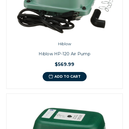
Hiblow
Hiblow HP-120 Air Pump
$569.99
ADD TO CART