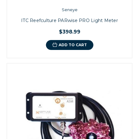
Seneye
ITC Reefculture PARwise PRO Light Meter
$398.99
ADD TO CART