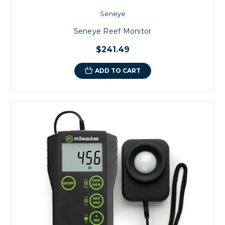
Seneye
Seneye Reef Monitor
$241.49
ADD TO CART