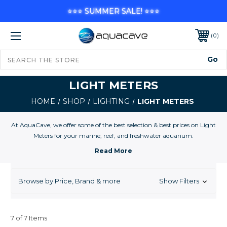
⭐⭐⭐ SUMMER SALE! ⭐⭐⭐
0
LIGHT METERS
HOME
SHOP
LIGHTING
LIGHT METERS
At AquaCave, we offer some of the best selection & best prices on Light
Meters for your marine, reef, and freshwater aquarium.
Browse by Price, Brand & more
Show Filters
7 of 7 Items