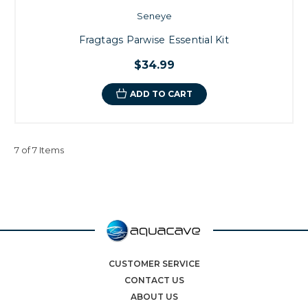
Seneye
Fragtags Parwise Essential Kit
$34.99
ADD TO CART
7 of 7 Items
CUSTOMER SERVICE
CONTACT US
ABOUT US