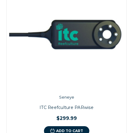
Seneye
ITC Reefculture PARwise
$299.99
ADD TO CART