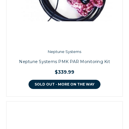
Neptune Systems
Neptune Systems PMK PAR Monitoring Kit
$339.99
SOLD OUT - MORE ON THE WAY