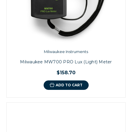
Milwaukee Instruments
Milwaukee MW700 PRO Lux (Light) Meter
$158.70
ADD TO CART