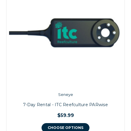
Seneye
7-Day Rental - ITC Reefculture PARwise
$59.99
CHOOSE OPTIONS