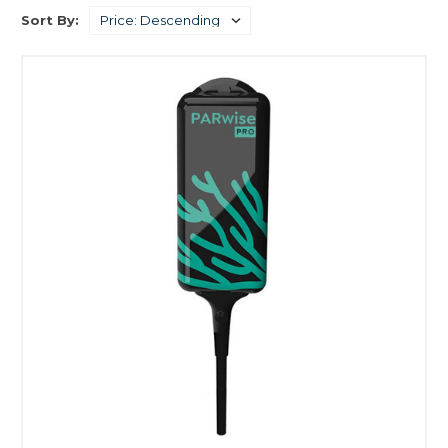
Sort By: