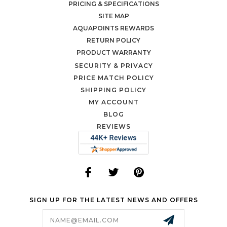
PRICING & SPECIFICATIONS
SITE MAP
AQUAPOINTS REWARDS
RETURN POLICY
PRODUCT WARRANTY
SECURITY & PRIVACY
PRICE MATCH POLICY
SHIPPING POLICY
MY ACCOUNT
BLOG
REVIEWS
SIGN UP FOR THE LATEST NEWS AND OFFERS
Email
Address