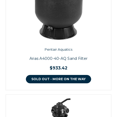
Pentair Aquatics
Arias A4000-40-AQ Sand Filter
$933.42
SOLD OUT - MORE ON THE WAY