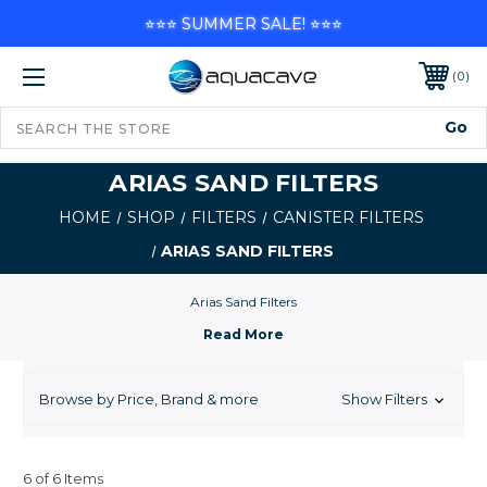
⭐⭐⭐ SUMMER SALE! ⭐⭐⭐
0
ARIAS SAND FILTERS
HOME
SHOP
FILTERS
CANISTER FILTERS
ARIAS SAND FILTERS
Arias Sand Filters
Browse by Price, Brand & more
Show Filters
6 of 6 Items