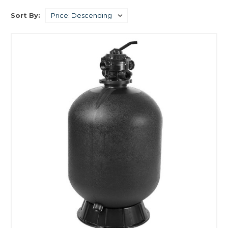
Sort By: