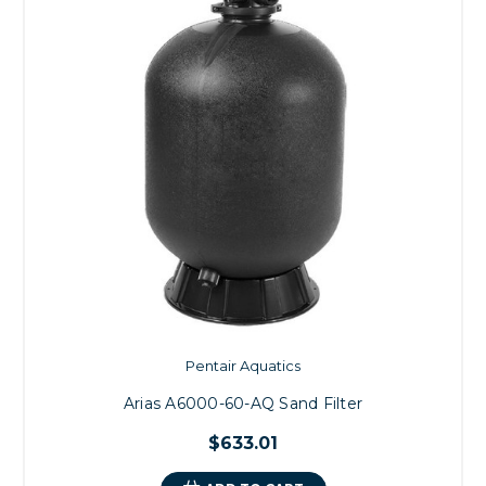
Pentair Aquatics
Arias A6000-60-AQ Sand Filter
$633.01