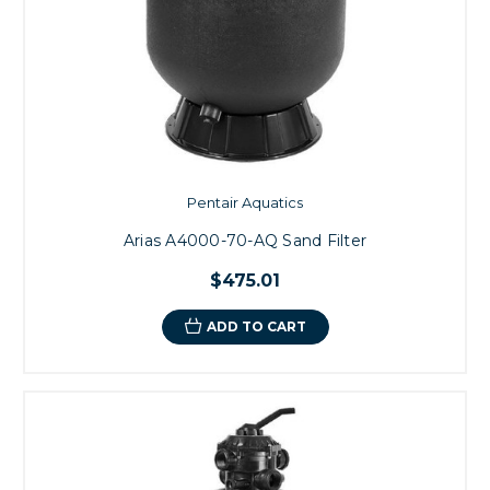
Pentair Aquatics
Arias A4000-70-AQ Sand Filter
$475.01
ADD TO CART