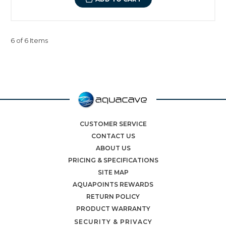
6 of 6 Items
CUSTOMER SERVICE
CONTACT US
ABOUT US
PRICING & SPECIFICATIONS
SITE MAP
AQUAPOINTS REWARDS
RETURN POLICY
PRODUCT WARRANTY
SECURITY & PRIVACY