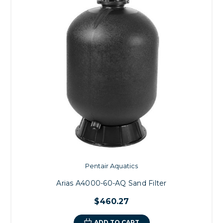
Pentair Aquatics
Arias A4000-60-AQ Sand Filter
$460.27
ADD TO CART