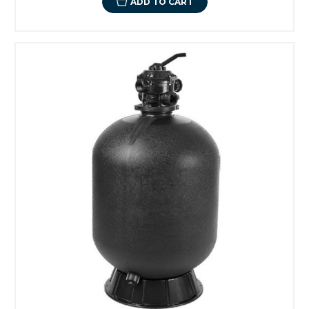
ADD TO CART