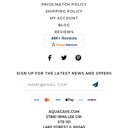
PRICE MATCH POLICY
SHIPPING POLICY
MY ACCOUNT
BLOG
REVIEWS
SIGN UP FOR THE LATEST NEWS AND OFFERS
Email
Address
AQUACAVE.COM
27861 IRMA LEE CIR.
STE 101
LAKE FOREST IL 60045