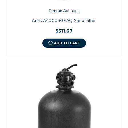
Pentair Aquatics
Arias A4000-80-AQ Sand Filter
$511.67
ADD TO CART