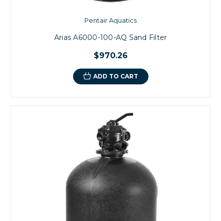
Pentair Aquatics
Arias A6000-100-AQ Sand Filter
$970.26
ADD TO CART