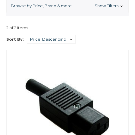
fluorescent aquarium lights, metal halide aquarium lights,
Browse by Price, Brand & more
Show Filters
compact fluorescent aquarium lights, and specialty
products like moonlight aquarium lights independent
lighting components like ballasts and reflectors, and
lighting systems and timers.
2 of 2 Items
Sort By: