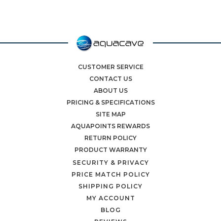
CUSTOMER SERVICE
CONTACT US
ABOUT US
PRICING & SPECIFICATIONS
SITE MAP
AQUAPOINTS REWARDS
RETURN POLICY
PRODUCT WARRANTY
SECURITY & PRIVACY
PRICE MATCH POLICY
SHIPPING POLICY
MY ACCOUNT
BLOG