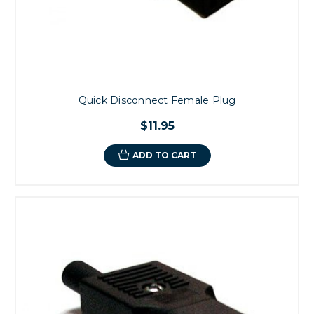
Quick Disconnect Female Plug
$11.95
ADD TO CART