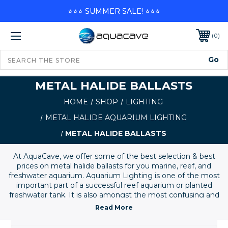
⭐⭐⭐ SUMMER SALE! ⭐⭐⭐
0
METAL HALIDE BALLASTS
HOME
SHOP
LIGHTING
METAL HALIDE AQUARIUM LIGHTING
METAL HALIDE BALLASTS
At AquaCave, we offer some of the best selection & best
prices on metal halide ballasts for you marine, reef, and
freshwater aquarium. Aquarium Lighting is one of the most
important part of a successful reef aquarium or planted
freshwater tank. It is also amongst the most confusing and
misunderstood of all aquarium supplies and equipment.
Please give us a call is you need help selecting an
appropriate lighting setup for your system. Here you'll find