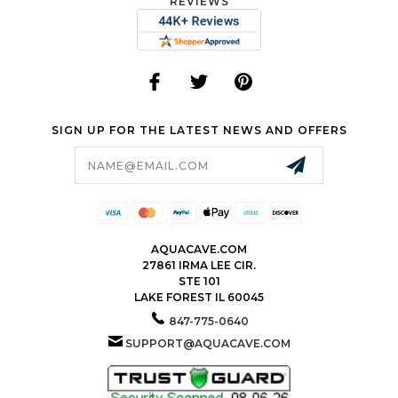
REVIEWS
SIGN UP FOR THE LATEST NEWS AND OFFERS
Email
Address
AQUACAVE.COM
27861 IRMA LEE CIR.
STE 101
LAKE FOREST IL 60045
847-775-0640
SUPPORT@AQUACAVE.COM