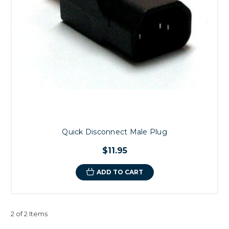
Quick Disconnect Male Plug
$11.95
ADD TO CART
2 of 2 Items