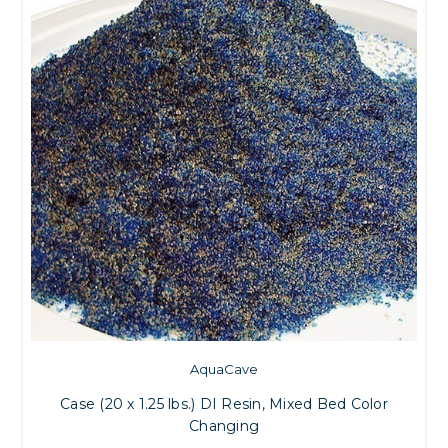
AquaCave
Case (20 x 1.25 lbs.) DI Resin, Mixed Bed Color
Changing