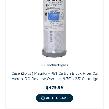
KX Technologies
Case (20 ct.) Matrikx +PB1 Carbon Block Filter 0.5
micron, RO Reverse Osmosis 9.75" x 2.5" Cartridge
$479.99
ADD TO CART