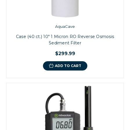
AquaCave
Case (40 ct.) 10" 1 Micron RO Reverse Osmosis
Sediment Filter
$299.99
ADD TO CART