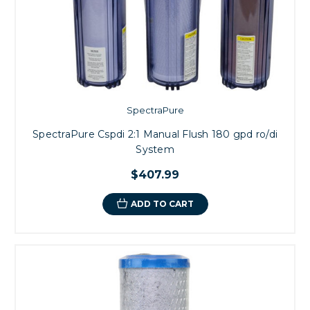
SpectraPure
SpectraPure Cspdi 2:1 Manual Flush 180 gpd ro/di
System
$407.99
ADD TO CART