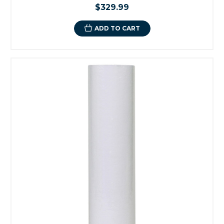
$329.99
ADD TO CART