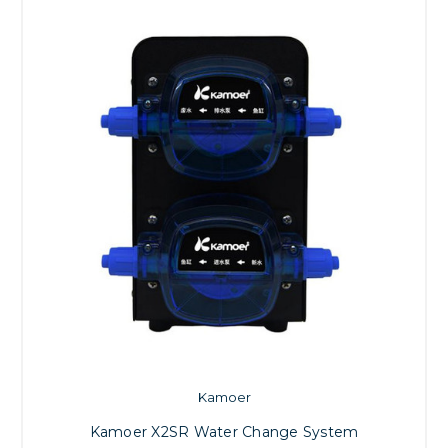
Kamoer
Kamoer X2SR Water Change System