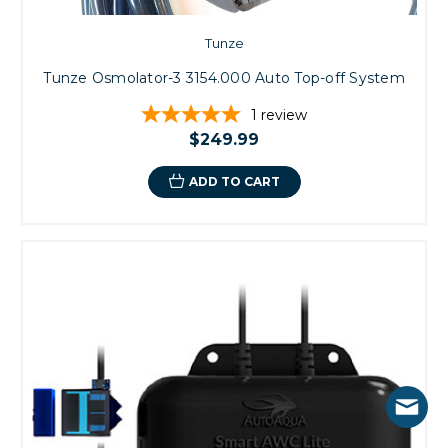
Tunze
Tunze Osmolator-3 3154.000 Auto Top-off System
1
review
$249.99
ADD TO CART