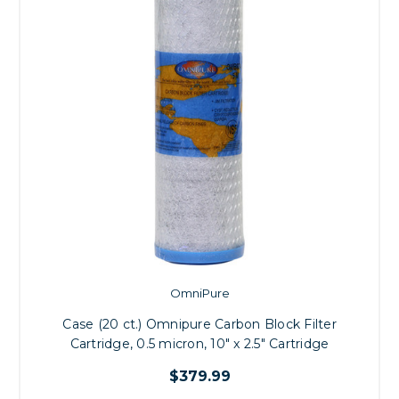
OmniPure
Case (20 ct.) Omnipure Carbon Block Filter
Cartridge, 0.5 micron, 10" x 2.5" Cartridge
$379.99