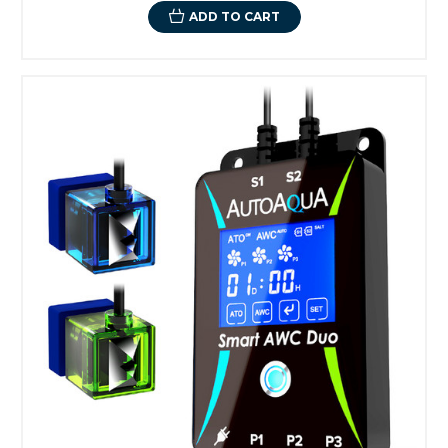
ADD TO CART