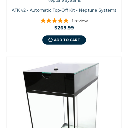
Neptune Systems
ATK v2 - Automatic Top-Off Kit - Neptune Systems
1
review
$269.99
ADD TO CART