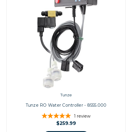
Tunze
Tunze RO Water Controller - 8555.000
1
review
$259.99