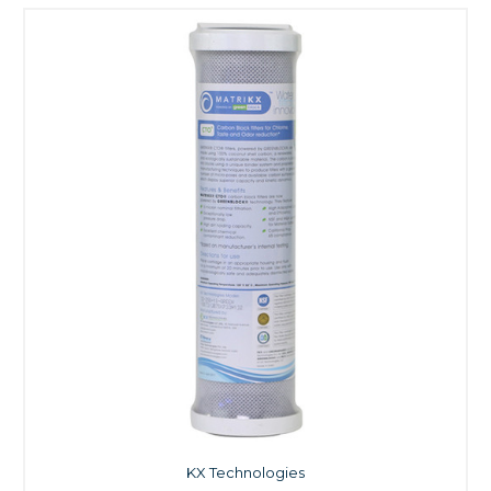
KX Technologies