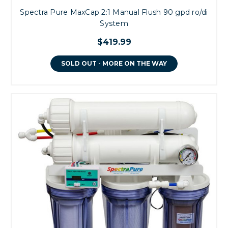
Spectra Pure MaxCap 2:1 Manual Flush 90 gpd ro/di
System
$419.99
SOLD OUT - MORE ON THE WAY