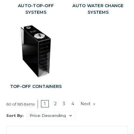
AUTO-TOP-OFF
AUTO WATER CHANGE
SYSTEMS
SYSTEMS
TOP-OFF CONTAINERS
1
2
3
4
Next
60 of 185 Items
Sort By: