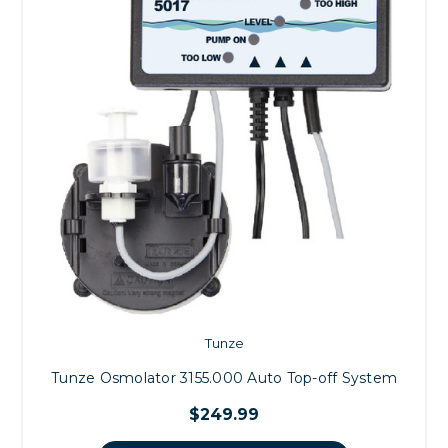
Tunze
Tunze Osmolator 3155.000 Auto Top-off System
$249.99