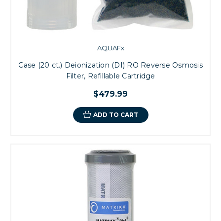
AQUAFx
Case (20 ct.) Deionization (DI) RO Reverse Osmosis
Filter, Refillable Cartridge
$479.99
ADD TO CART