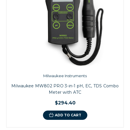
Milwaukee Instruments
Milwaukee MW802 PRO 3-in-1 pH, EC, TDS Combo
Meter with ATC
$294.40
ADD TO CART