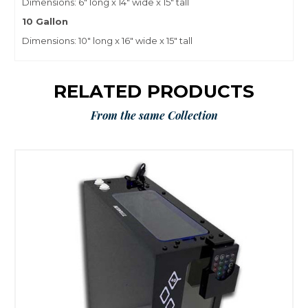
Dimensions: 6″ long x 14″ wide x 15″ tall
10 Gallon
Dimensions: 10″ long x 16″ wide x 15″ tall
RELATED PRODUCTS
From the same Collection