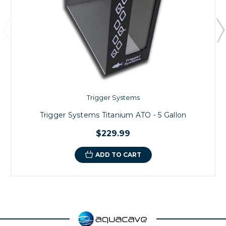
Trigger Systems
Trigger Systems Titanium ATO - 5 Gallon
$229.99
ADD TO CART