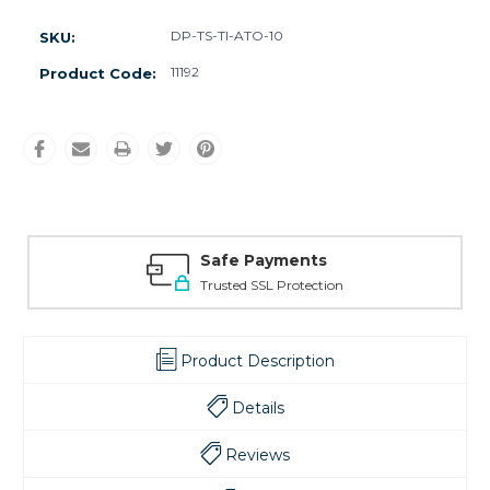
DP-TS-TI-ATO-10
SKU:
11192
Product Code:
Safe Payments
Trusted SSL Protection
Product Description
Details
Reviews