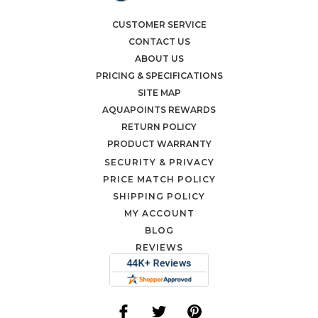
CUSTOMER SERVICE
CONTACT US
ABOUT US
PRICING & SPECIFICATIONS
SITE MAP
AQUAPOINTS REWARDS
RETURN POLICY
PRODUCT WARRANTY
SECURITY & PRIVACY
PRICE MATCH POLICY
SHIPPING POLICY
MY ACCOUNT
BLOG
REVIEWS