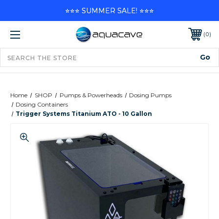
⭐⭐⭐ SUMMER SALE! ⭐⭐⭐
0
Home
SHOP
Pumps & Powerheads
Dosing Pumps
Dosing Containers
Trigger Systems Titanium ATO - 10 Gallon