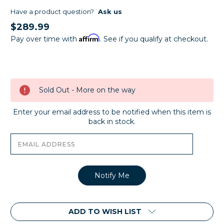
Have a product question?
Ask us
$289.99
Affirm
Pay over time with
. See if you qualify at checkout.
Current
Stock:
Sold Out - More on the way
Enter your email address to be notified when this item is
back in stock.
ADD TO WISH LIST