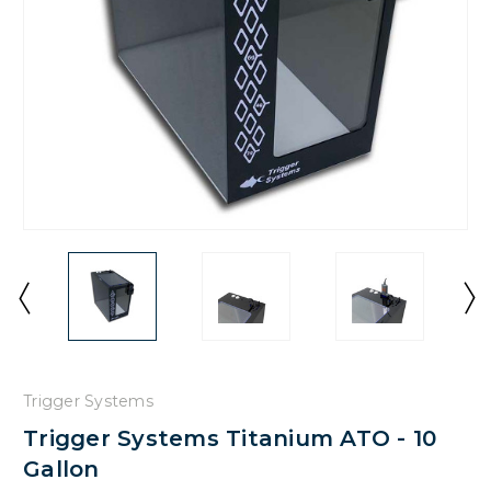
Trigger Systems
Trigger Systems Titanium ATO - 10
Gallon