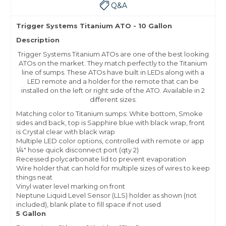
Q&A
Trigger Systems Titanium ATO - 10 Gallon
Description
Trigger Systems Titanium ATOs are one of the best looking
ATOs on the market. They match perfectly to the Titanium
line of sumps. These ATOs have built in LEDs along with a
LED remote and a holder for the remote that can be
installed on the left or right side of the ATO. Available in 2
different sizes:
Matching color to Titanium sumps: White bottom, Smoke
sides and back, top is Sapphire blue with black wrap, front
is Crystal clear with black wrap
Multiple LED color options, controlled with remote or app
1/4″ hose quick disconnect port (qty 2)
Recessed polycarbonate lid to prevent evaporation
Wire holder that can hold for multiple sizes of wires to keep
things neat
Vinyl water level marking on front
Neptune Liquid Level Sensor (LLS) holder as shown (not
included), blank plate to fill space if not used
5 Gallon