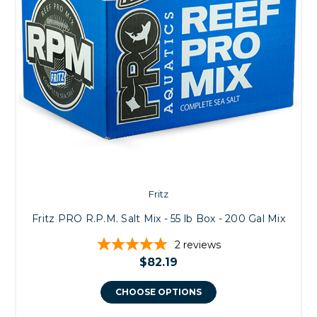
Fritz
Fritz PRO R.P.M. Salt Mix - 55 lb Box - 200 Gal Mix
2
reviews
$82.19
CHOOSE OPTIONS