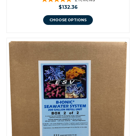
$132.36
CHOOSE OPTIONS