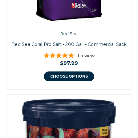
Red Sea
Red Sea Coral Pro Salt - 200 Gal. - Commercial Sack
1
review
$97.99
CHOOSE OPTIONS