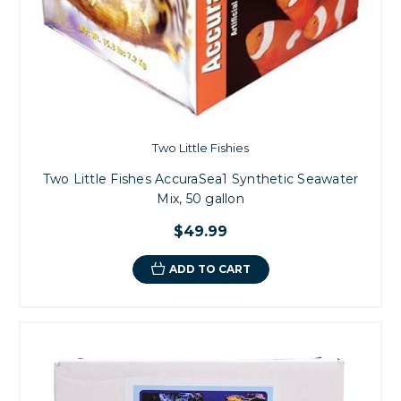
Two Little Fishies
Two Little Fishes AccuraSea1 Synthetic Seawater
Mix, 50 gallon
$49.99
ADD TO CART