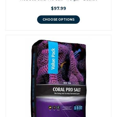
$97.99
CHOOSE OPTIONS