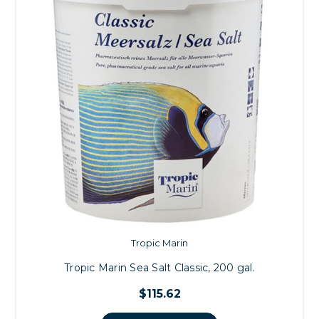
Tropic Marin
Tropic Marin Sea Salt Classic, 200 gal.
$115.62