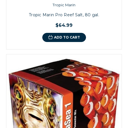
Tropic Marin
Tropic Marin Pro Reef Salt, 80 gal.
$64.99
ADD TO CART