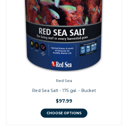
Red Sea
Red Sea Salt - 175 gal. - Bucket
$97.99
CHOOSE OPTIONS