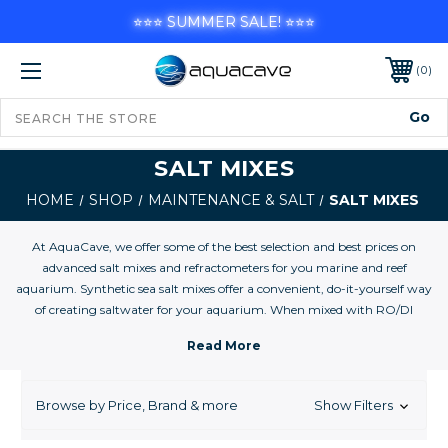
⭐⭐⭐ SUMMER SALE! ⭐⭐⭐
0
SALT MIXES
HOME
SHOP
MAINTENANCE & SALT
SALT MIXES
At AquaCave, we offer some of the best selection and best prices on
advanced salt mixes and refractometers for you marine and reef
aquarium. Synthetic sea salt mixes offer a convenient, do-it-yourself way
of creating saltwater for your aquarium. When mixed with RO/DI
filtered tap water, synthetic sea salts become pure saltwater with
consistent calcium, alkalinity and pH levels. And, thanks to the purity of
the formulations, synthetic sea salts are nitrate and phosphate-free,
minimizing the likelihood of unwanted algae blooms in your aquarium.
Browse by Price, Brand & more
Show Filters
Higher-priced salt mixes often contain higher calcium, alkalinity and
trace element levels, which make them better suited for the reef