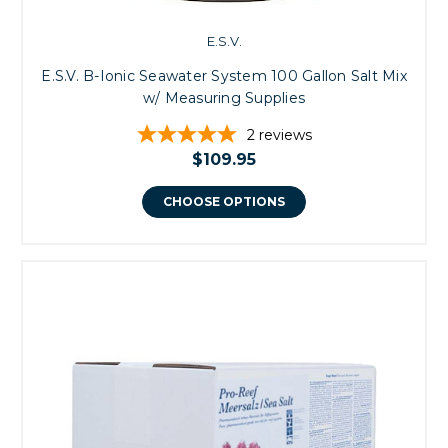
E.S.V.
E.S.V. B-Ionic Seawater System 100 Gallon Salt Mix
w/ Measuring Supplies
2
reviews
$109.95
CHOOSE OPTIONS