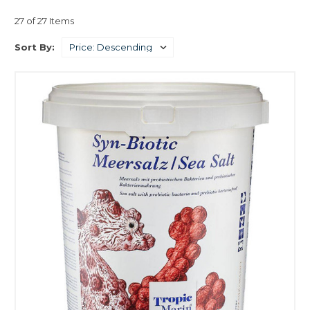
aquarium environment.
27 of 27 Items
Sort By: