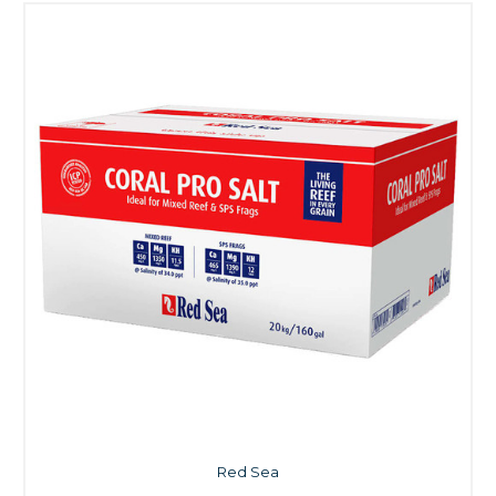
Red Sea