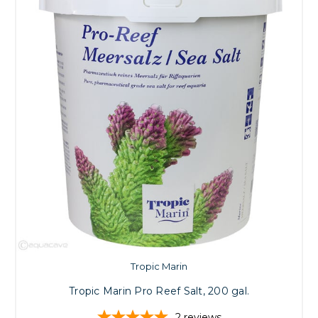
Tropic Marin
Tropic Marin Pro Reef Salt, 200 gal.
2
reviews