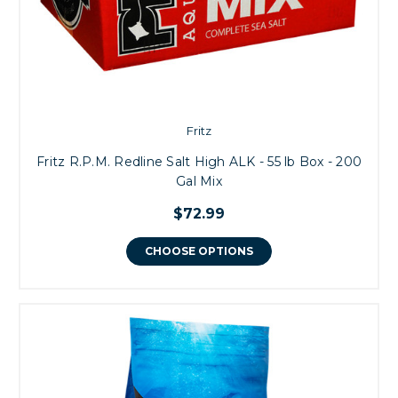
Fritz
Fritz R.P.M. Redline Salt High ALK - 55 lb Box - 200
Gal Mix
$72.99
CHOOSE OPTIONS