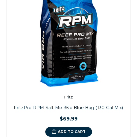
Fritz
FritzPro RPM Salt Mix 35lb Blue Bag (130 Gal Mix)
$69.99
ADD TO CART