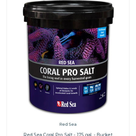
Red Sea
Red Sea Coral Pro Salt - 175 gal. - Bucket