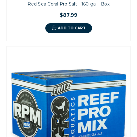
Red Sea Coral Pro Salt - 160 gal - Box
$87.99
ADD TO CART