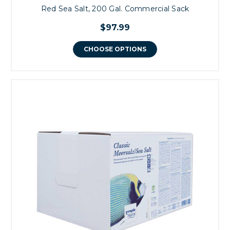
Red Sea Salt, 200 Gal. Commercial Sack
$97.99
CHOOSE OPTIONS