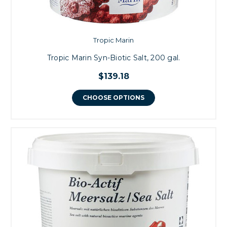
Tropic Marin
Tropic Marin Syn-Biotic Salt, 200 gal.
$139.18
CHOOSE OPTIONS