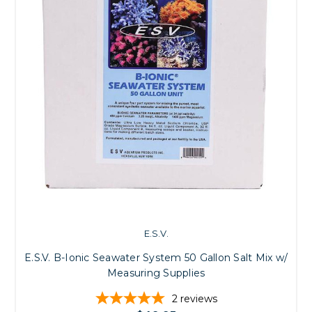
E.S.V.
E.S.V. B-Ionic Seawater System 50 Gallon Salt Mix w/
Measuring Supplies
2
reviews