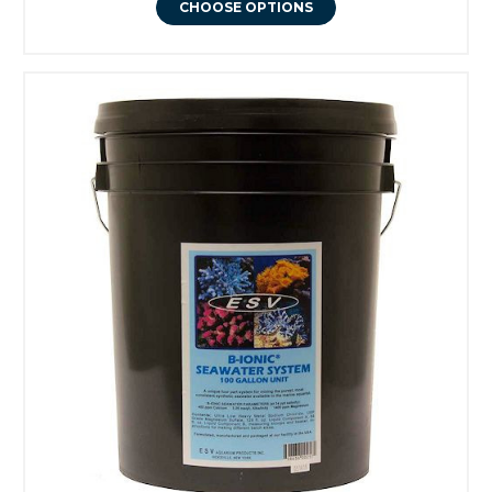
CHOOSE OPTIONS