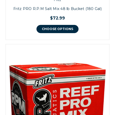
Fritz PRO R.P.M Salt Mix 48 lb Bucket (180 Gal)
$72.99
CHOOSE OPTIONS