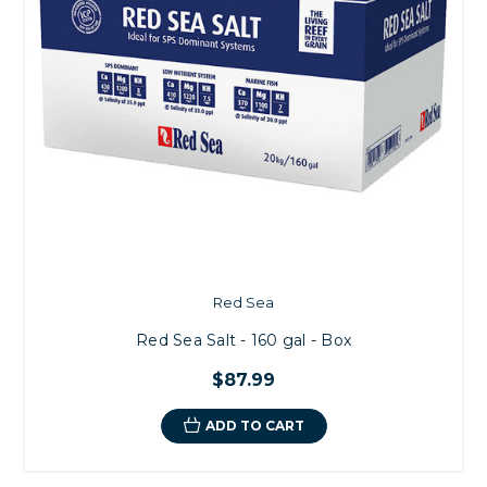
Red Sea
Red Sea Salt - 160 gal - Box
$87.99
ADD TO CART