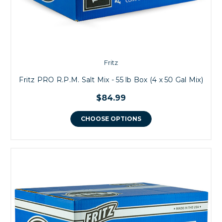
Fritz
Fritz PRO R.P.M. Salt Mix - 55 lb Box (4 x 50 Gal Mix)
$84.99
CHOOSE OPTIONS