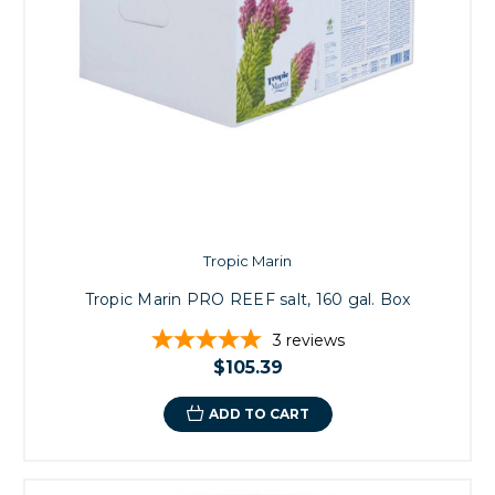
Tropic Marin
Tropic Marin PRO REEF salt, 160 gal. Box
3
reviews
$105.39
ADD TO CART