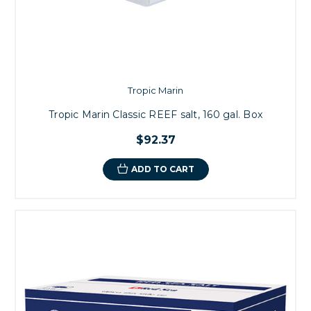
Tropic Marin
Tropic Marin Classic REEF salt, 160 gal. Box
$92.37
ADD TO CART