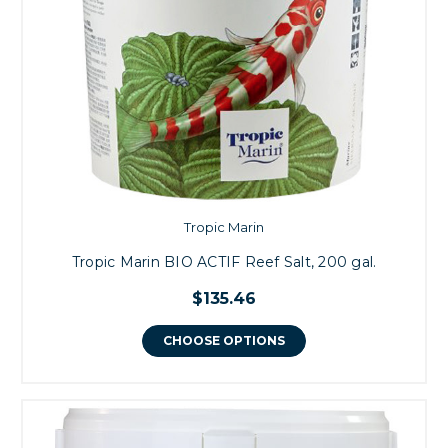
Tropic Marin
Tropic Marin BIO ACTIF Reef Salt, 200 gal.
$135.46
CHOOSE OPTIONS