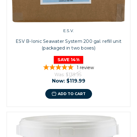
E.S.V.
ESV B-Ionic Seawater System 200 gal. refill unit
(packaged in two boxes)
SAVE 14%
1
review
Was:
$139.95
Now:
$119.99
ADD TO CART