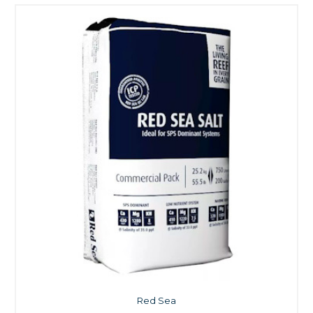
Red Sea