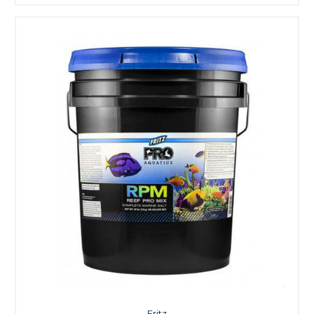
Fritz