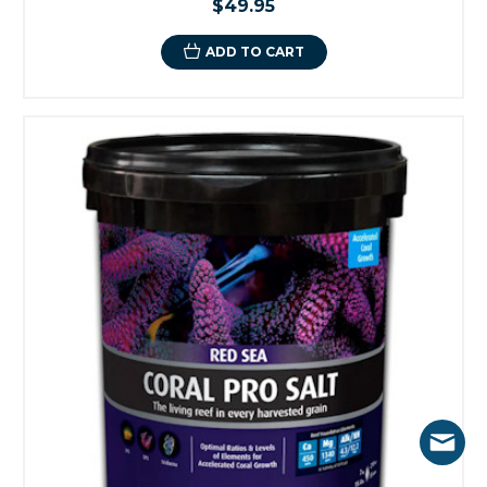
$49.95
ADD TO CART