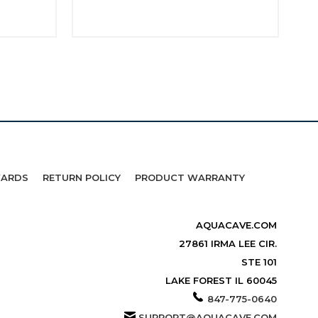
WARDS
RETURN POLICY
PRODUCT WARRANTY
AQUACAVE.COM
27861 IRMA LEE CIR.
STE 101
LAKE FOREST IL 60045
847-775-0640
SUPPORT@AQUACAVE.COM