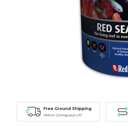
Free Ground Shipping
Within Contiguous US*