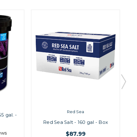
Red Sea
5 gal. -
Red Sea Salt - 160 gal - Box
ews
$87.99