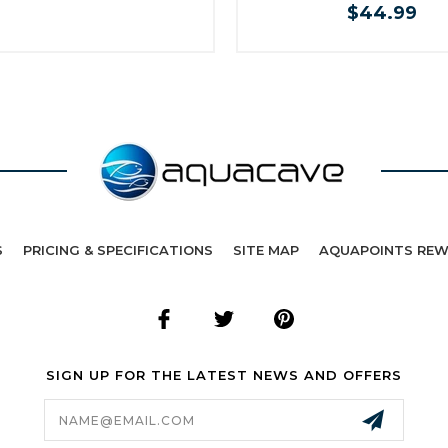
$44.99
S
PRICING & SPECIFICATIONS
SITE MAP
AQUAPOINTS RE
SIGN UP FOR THE LATEST NEWS AND OFFERS
Email
Address