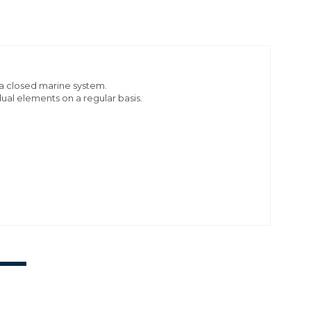
n a closed marine system.
dual elements on a regular basis.