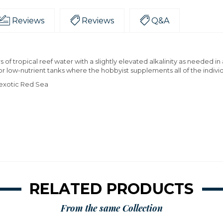
Reviews
Reviews
Q&A
of tropical reef water with a slightly elevated alkalinity as needed i
 for low-nutrient tanks where the hobbyist supplements all of the indivi
e exotic Red Sea
RELATED PRODUCTS
From the same Collection