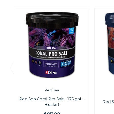
Red Sea
Red Sea Coral Pro Salt - 175 gal. -
Red S
Bucket