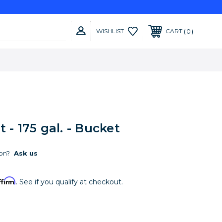
0
WISHLIST
CART
 - 175 gal. - Bucket
on?
Ask us
ffirm
. See if you qualify at checkout.