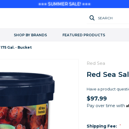
⭐⭐⭐ SUMMER SALE! ⭐⭐⭐
SEARCH
SHOP BY BRANDS
FEATURED PRODUCTS
 175 Gal. - Bucket
Red Sea
Red Sea Salt
Have a product questi
$97.99
A
Pay over time with
Shipping Fee:
*