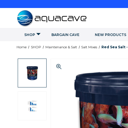
SHOP
BARGAIN CAVE
NEW PRODUCTS
Home
SHOP
Maintenance & Salt
Salt Mixes
Red Sea Salt -