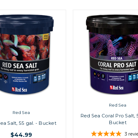
Red Sea
Red Sea
Red Sea Coral Pro Salt, 5
Bucket
ea Salt, 55 gal. - Bucket
3
revi
$44.99