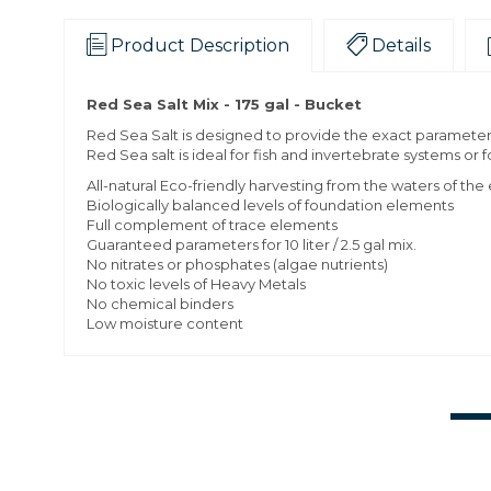
Product Description
Details
Red Sea Salt Mix - 175 gal - Bucket
Red Sea Salt is designed to provide the exact parameters 
Red Sea salt is ideal for fish and invertebrate systems or
All-natural Eco-friendly harvesting from the waters of th
Biologically balanced levels of foundation elements
Full complement of trace elements
Guaranteed parameters for 10 liter / 2.5 gal mix.
No nitrates or phosphates (algae nutrients)
No toxic levels of Heavy Metals
No chemical binders
Low moisture content