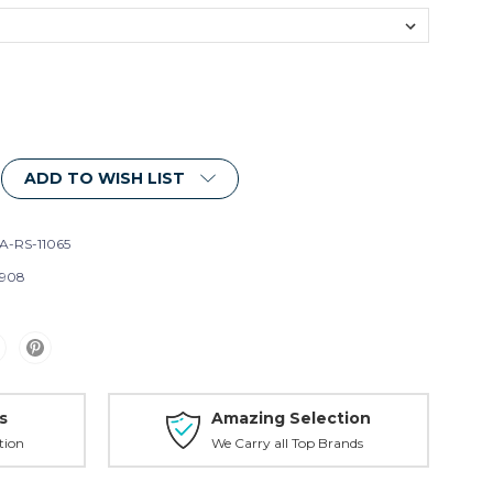
ADD TO WISH LIST
A-RS-11065
908
s
Amazing Selection
tion
We Carry all Top Brands