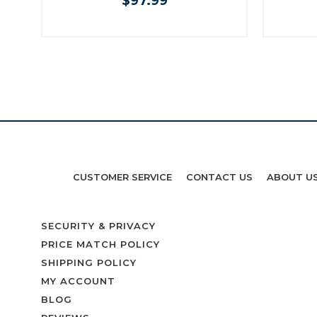
$97.99
CUSTOMER SERVICE
CONTACT US
ABOUT U
SECURITY & PRIVACY
PRICE MATCH POLICY
SHIPPING POLICY
MY ACCOUNT
BLOG