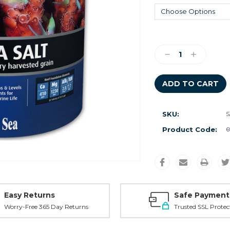
Current
Stock:
Decrease
Increase
Quantity:
Quantity:
SKU:
S
Product Code:
6
Easy Returns
Safe Payment
Worry-Free 365 Day Returns
Trusted SSL Protec