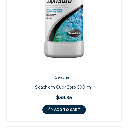
Seachem
Seachem CupriSorb 500 ml.
$38.95
ADD TO CART