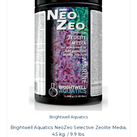
Brightwell Aquatics
Brightwell Aquatics NeoZeo Selective Zeolite Media,
4.5 kg. / 9.9 lbs.