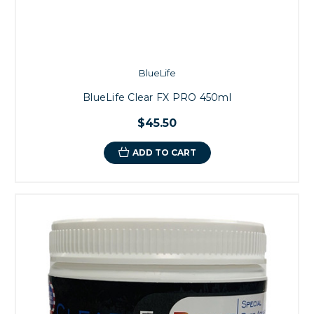
BlueLife
BlueLife Clear FX PRO 450ml
$45.50
ADD TO CART