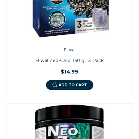
Fluval
Fluval Zeo-Carb, 150 gr. 3 Pack
$14.99
ADD TO CART