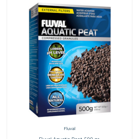
Fluval