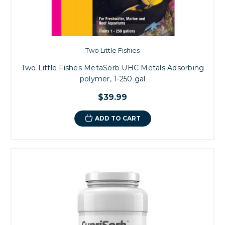
Two Little Fishies
Two Little Fishes MetaSorb UHC Metals Adsorbing
polymer, 1-250 gal
$39.99
ADD TO CART