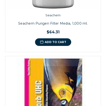
Seachem
Seachem Purigen Filter Media, 1,000 ml.
$64.31
ADD TO CART