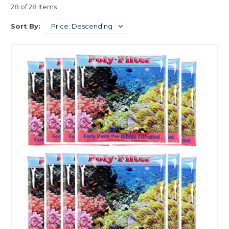
28 of 28 Items
Sort By: