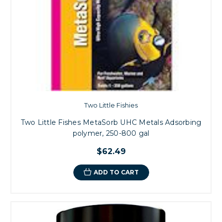
Two Little Fishies
Two Little Fishes MetaSorb UHC Metals Adsorbing
polymer, 250-800 gal
$62.49
ADD TO CART