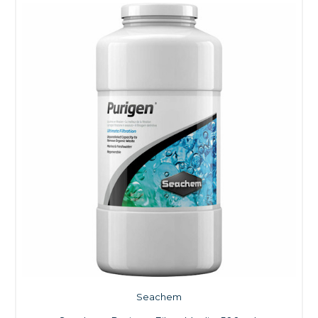
Seachem