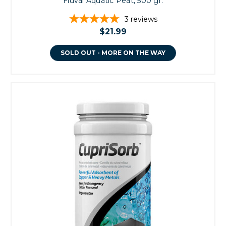
Fluval Aquatic Peat, 500 gr.
3
reviews
$21.99
SOLD OUT - MORE ON THE WAY