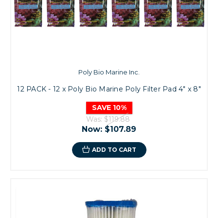
Poly Bio Marine Inc.
12 PACK - 12 x Poly Bio Marine Poly Filter Pad 4" x 8"
SAVE 10%
Was:
$119.88
Now:
$107.89
ADD TO CART