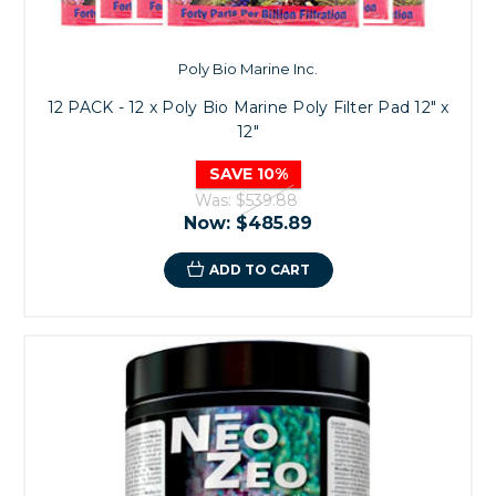
Poly Bio Marine Inc.
12 PACK - 12 x Poly Bio Marine Poly Filter Pad 12" x
12"
SAVE 10%
Was:
$539.88
Now:
$485.89
ADD TO CART