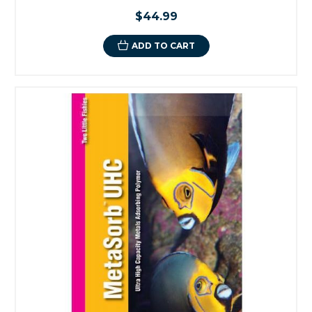
$44.99
ADD TO CART