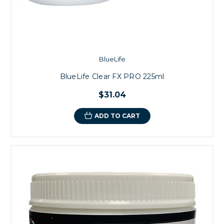
BlueLife
BlueLife Clear FX PRO 225ml
$31.04
ADD TO CART