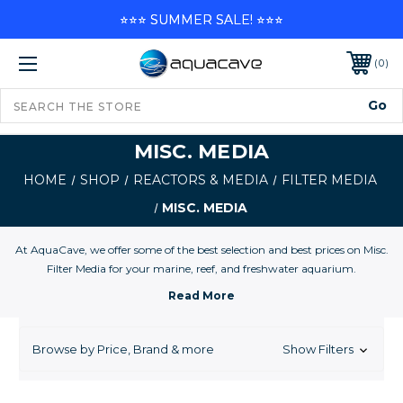
⭐⭐⭐ SUMMER SALE! ⭐⭐⭐
0
MISC. MEDIA
HOME
SHOP
REACTORS & MEDIA
FILTER MEDIA
MISC. MEDIA
At AquaCave, we offer some of the best selection and best prices on Misc.
Filter Media for your marine, reef, and freshwater aquarium.
Browse by Price, Brand & more
Show Filters