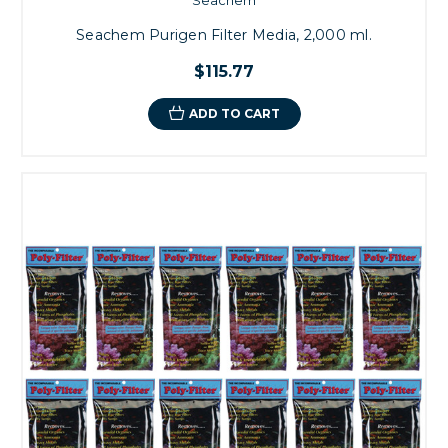
Seachem Purigen Filter Media, 2,000 ml.
$115.77
ADD TO CART