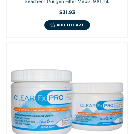
Seachem Purigen Filter Media, 500 ml.
$31.93
ADD TO CART