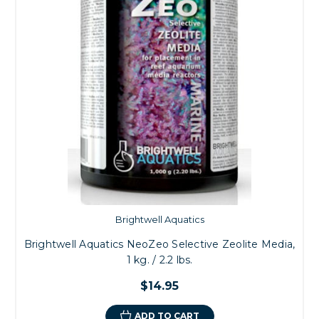
Brightwell Aquatics
Brightwell Aquatics NeoZeo Selective Zeolite Media,
1 kg. / 2.2 lbs.
$14.95
ADD TO CART