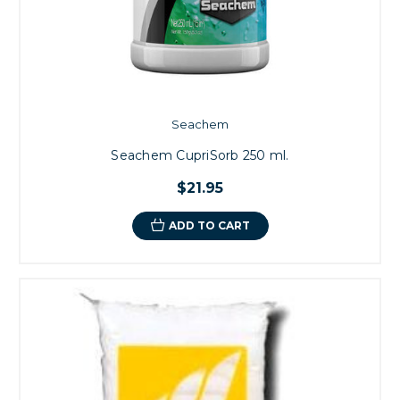
Seachem
Seachem CupriSorb 250 ml.
$21.95
ADD TO CART