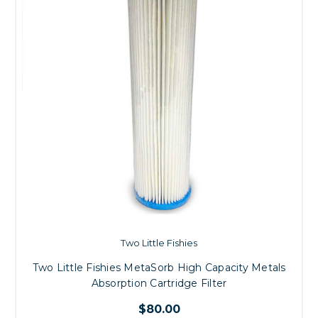
Two Little Fishies
Two Little Fishies MetaSorb High Capacity Metals
Absorption Cartridge Filter
$80.00