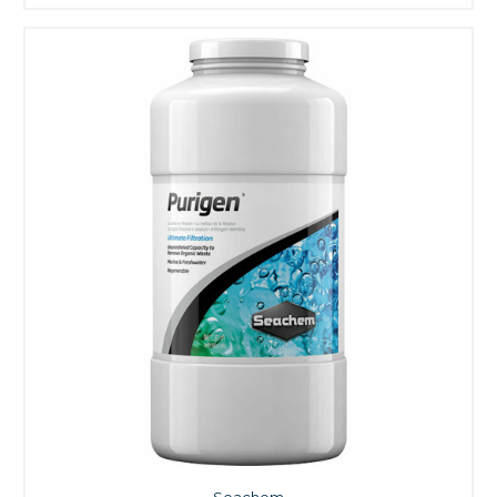
Seachem