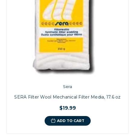
Sera
SERA Filter Wool Mechanical Filter Media, 17.6 oz
$19.99
ADD TO CART