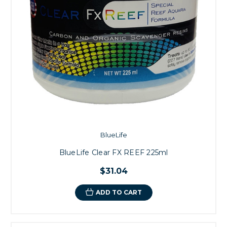
BlueLife
BlueLife Clear FX REEF 225ml
$31.04
ADD TO CART