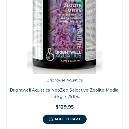
Brightwell Aquatics
Brightwell Aquatics NeoZeo Selective Zeolite Media,
11.3 kg. / 25 lbs.
$129.95
ADD TO CART