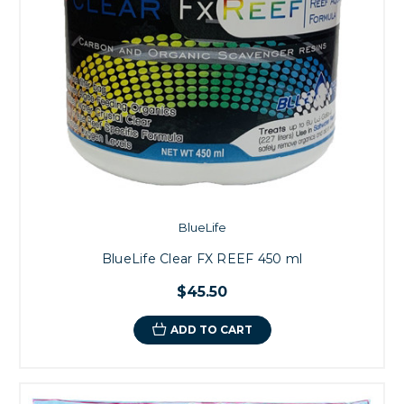
BlueLife
BlueLife Clear FX REEF 450 ml
$45.50
ADD TO CART