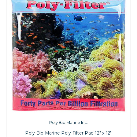
Poly Bio Marine Inc.
Poly Bio Marine Poly Filter Pad 12" x 12"