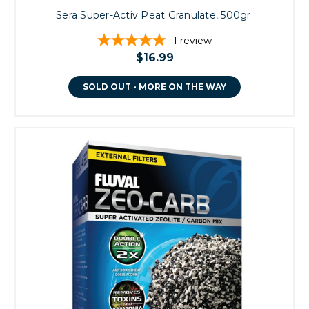
Sera Super-Activ Peat Granulate, 500gr.
1
review
$16.99
SOLD OUT - MORE ON THE WAY