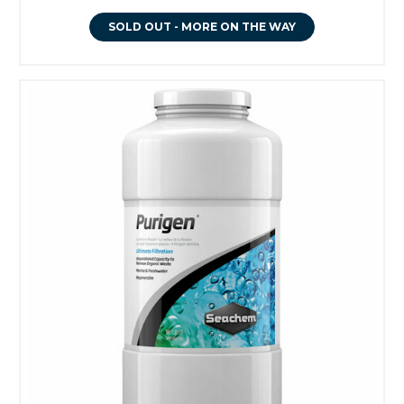
SOLD OUT - MORE ON THE WAY