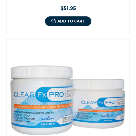
$51.95
ADD TO CART