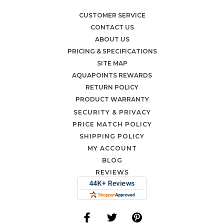
CUSTOMER SERVICE
CONTACT US
ABOUT US
PRICING & SPECIFICATIONS
SITE MAP
AQUAPOINTS REWARDS
RETURN POLICY
PRODUCT WARRANTY
SECURITY & PRIVACY
PRICE MATCH POLICY
SHIPPING POLICY
MY ACCOUNT
BLOG
REVIEWS