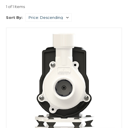
1 of 1 Items
Sort By: