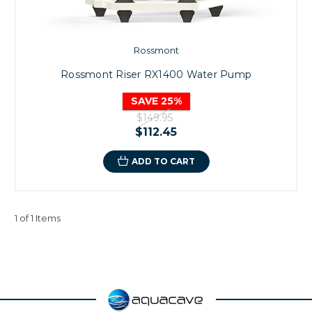
Rossmont
Rossmont Riser RX1400 Water Pump
SAVE 25%
$149.95
$112.45
ADD TO CART
1 of 1 Items