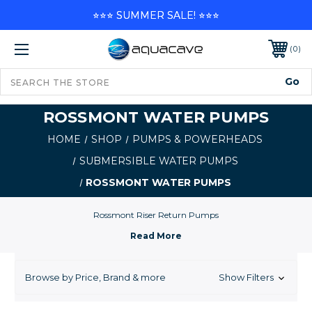
⭐⭐⭐ SUMMER SALE! ⭐⭐⭐
0
ROSSMONT WATER PUMPS
HOME
SHOP
PUMPS & POWERHEADS
SUBMERSIBLE WATER PUMPS
ROSSMONT WATER PUMPS
Rossmont Riser Return Pumps
Browse by Price, Brand & more
Show Filters