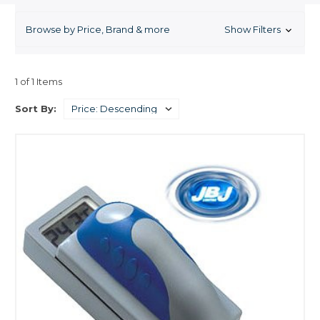
problem, which might have been prevented in the first place. Clean your
glass aquarium without getting your hands wet. These strong magnets
Browse by Price, Brand & more
Show Filters
adhere to either side of the aquarium glass and removes algae stains
without scratching the aquarium glass. Safe for freshwater or saltwater
aquariums.
1 of 1 Items
Sort By: