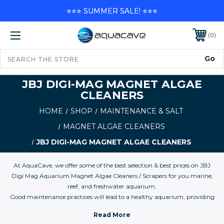
⭐⭐⭐ SUMMER SALE! ⭐⭐⭐
0
JBJ DIGI-MAG MAGNET ALGAE
CLEANERS
HOME
SHOP
MAINTENANCE & SALT
MAGNET ALGAE CLEANERS
JBJ DIGI-MAG MAGNET ALGAE CLEANERS
At AquaCave, we offer some of the best selection & best prices on JBJ
Digi Mag Aquarium Magnet Algae Cleaners / Scrapers for you marine,
reef, and freshwater aquarium.
Good maintenance practices will lead to a healthy aquarium, providing
years of joy for the hobby. Spending 30 minutes every other week seems
reasonable compared to the time and money spent trying to solve a