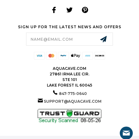
SIGN UP FOR THE LATEST NEWS AND OFFERS
Email
Address
AQUACAVE.COM
27861 IRMA LEE CIR.
STE 101
LAKE FOREST IL 60045
847-775-0640
SUPPORT@AQUACAVE.COM