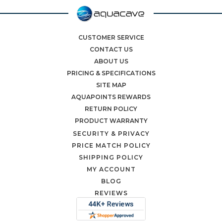
CUSTOMER SERVICE
CONTACT US
ABOUT US
PRICING & SPECIFICATIONS
SITE MAP
AQUAPOINTS REWARDS
RETURN POLICY
PRODUCT WARRANTY
SECURITY & PRIVACY
PRICE MATCH POLICY
SHIPPING POLICY
MY ACCOUNT
BLOG
REVIEWS