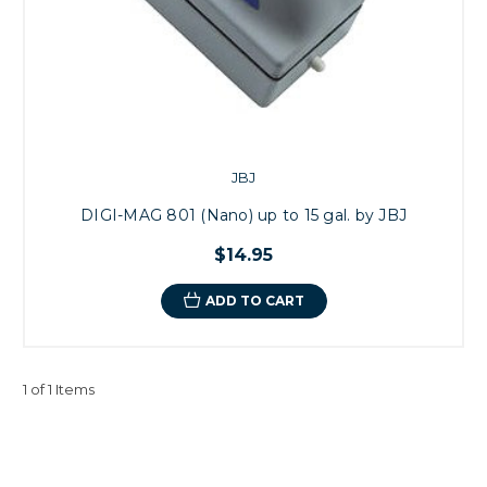
JBJ
DIGI-MAG 801 (Nano) up to 15 gal. by JBJ
$14.95
ADD TO CART
1 of 1 Items