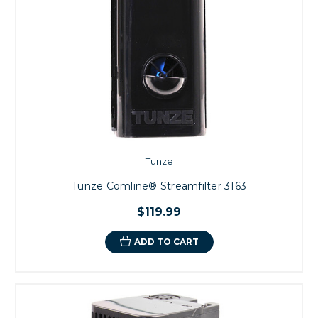
Tunze
Tunze Comline® Streamfilter 3163
$119.99
ADD TO CART