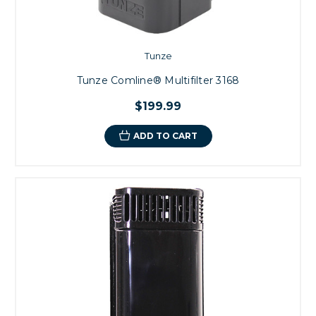
Tunze
Tunze Comline® Multifilter 3168
$199.99
ADD TO CART