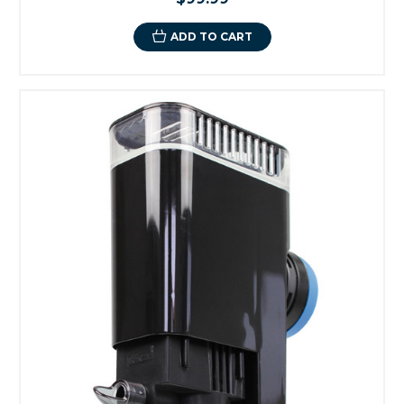
ADD TO CART