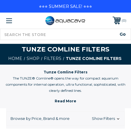
⭐⭐⭐ SUMMER SALE! ⭐⭐⭐
0
TUNZE COMLINE FILTERS
HOME
SHOP
FILTERS
TUNZE COMLINE FILTERS
Tunze Comline Filters
The TUNZE® Comline® opens the way for compact aquarium
components for internal operation, ultra functional, sophisticated, with
clearly defined lines.
The Comline® is a multi-functional product line: Surface and substrate
zone intake, high flow propeller pump filter, flash protein skimming, the
system creates a natural environment in the aquarium with a compact
footprint. The goal, more performance from less space.
Browse by Price, Brand & more
Show Filters
Comline® components meet these requirements and the visual
harmony of the aquarium is maintained. It is no longer necessary to hide