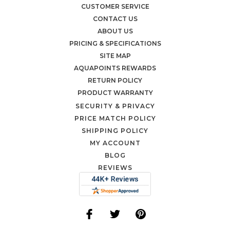
CUSTOMER SERVICE
CONTACT US
ABOUT US
PRICING & SPECIFICATIONS
SITE MAP
AQUAPOINTS REWARDS
RETURN POLICY
PRODUCT WARRANTY
SECURITY & PRIVACY
PRICE MATCH POLICY
SHIPPING POLICY
MY ACCOUNT
BLOG
REVIEWS