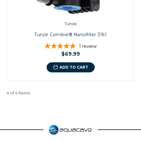
Tunze
Tunze Comline® Nanofilter 3161
1
review
$69.99
ADD TO CART
4 of 4 Items