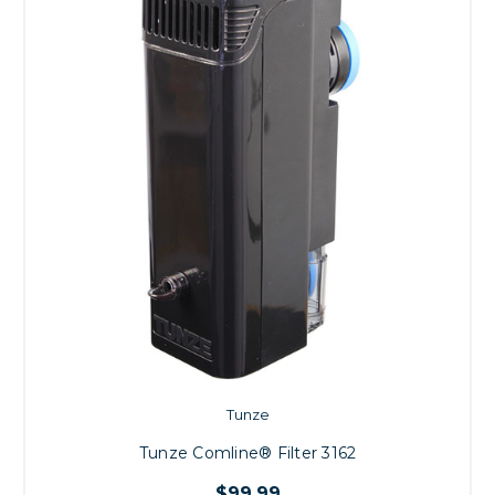
Tunze
Tunze Comline® Filter 3162
$99.99