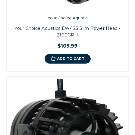
Your Choice Aquatic
Your Choice Aquatics EW-12S Slim Power Head -
2100GPH
$109.99
ADD TO CART