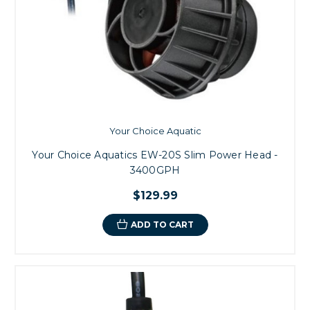
Your Choice Aquatic
Your Choice Aquatics EW-20S Slim Power Head -
3400GPH
$129.99
ADD TO CART