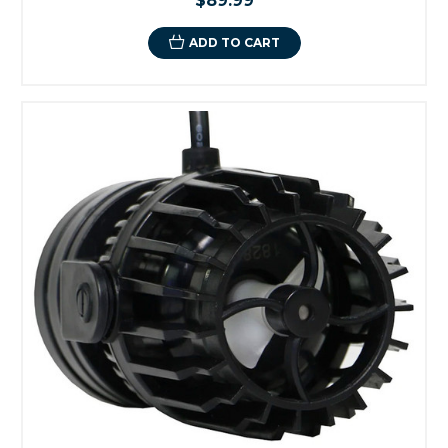
$89.99
ADD TO CART