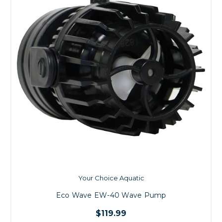
Your Choice Aquatic
Eco Wave EW-40 Wave Pump
$119.99