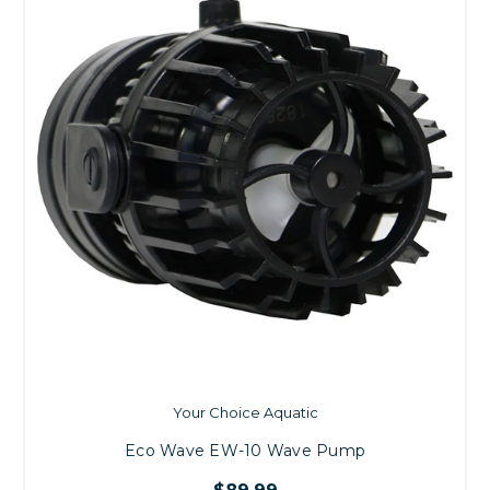
Your Choice Aquatic
Eco Wave EW-10 Wave Pump