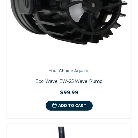
Your Choice Aquatic
Eco Wave EW-25 Wave Pump
$99.99
ADD TO CART