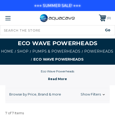
⭐⭐⭐ SUMMER SALE! ⭐⭐⭐
0
ECO WAVE POWERHEADS
HOME
SHOP
PUMPS & POWERHEADS
POWERHEADS
ECO WAVE POWERHEADS
Eco Wave Powerheads
Browse by Price, Brand & more
Show Filters
7 of 7 Items