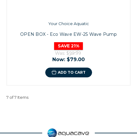
Your Choice Aquatic
OPEN BOX - Eco Wave EW-25 Wave Pump
SAVE 21%
Was:
$99.99
Now:
$79.00
ADD TO CART
7 of 7 Items