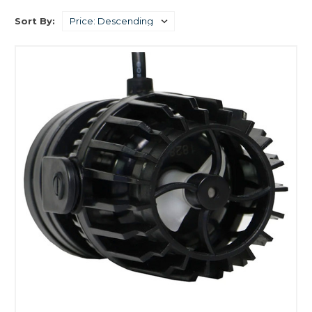
Sort By: