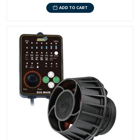
ADD TO CART