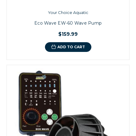
Your Choice Aquatic
Eco Wave EW-60 Wave Pump
$159.99
ADD TO CART