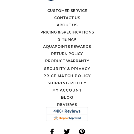
CUSTOMER SERVICE
CONTACT US
ABOUT US
PRICING & SPECIFICATIONS
SITE MAP
AQUAPOINTS REWARDS
RETURN POLICY
PRODUCT WARRANTY
SECURITY & PRIVACY
PRICE MATCH POLICY
SHIPPING POLICY
MY ACCOUNT
BLOG
REVIEWS