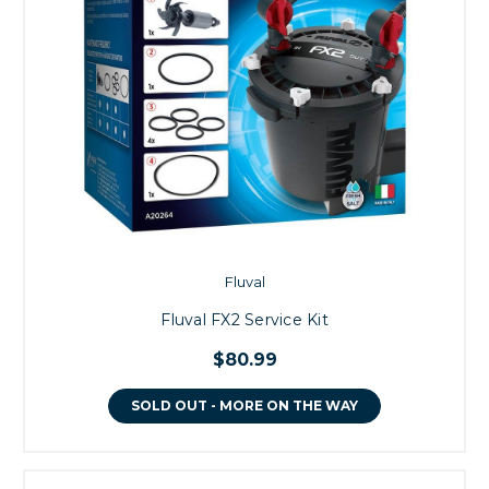
Fluval
Fluval FX2 Service Kit
$80.99
SOLD OUT - MORE ON THE WAY