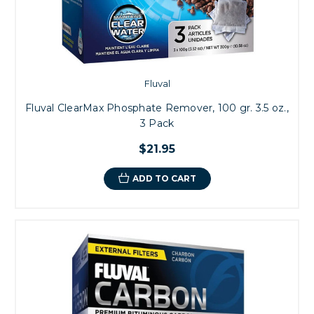
Fluval
Fluval ClearMax Phosphate Remover, 100 gr. 3.5 oz.,
3 Pack
$21.95
ADD TO CART