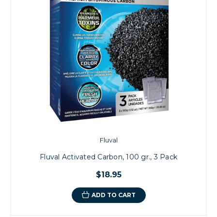
Fluval
Fluval Activated Carbon, 100 gr., 3 Pack
$18.95
ADD TO CART