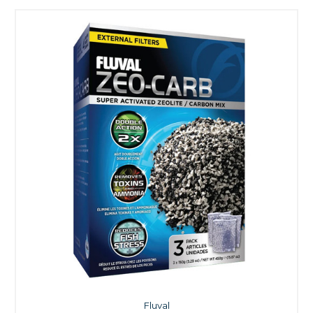
Fluval