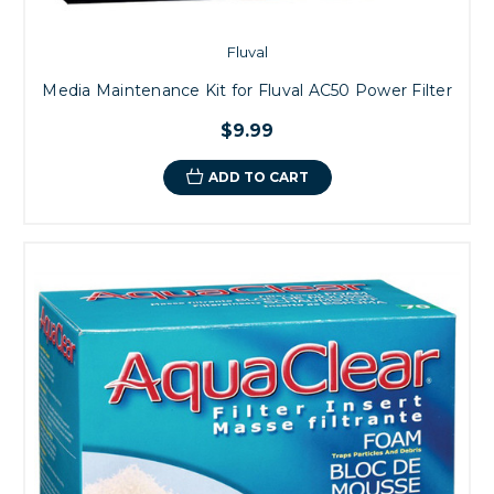
Fluval
Media Maintenance Kit for Fluval AC50 Power Filter
$9.99
ADD TO CART