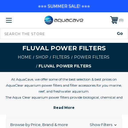
⭐⭐⭐ SUMMER SALE! ⭐⭐⭐
0
FLUVAL POWER FILTERS
HOME
SHOP
FILTERS
POWER FILTERS
FLUVAL POWER FILTERS
At AquaCave, we offer some of the best selection & best prices on
AquaClear aquarium power filters and filter accessories for you marine,
reef, and freshwater aquarium.
The Aqua Clear aquarium power filters provide biological, chemical and
mechanical filtration and was designed for easy and convenient
maintenance. Filter media which comes with the filter for your first time
use, replaces easily in a convenient filter basket, that holds your media in
place. The included foam filter insert is effective for mechanical and
Browse by Price, Brand & more
Show Filters
biological filtration and has large surface area for debris and waste