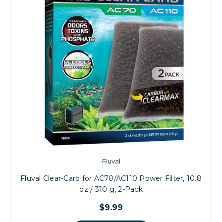
Fluval
Fluval Clear-Carb for AC70/AC110 Power Filter, 10.8
oz / 310 g, 2-Pack
$9.99