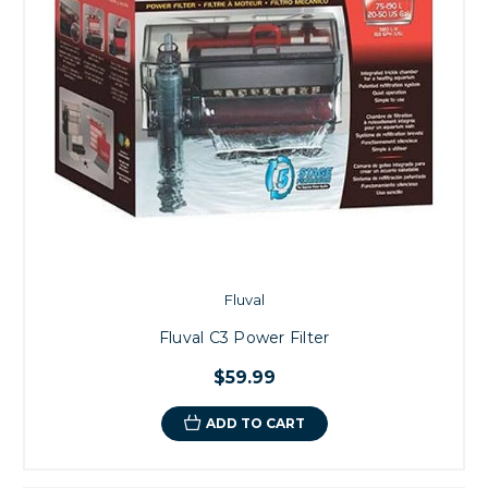
Fluval
Fluval C3 Power Filter
$59.99
ADD TO CART