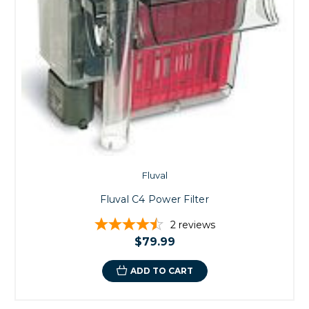
Fluval
Fluval C4 Power Filter
2
reviews
$79.99
ADD TO CART