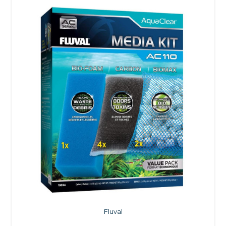
Fluval