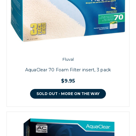
Fluval
AquaClear 70 Foam Filter insert, 3 pack
$9.95
SOLD OUT - MORE ON THE WAY