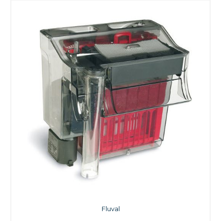
Fluval