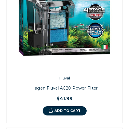
Fluval
Hagen Fluval AC20 Power Filter
$41.99
ADD TO CART