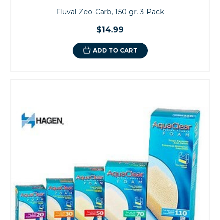
Fluval Zeo-Carb, 150 gr. 3 Pack
$14.99
ADD TO CART