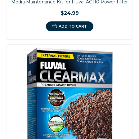
Media Maintenance Kit for Fluval AC110 Power Filter
$24.99
ADD TO CART