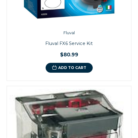
Fluval
Fluval FX6 Service Kit
$80.99
ADD TO CART