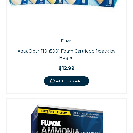
Fluval
AquaClear 110 (500) Foam Cartridge 1/pack by
Hagen
$12.99
ADD TO CART