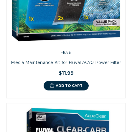
Fluval
Media Maintenance Kit for Fluval AC70 Power Filter
$11.99
ADD TO CART