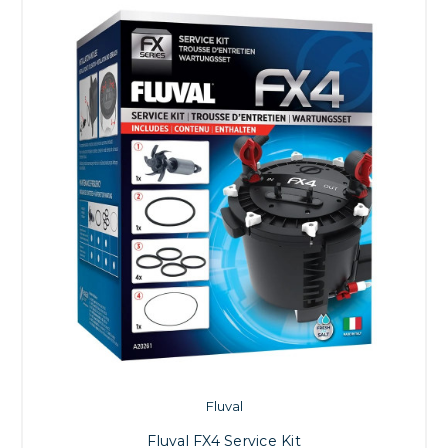
Fluval
Fluval FX4 Service Kit