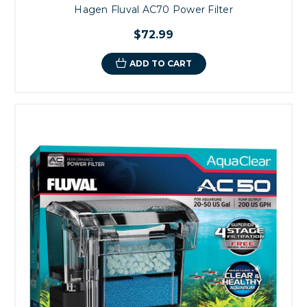
Hagen Fluval AC70 Power Filter
$72.99
ADD TO CART