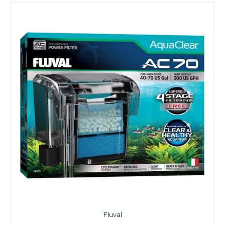
Fluval