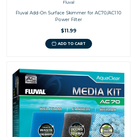
Fluval
Fluval Add-On Surface Skimmer for AC70/AC110
Power Filter
$11.99
ADD TO CART