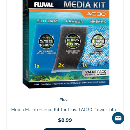
Fluval
Media Maintenance Kit for Fluval AC30 Power Filter
$8.99