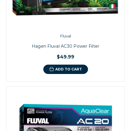
Fluval
Hagen Fluval AC30 Power Filter
$49.99
ADD TO CART