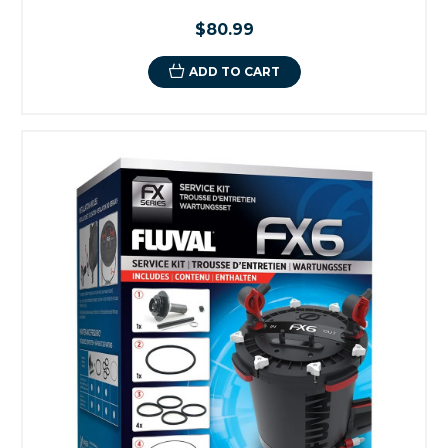
$80.99
ADD TO CART