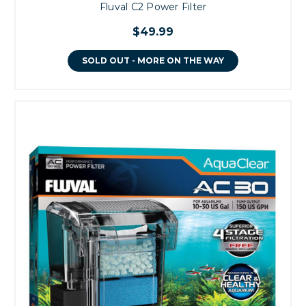
Fluval C2 Power Filter
$49.99
SOLD OUT - MORE ON THE WAY