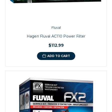
Fluval
Hagen Fluval AC110 Power Filter
$112.99
ADD TO CART