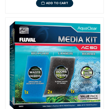
ADD TO CART