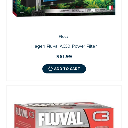
Fluval
Hagen Fluval AC50 Power Filter
$61.99
ADD TO CART