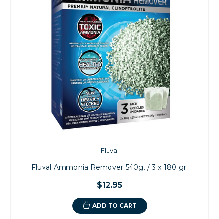
Fluval
Fluval Ammonia Remover 540g. / 3 x 180 gr.
$12.95
ADD TO CART