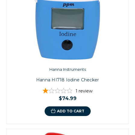
Hanna Instruments
Hanna HI718 Iodine Checker
1
review
$74.99
ADD TO CART