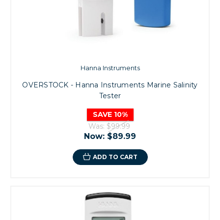
Hanna Instruments
OVERSTOCK - Hanna Instruments Marine Salinity
Tester
SAVE 10%
Was:
$99.99
Now:
$89.99
ADD TO CART