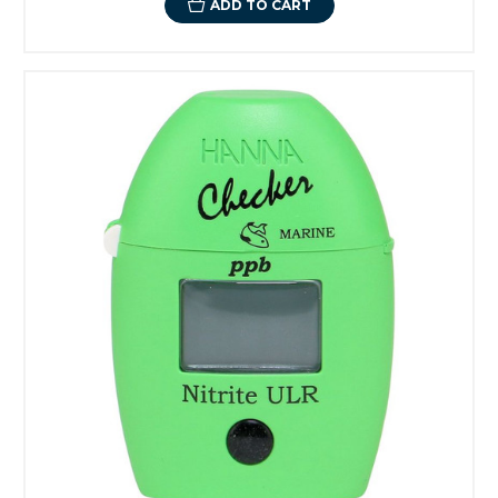
ADD TO CART