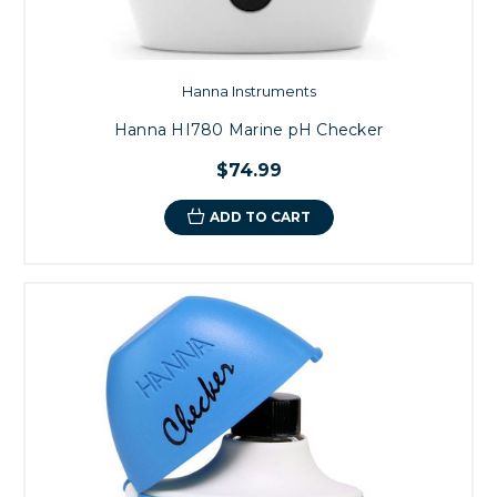
Hanna Instruments
Hanna HI780 Marine pH Checker
$74.99
ADD TO CART