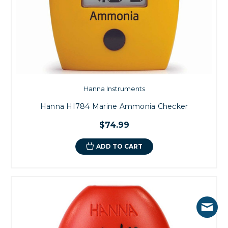
Hanna Instruments
Hanna HI784 Marine Ammonia Checker
$74.99
ADD TO CART