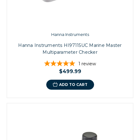
Hanna Instruments
Hanna Instruments HI97115UC Marine Master
Multiparameter Checker
1
review
$499.99
ADD TO CART