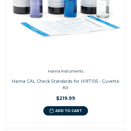
Hanna Instruments
Hanna CAL Check Standards for HI97105 - Cuvette
Kit
$219.99
ADD TO CART