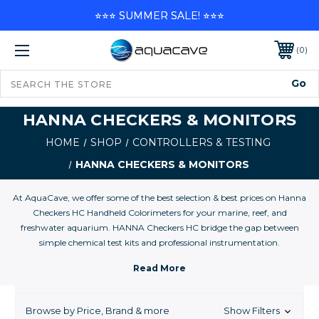
⭐⭐⭐ SUMMER SALE! ⭐⭐⭐
0
HANNA CHECKERS & MONITORS
HOME
SHOP
CONTROLLERS & TESTING
HANNA CHECKERS & MONITORS
At AquaCave, we offer some of the best selection & best prices on Hanna
Checkers HC Handheld Colorimeters for your marine, reef, and
freshwater aquarium. HANNA Checkers HC bridge the gap between
simple chemical test kits and professional instrumentation.
HANNA HI Checkers HC bridge the gap between simple chemical test
kits and professional instrumentation. Chemical test kits are not very
accurate and have low resolution while professional instrumentation can
cost hundreds of dollars and can be time consuming to calibrate and
Browse by Price, Brand & more
Show Filters
maintain. The HANNA HI Checkers HC are accurate and affordable.