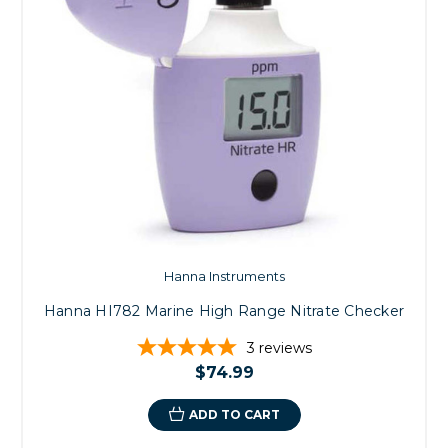
Hanna Instruments
Hanna HI782 Marine High Range Nitrate Checker
3
reviews
$74.99
ADD TO CART