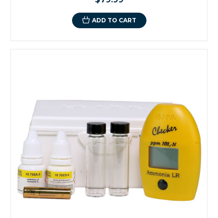
ADD TO CART