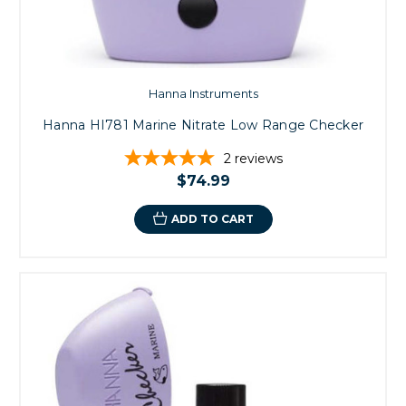
Hanna Instruments
Hanna HI781 Marine Nitrate Low Range Checker
2
reviews
$74.99
ADD TO CART