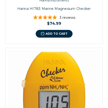
Hanna Instruments
Hanna HI783 Marine Magnesium Checker
3
reviews
$74.99
ADD TO CART