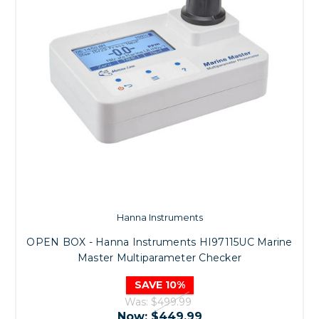
Hanna Instruments
OPEN BOX - Hanna Instruments HI97115UC Marine
Master Multiparameter Checker
SAVE 10%
Was:
$499.99
Now:
$449.99