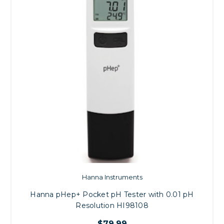
Hanna Instruments
Hanna pHep+ Pocket pH Tester with 0.01 pH
Resolution HI98108
$79.99