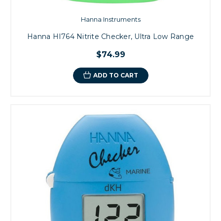
Hanna Instruments
Hanna HI764 Nitrite Checker, Ultra Low Range
$74.99
ADD TO CART