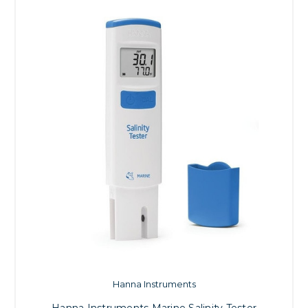
Hanna Instruments
Hanna Instruments Marine Salinity Tester