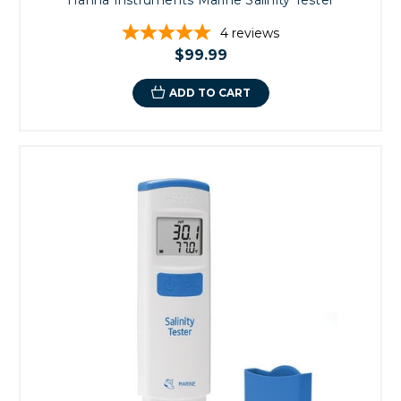
4
reviews
$99.99
ADD TO CART