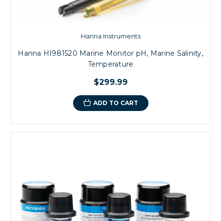
Hanna Instruments
Hanna HI981520 Marine Monitor pH, Marine Salinity,
Temperature
$299.99
ADD TO CART