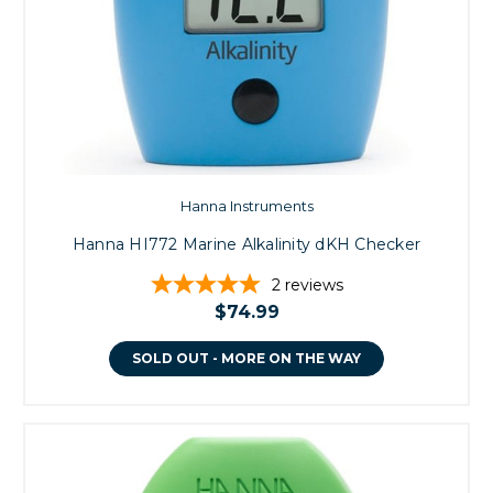
Hanna Instruments
Hanna HI772 Marine Alkalinity dKH Checker
2
reviews
$74.99
SOLD OUT - MORE ON THE WAY