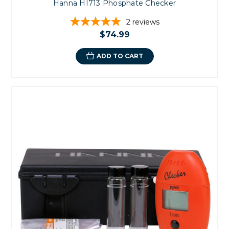
Hanna HI713 Phosphate Checker
2
reviews
$74.99
ADD TO CART