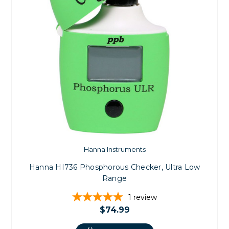
Hanna Instruments
Hanna HI736 Phosphorous Checker, Ultra Low
Range
1
review
$74.99