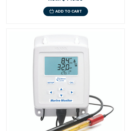
ADD TO CART