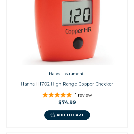
Hanna Instruments
Hanna HI702 High Range Copper Checker
1
review
$74.99
ADD TO CART