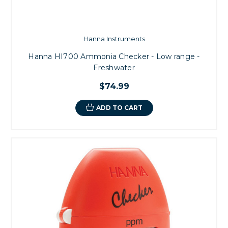
Hanna Instruments
Hanna HI700 Ammonia Checker - Low range -
Freshwater
$74.99
ADD TO CART