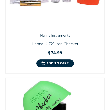
Hanna Instruments
Hanna HI721 Iron Checker
$74.99
ADD TO CART