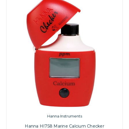
Hanna Instruments
Hanna HI758 Marine Calcium Checker