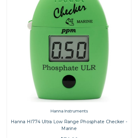
Hanna Instruments
Hanna HI774 Ultra Low Range Phosphate Checker -
Marine