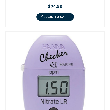
$74.99
ADD TO CART