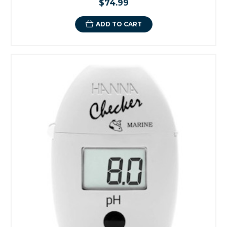
$74.99
ADD TO CART