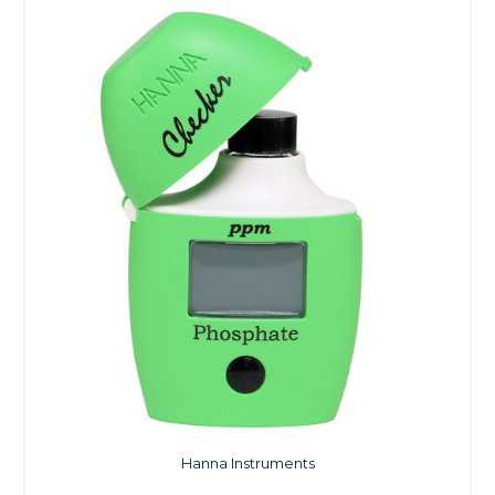
Hanna Instruments