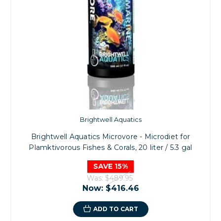
Brightwell Aquatics
Brightwell Aquatics Microvore - Microdiet for
Plamktivorous Fishes & Corals, 20 liter / 5.3 gal
SAVE 15%
Was:
$489.95
Now:
$416.46
ADD TO CART