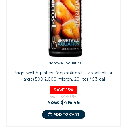
Brightwell Aquatics
Brightwell Aquatics Zooplanktos-L - Zooplankton
(large) 500-2,000 micron, 20 liter / 5.3 gal.
SAVE 15%
Was:
$489.95
Now:
$416.46
ADD TO CART