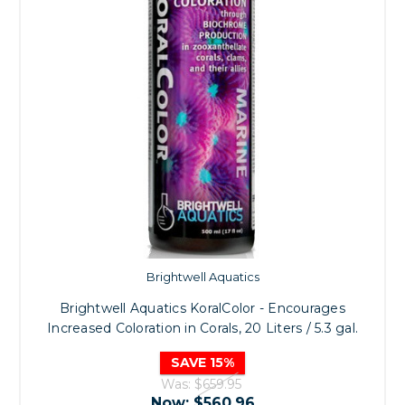
Brightwell Aquatics
Brightwell Aquatics KoralColor - Encourages
Increased Coloration in Corals, 20 Liters / 5.3 gal.
SAVE 15%
Was:
$659.95
Now:
$560.96