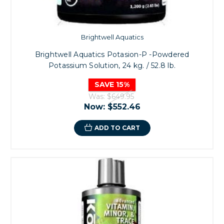
Brightwell Aquatics
Brightwell Aquatics Potasion-P -Powdered
Potassium Solution, 24 kg. / 52.8 lb.
SAVE 15%
Was:
$649.95
Now:
$552.46
ADD TO CART