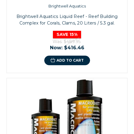
Brightwell Aquatics
Brightwell Aquatics Liquid Reef - Reef Building
Complex for Corals, Clams, 20 Liters / 5.3 gal.
SAVE 15%
Was:
$489.95
Now:
$416.46
ADD TO CART