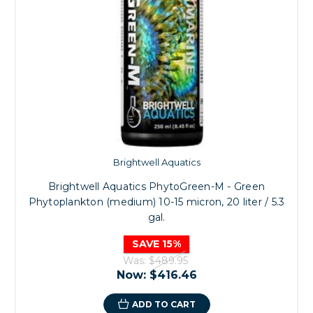
Brightwell Aquatics
Brightwell Aquatics PhytoGreen-M - Green
Phytoplankton (medium) 10-15 micron, 20 liter / 5.3
gal.
SAVE 15%
Was:
$489.95
Now:
$416.46
ADD TO CART