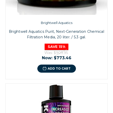
Brightwell Aquatics
Brightwell Aquatics Purit, Next-Generation Chemical
Filtration Media, 20 liter. / 5.3 gal.
SAVE 15%
Was:
$909.95
Now:
$773.46
ADD TO CART