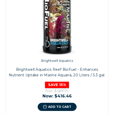
Brightwell Aquatics
Brightwell Aquatics Reef BioFuel - Enhances
Nutrient Uptake in Marine Aquaria, 20 Liters / 5.3 gal.
SAVE 15%
Was:
$489.95
Now:
$416.46
ADD TO CART