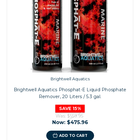
Brightwell Aquatics
Brightwell Aquatics Phosphat-E Liquid Phosphate
Remover, 20 Liters / 5.3 gal.
SAVE 15%
Was:
$559.95
Now:
$475.96
ADD TO CART