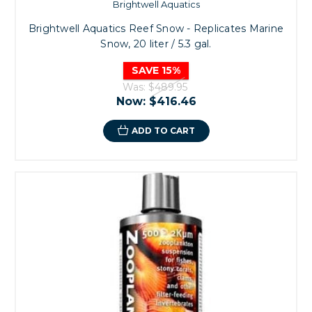
Brightwell Aquatics
Brightwell Aquatics Reef Snow - Replicates Marine
Snow, 20 liter / 5.3 gal.
SAVE 15%
Was:
$489.95
Now:
$416.46
ADD TO CART