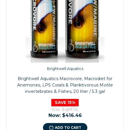
Brightwell Aquatics
Brightwell Aquatics Macrovore, Macrodiet for
Anemones, LPS Corals & Planktivorous Motile
invertebrates & Fishes, 20 liter / 5.3 gal
SAVE 15%
Was:
$489.95
Now:
$416.46
ADD TO CART