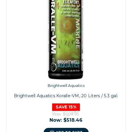
Brightwell Aquatics
Brightwell Aquatics Koralle-VM, 20 Liters / 5.3 gal.
SAVE 15%
Was:
$609.95
Now:
$518.46