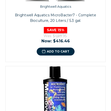
Brightwell Aquatics
Brightwell Aquatics MicroBacter7 - Complete
Bioculture, 20 Liters / 5.3 gal.
SAVE 15%
Was:
$489.95
Now:
$416.46
ADD TO CART