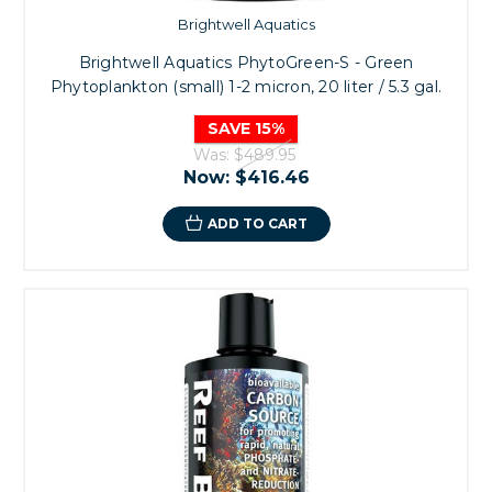
Brightwell Aquatics
Brightwell Aquatics PhytoGreen-S - Green
Phytoplankton (small) 1-2 micron, 20 liter / 5.3 gal.
SAVE 15%
Was:
$489.95
Now:
$416.46
ADD TO CART