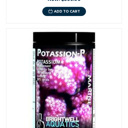
ADD TO CART