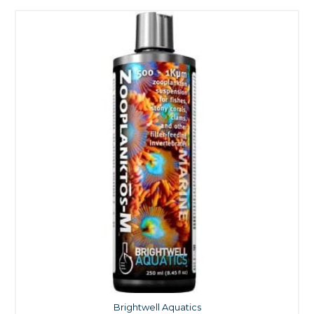
Brightwell Aquatics