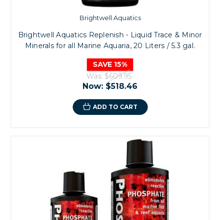
Brightwell Aquatics
Brightwell Aquatics Replenish - Liquid Trace & Minor
Minerals for all Marine Aquaria, 20 Liters / 5.3 gal.
SAVE 15%
Was:
$609.95
Now:
$518.46
ADD TO CART