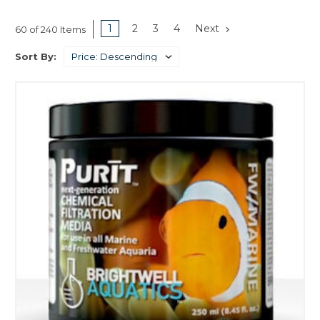
1
2
3
4
Next
60 of 240 Items
Sort By: