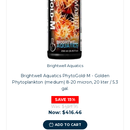
Brightwell Aquatics
Brightwell Aquatics PhytoGold-M - Golden
Phytoplankton (medium) 8-20 micron, 20 liter / 5.3
gal.
SAVE 15%
Was:
$489.95
Now:
$416.46
ADD TO CART