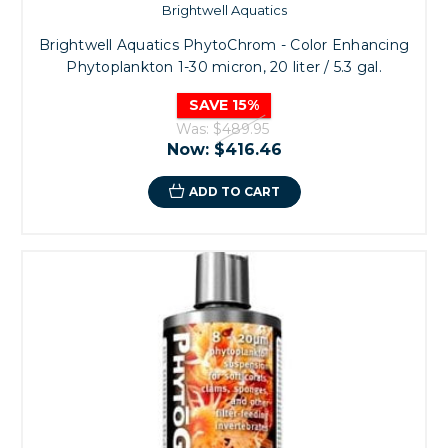
Brightwell Aquatics
Brightwell Aquatics PhytoChrom - Color Enhancing
Phytoplankton 1-30 micron, 20 liter / 5.3 gal.
SAVE 15%
Was:
$489.95
Now:
$416.46
ADD TO CART