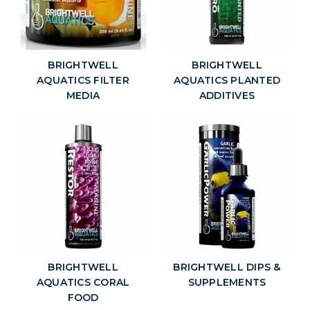
BRIGHTWELL
BRIGHTWELL
AQUATICS FILTER
AQUATICS PLANTED
MEDIA
ADDITIVES
BRIGHTWELL
BRIGHTWELL DIPS &
AQUATICS CORAL
SUPPLEMENTS
FOOD