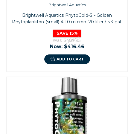
Brightwell Aquatics
Brightwell Aquatics PhytoGold-S - Golden
Phytoplankton (small) 4-10 micron, 20 liter / 5.3 gal.
SAVE 15%
Was:
$489.95
Now:
$416.46
ADD TO CART