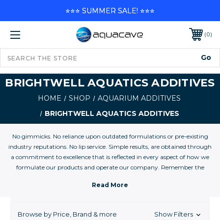
⭐⭐⭐ SUMMER SALE! ⭐⭐⭐
0
BRIGHTWELL AQUATICS ADDITIVES
HOME
SHOP
AQUARIUM ADDITIVES
BRIGHTWELL AQUATICS ADDITIVES
No gimmicks. No reliance upon outdated formulations or pre-existing
industry reputations. No lip service. Simple results, are obtained through
a commitment to excellence that is reflected in every aspect of how we
formulate our products and operate our company. Remember the
integrity that was so commonplace in businesses before the world
became so commercialized? This is it. This is a company operated by
scientists with one goal: to produce the absolute best products to enable
aquarists to maintain their aquariums, whether 1- or 1-million gallons, in
Browse by Price, Brand & more
Show Filters
the most successful fashion. Period. When you are ready to maintain