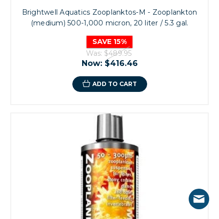
Brightwell Aquatics Zooplanktos-M - Zooplankton
(medium) 500-1,000 micron, 20 liter / 5.3 gal.
SAVE 15%
Was:
$489.95
Now:
$416.46
ADD TO CART