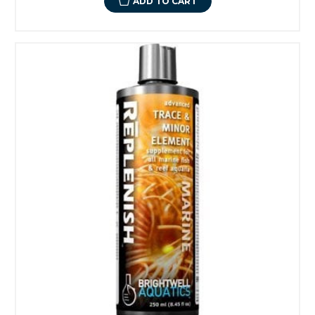
ADD TO CART