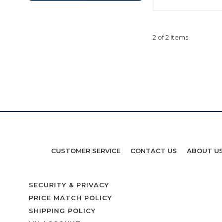
2 of 2 Items
CUSTOMER SERVICE
CONTACT US
ABOUT U
SECURITY & PRIVACY
PRICE MATCH POLICY
SHIPPING POLICY