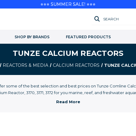
⭐⭐⭐ SUMMER SALE! ⭐⭐⭐
SEARCH
SHOP BY BRANDS
FEATURED PRODUCTS
TUNZE CALCIUM REACTORS
REACTORS & MEDIA
CALCIUM REACTORS
TUNZE CALC
fer some of the best selection and best prices on Tunze Comline Cal
ium Reactor, 3170, 3171, 3172 for you marine, reef, and freshwater aqua