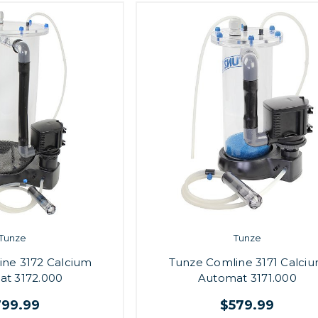
Tunze
Tunze
ine 3172 Calcium
Tunze Comline 3171 Calci
t 3172.000
Automat 3171.000
799.99
$579.99