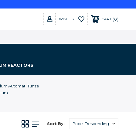
0
WISHLIST
CART
IUM REACTORS
cium Automat, Tunze
rium.
Sort By: