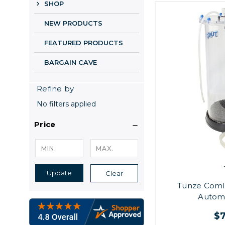
SHOP
NEW PRODUCTS
FEATURED PRODUCTS
BARGAIN CAVE
Refine by
No filters applied
Price
Update
Clear
Tunze Coml
Automa
$