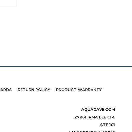
WARDS
RETURN POLICY
PRODUCT WARRANTY
AQUACAVE.COM
27861 IRMA LEE CIR.
STE 101