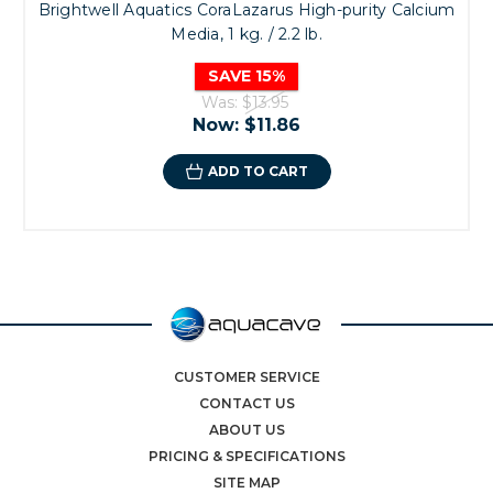
Brightwell Aquatics CoraLazarus High-purity Calcium
Media, 1 kg. / 2.2 lb.
SAVE 15%
Was:
$13.95
Now:
$11.86
ADD TO CART
CUSTOMER SERVICE
CONTACT US
ABOUT US
PRICING & SPECIFICATIONS
SITE MAP