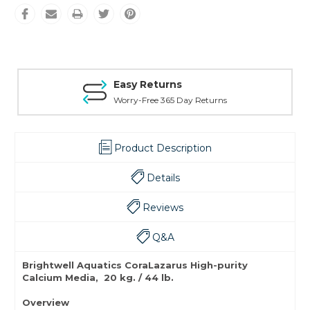
Easy Returns
Worry-Free 365 Day Returns
Product Description
Details
Reviews
Q&A
Brightwell Aquatics CoraLazarus High-purity
Calcium Media, 20 kg. / 44 lb.
Overview