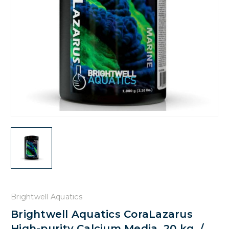
Brightwell Aquatics
Brightwell Aquatics CoraLazarus
High-purity Calcium Media, 20 kg. /