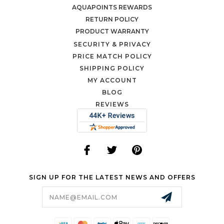
AQUAPOINTS REWARDS
RETURN POLICY
PRODUCT WARRANTY
SECURITY & PRIVACY
PRICE MATCH POLICY
SHIPPING POLICY
MY ACCOUNT
BLOG
REVIEWS
SIGN UP FOR THE LATEST NEWS AND OFFERS
Email
Address