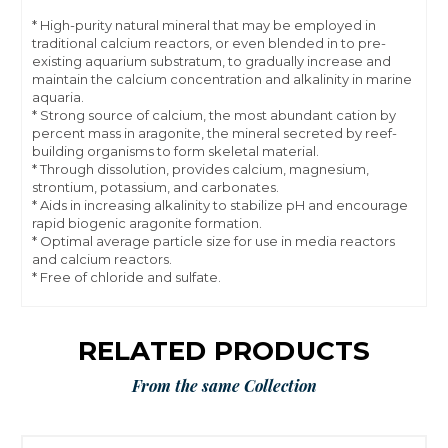
* High-purity natural mineral that may be employed in
traditional calcium reactors, or even blended in to pre-
existing aquarium substratum, to gradually increase and
maintain the calcium concentration and alkalinity in marine
aquaria.
* Strong source of calcium, the most abundant cation by
percent mass in aragonite, the mineral secreted by reef-
building organisms to form skeletal material.
* Through dissolution, provides calcium, magnesium,
strontium, potassium, and carbonates.
* Aids in increasing alkalinity to stabilize pH and encourage
rapid biogenic aragonite formation.
* Optimal average particle size for use in media reactors
and calcium reactors.
* Free of chloride and sulfate.
RELATED PRODUCTS
From the same Collection