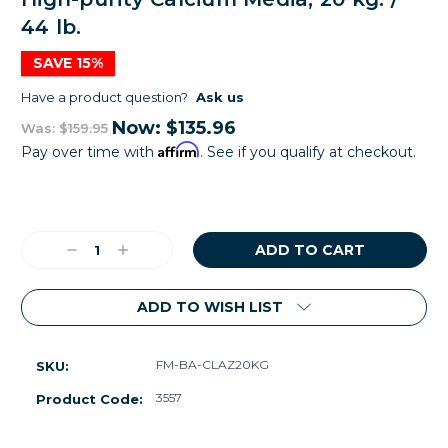
44 lb.
SAVE 15%
Have a product question?
Ask us
Now:
$135.96
Was:
$159.95
Affirm
Pay over time with
. See if you qualify at checkout.
Current
Stock:
Decrease
Increase
Quantity:
Quantity:
ADD TO WISH LIST
FM-BA-CLAZ20KG
SKU:
3557
Product Code: