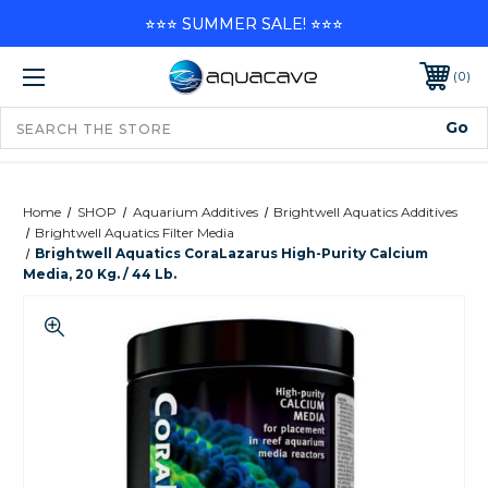
⭐⭐⭐ SUMMER SALE! ⭐⭐⭐
0
Home
SHOP
Aquarium Additives
Brightwell Aquatics Additives
Brightwell Aquatics Filter Media
Brightwell Aquatics CoraLazarus High-Purity Calcium
Media, 20 Kg. / 44 Lb.