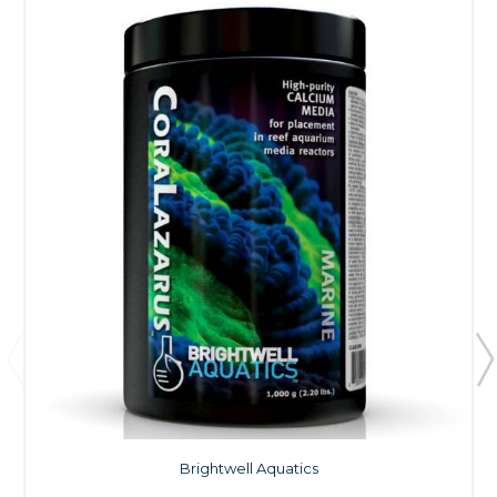
Brightwell Aquatics