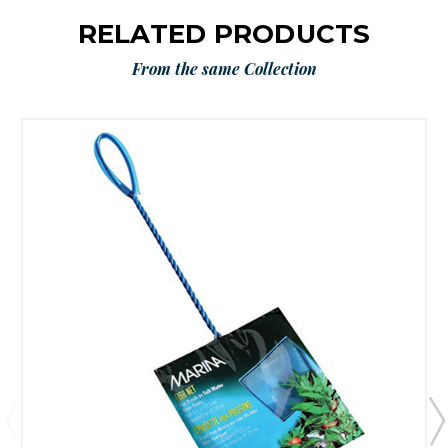
RELATED PRODUCTS
From the same Collection