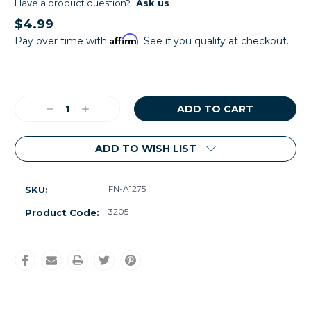
Have a product question?
Ask us
$4.99
Affirm
Pay over time with
. See if you qualify at checkout.
Current
Stock:
Decrease
Increase
Quantity:
Quantity:
ADD TO WISH LIST
FN-A1275
SKU:
3205
Product Code: