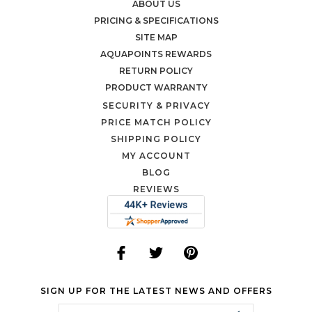
ABOUT US
PRICING & SPECIFICATIONS
SITE MAP
AQUAPOINTS REWARDS
RETURN POLICY
PRODUCT WARRANTY
SECURITY & PRIVACY
PRICE MATCH POLICY
SHIPPING POLICY
MY ACCOUNT
BLOG
REVIEWS
SIGN UP FOR THE LATEST NEWS AND OFFERS
Email