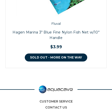
Fluval
Hagen Marina 3" Blue Fine Nylon Fish Net w/10"
Handle
$3.99
SOLD OUT - MORE ON THE WAY
CUSTOMER SERVICE
CONTACT US