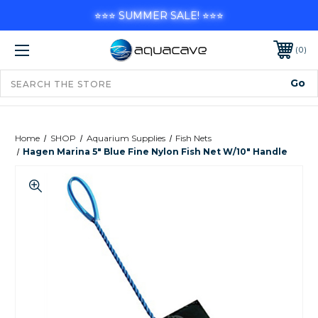
⭐⭐⭐ SUMMER SALE! ⭐⭐⭐
0
Home
SHOP
Aquarium Supplies
Fish Nets
Hagen Marina 5" Blue Fine Nylon Fish Net W/10" Handle