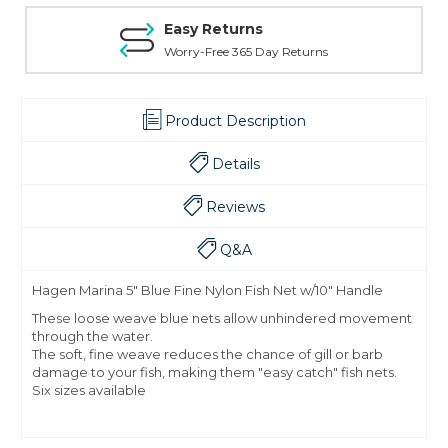
Easy Returns
Worry-Free 365 Day Returns
Product Description
Details
Reviews
Q&A
Hagen Marina 5" Blue Fine Nylon Fish Net w/10" Handle
These loose weave blue nets allow unhindered movement
through the water.
The soft, fine weave reduces the chance of gill or barb
damage to your fish, making them "easy catch" fish nets.
Six sizes available