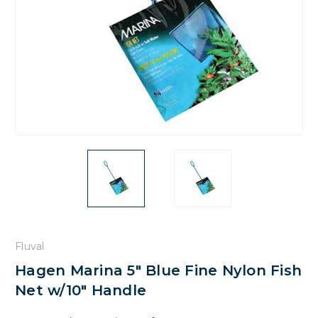
Fluval
Hagen Marina 5" Blue Fine Nylon Fish
Net w/10" Handle