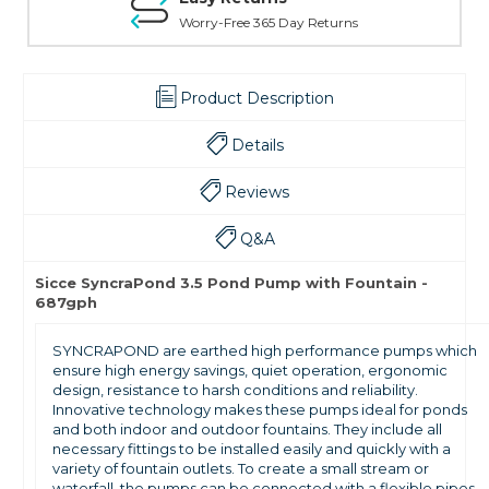
Worry-Free 365 Day Returns
Product Description
Details
Reviews
Q&A
Sicce SyncraPond 3.5 Pond Pump with Fountain -
687gph
SYNCRAPOND are earthed high performance pumps which
ensure high energy savings, quiet operation, ergonomic
design, resistance to harsh conditions and reliability.
Innovative technology makes these pumps ideal for ponds
and both indoor and outdoor fountains. They include all
necessary fittings to be installed easily and quickly with a
variety of fountain outlets. To create a small stream or
waterfall, the pumps can be connected with a flexible pipes.