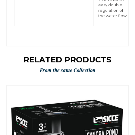
easy double
regulation of
the water flow
RELATED PRODUCTS
From the same Collection