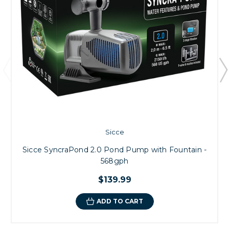
Sicce
Sicce SyncraPond 2.0 Pond Pump with Fountain -
568gph
$139.99
ADD TO CART