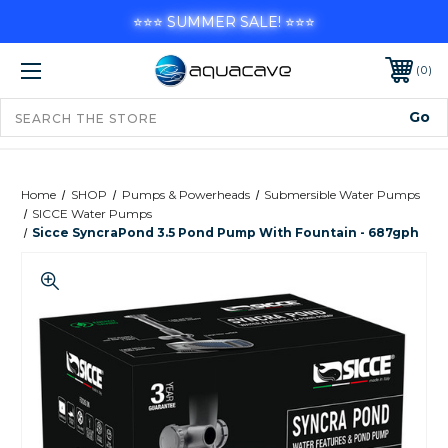
⭐⭐⭐ SUMMER SALE! ⭐⭐⭐
0
Home
SHOP
Pumps & Powerheads
Submersible Water Pumps
SICCE Water Pumps
Sicce SyncraPond 3.5 Pond Pump With Fountain - 687gph