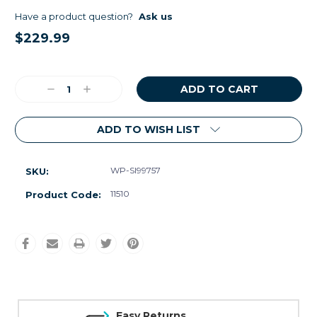
Have a product question?
Ask us
$229.99
Current
Stock:
Decrease
Increase
Quantity:
Quantity:
ADD TO WISH LIST
WP-SI99757
SKU:
11510
Product Code:
Easy Returns