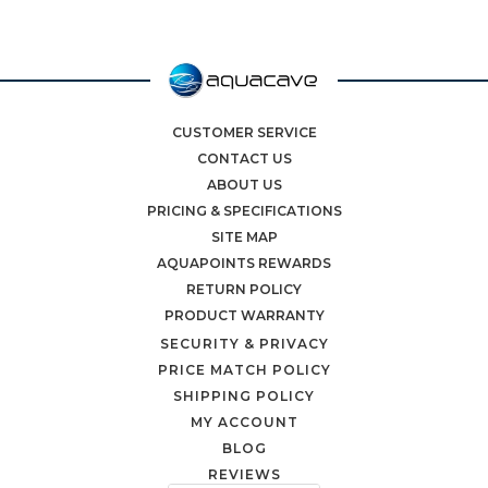
CUSTOMER SERVICE
CONTACT US
ABOUT US
PRICING & SPECIFICATIONS
SITE MAP
AQUAPOINTS REWARDS
RETURN POLICY
PRODUCT WARRANTY
SECURITY & PRIVACY
PRICE MATCH POLICY
SHIPPING POLICY
MY ACCOUNT
BLOG
REVIEWS