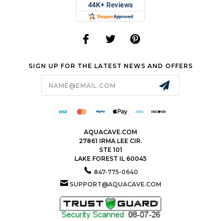
SIGN UP FOR THE LATEST NEWS AND OFFERS
Email
Address
AQUACAVE.COM
27861 IRMA LEE CIR.
STE 101
LAKE FOREST IL 60045
847-775-0640
SUPPORT@AQUACAVE.COM