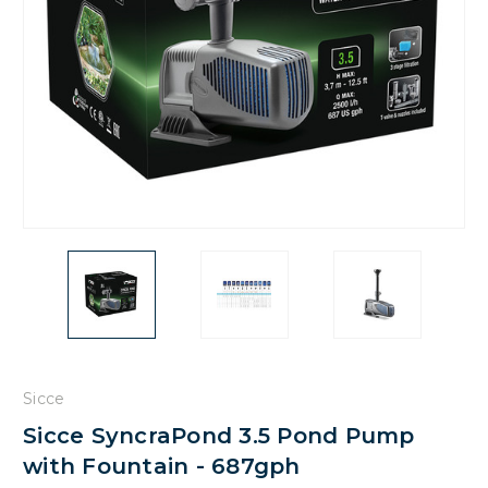
Sicce
Sicce SyncraPond 3.5 Pond Pump
with Fountain - 687gph