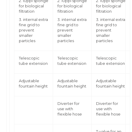
2. 10ppi sponge
2. 10ppi sponge
2. 10ppi sponge
for biological
for biological
for biological
filtration
filtration
filtration
3. internal extra
3. internal extra
3. internal extra
fine grid to
fine grid to
fine grid to
prevent
prevent
prevent
smaller
smaller
smaller
particles
particles
particles
Telescopic
Telescopic
Telescopic
tube extension
tube extension
tube extension
Adjustable
Adjustable
Adjustable
fountain height
fountain height
fountain height
Diverter for
Diverter for
use with
use with
flexible hose
flexible hose
T-valve for an