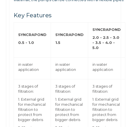
Key Features
SYNCRAPOND
SYNCRAPOND
SYNCRAPOND
2.0 - 2.5 - 3.0
0.5 - 1.0
1.5
-
3.5 - 4.0 -
5.0
in water
in water
in water
application
application
application
3 stages of
3 stages of
3 stages of
filtration:
filtration:
filtration:
1. External grid
1. External grid
1. External grid
for mechanical
for mechanical
for mechanical
filtration to
filtration to
filtration to
protect from
protect from
protect from
bigger debris
bigger debris
bigger debris