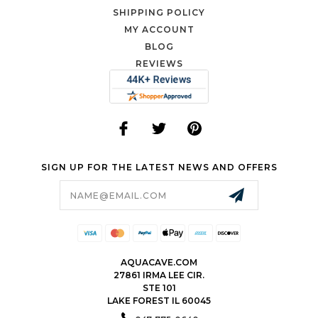
SHIPPING POLICY
MY ACCOUNT
BLOG
REVIEWS
SIGN UP FOR THE LATEST NEWS AND OFFERS
Email
Address
AQUACAVE.COM
27861 IRMA LEE CIR.
STE 101
LAKE FOREST IL 60045