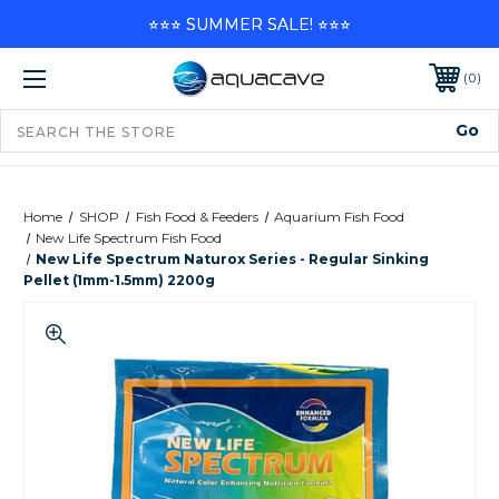
⭐⭐⭐ SUMMER SALE! ⭐⭐⭐
0
Home
SHOP
Fish Food & Feeders
Aquarium Fish Food
New Life Spectrum Fish Food
New Life Spectrum Naturox Series - Regular Sinking
Pellet (1mm-1.5mm) 2200g