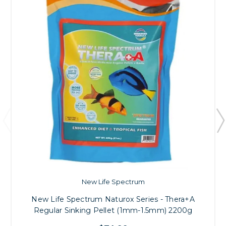
New Life Spectrum
New Life Spectrum Naturox Series - Thera+A
Regular Sinking Pellet (1mm-1.5mm) 2200g