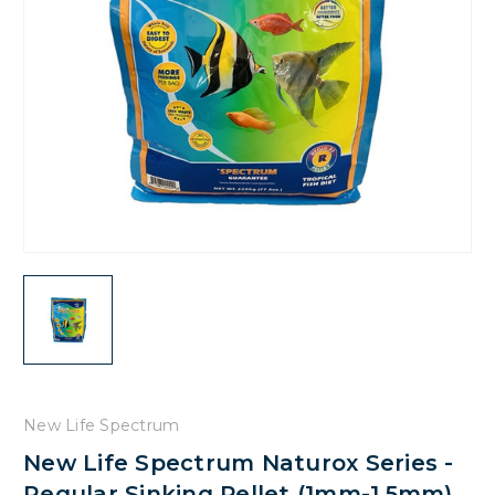
New Life Spectrum
New Life Spectrum Naturox Series -
Regular Sinking Pellet (1mm-1.5mm)