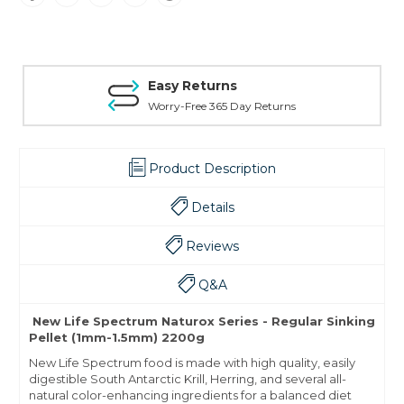
Easy Returns
Worry-Free 365 Day Returns
Product Description
Details
Reviews
Q&A
New Life Spectrum Naturox Series - Regular Sinking
Pellet (1mm-1.5mm) 2200g
New Life Spectrum food is made with high quality, easily
digestible South Antarctic Krill, Herring, and several
all-
natural
color-enhancing ingredients for a balanced diet