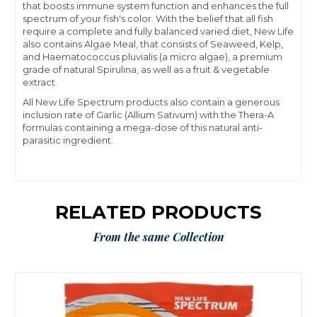
that boosts immune system function and enhances the full
spectrum of your fish's color. With the belief that all fish
require a complete and fully balanced varied diet, New Life
also contains Algae Meal, that consists of Seaweed, Kelp,
and Haematococcus pluvialis (a micro algae), a premium
grade of natural Spirulina, as well as a fruit & vegetable
extract.
All New Life Spectrum products also contain a generous
inclusion rate of Garlic (Allium Sativum) with the Thera-A
formulas containing a mega-dose of this natural anti-
parasitic ingredient.
RELATED PRODUCTS
From the same Collection