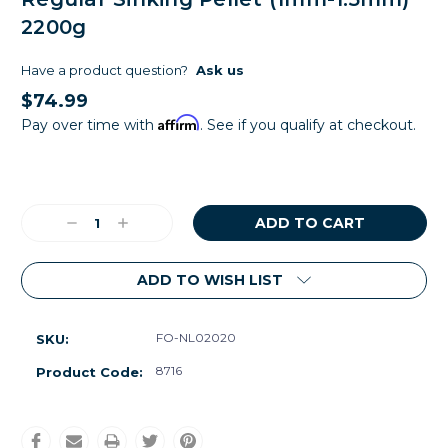
2200g
Have a product question?
Ask us
$74.99
Affirm
Pay over time with
. See if you qualify at checkout.
Current
Stock:
Decrease
Increase
Quantity:
Quantity:
ADD TO WISH LIST
FO-NL02020
SKU:
8716
Product Code: