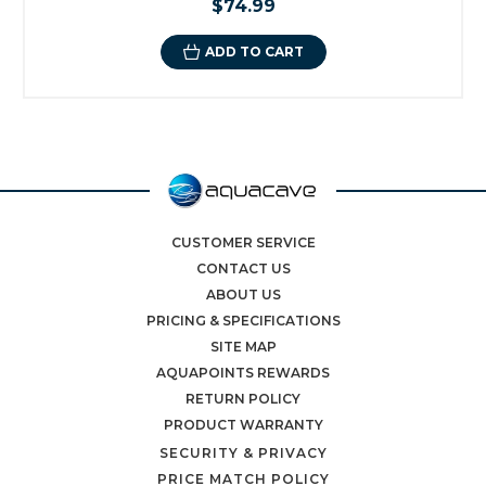
$74.99
ADD TO CART
CUSTOMER SERVICE
CONTACT US
ABOUT US
PRICING & SPECIFICATIONS
SITE MAP
AQUAPOINTS REWARDS
RETURN POLICY
PRODUCT WARRANTY
SECURITY & PRIVACY
PRICE MATCH POLICY