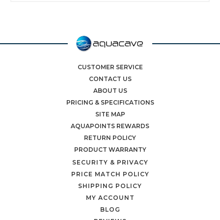
CUSTOMER SERVICE
CONTACT US
ABOUT US
PRICING & SPECIFICATIONS
SITE MAP
AQUAPOINTS REWARDS
RETURN POLICY
PRODUCT WARRANTY
SECURITY & PRIVACY
PRICE MATCH POLICY
SHIPPING POLICY
MY ACCOUNT
BLOG