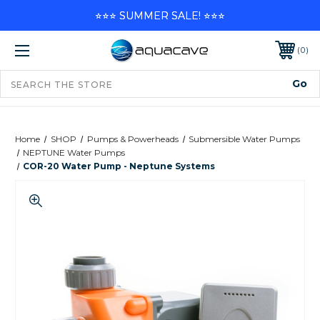
⭐⭐⭐ SUMMER SALE! ⭐⭐⭐
0
Home
SHOP
Pumps & Powerheads
Submersible Water Pumps
NEPTUNE Water Pumps
COR-20 Water Pump - Neptune Systems