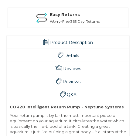
Easy Returns
Worry-Free 365 Day Returns
Product Description
Details
Reviews
Reviews
Q&A
COR20 Intelligent Return Pump - Neptune Systems
Your return pump is by far the most important piece of
equipment on your aquarium. It circulates the water which
is basically the life-blood of a tank. Creating a great
aquarium is just like building a great body – it all starts at the