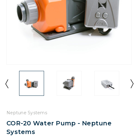
Neptune Systems
COR-20 Water Pump - Neptune
Systems