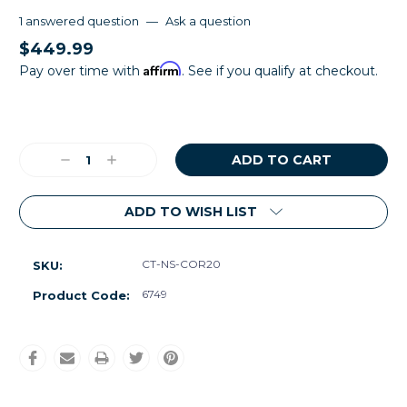
1 answered question
—
Ask a question
$449.99
Affirm
Pay over time with
. See if you qualify at checkout.
Current
Stock:
Decrease
Increase
Quantity:
Quantity:
ADD TO WISH LIST
CT-NS-COR20
SKU:
6749
Product Code: