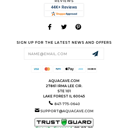
REVIEWS
SIGN UP FOR THE LATEST NEWS AND OFFERS
Email
Address
AQUACAVE.COM
27861 IRMA LEE CIR.
STE 101
LAKE FOREST IL 60045
847-775-0640
SUPPORT@AQUACAVE.COM