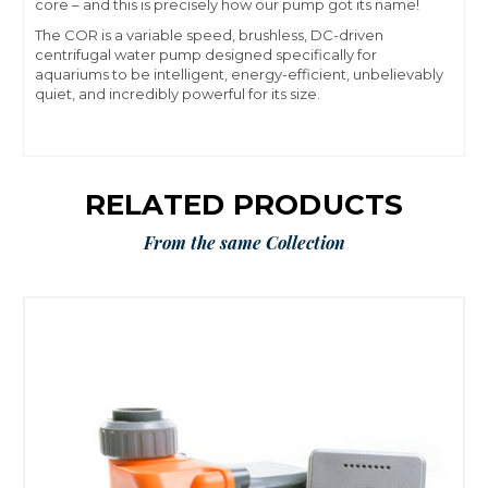
core – and this is precisely how our pump got its name!
The COR is a variable speed, brushless, DC-driven
centrifugal water pump designed specifically for
aquariums to be intelligent, energy-efficient, unbelievably
quiet, and incredibly powerful for its size.
RELATED PRODUCTS
From the same Collection