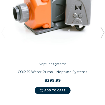
Neptune Systems
COR-15 Water Pump - Neptune Systems
$399.99
ADD TO CART