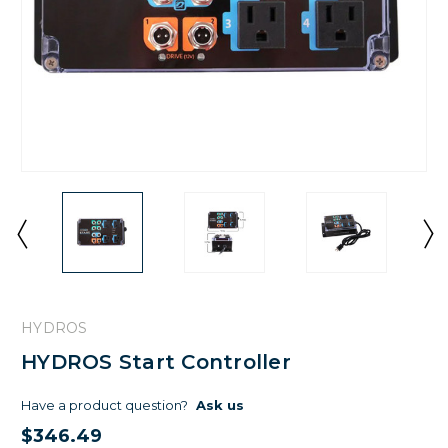
HYDROS
HYDROS Start Controller
Have a product question?
Ask us
$346.49