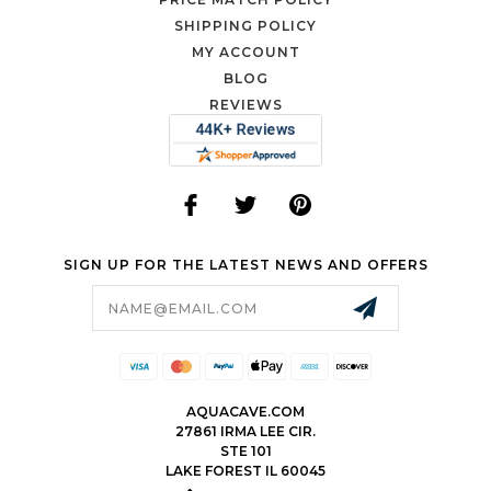
SHIPPING POLICY
MY ACCOUNT
BLOG
REVIEWS
SIGN UP FOR THE LATEST NEWS AND OFFERS
Email
Address
AQUACAVE.COM
27861 IRMA LEE CIR.
STE 101
LAKE FOREST IL 60045