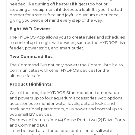
needed, like turning off heaters if it gets too hot or
stopping all equipment if it detects a leak. It’s your trusted
partner for a stress-free and joyful aquarium experience,
giving you peace of mind every step of the way.
Eight WiFi Devices
The HYDROS App allows you to create rules and schedules
to control up to eight wifi devices, such as the HYDROS fish
feeder, power strips, and smart outlet.
Two Command Bus
The Command Bus not only powers the Control, but it also
communicates with other HYDROS devices for the
ultimate failsafe.
Product Highlights:
Out of the box, the HYDROS Start monitors temperature
and powers up to four aquarium accessories. Add optional
accessories to monitor water levels, detect leaks, and
track additional parameters, plus power and control up to
two small 12V devices.
The device features four (4) Sense Ports, two (2) Drive Ports
and Command Bus.
It can be used as a standalone controller for saltwater