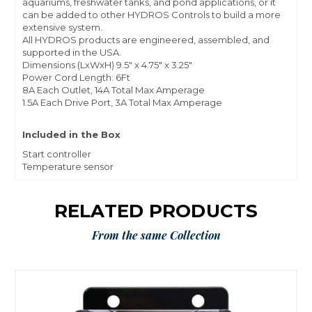
aquariums, freshwater tanks, and pond applications, or it
can be added to other HYDROS Controls to build a more
extensive system.
All HYDROS products are engineered, assembled, and
supported in the USA.
Dimensions (LxWxH) 9.5″ x 4.75″ x 3.25″
Power Cord Length: 6Ft
8A Each Outlet, 14A Total Max Amperage
1.5A Each Drive Port, 3A Total Max Amperage
Included in the Box
Start controller
Temperature sensor
RELATED PRODUCTS
From the same Collection