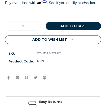
Affirm
Pay over time with
. See if you qualify at checkout.
Current
Stock:
Decrease
Increase
Quantity:
Quantity:
ADD TO WISH LIST
CT-HDRS-START
SKU:
12221
Product Code:
Easy Returns