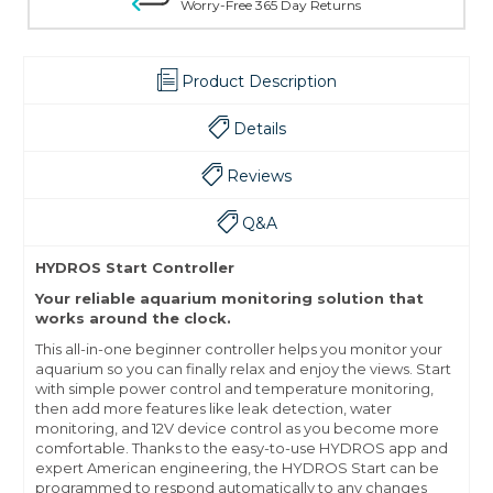
Worry-Free 365 Day Returns
Product Description
Details
Reviews
Q&A
HYDROS Start Controller
Your reliable aquarium monitoring solution that
works around the clock.
This all-in-one beginner controller helps you monitor your
aquarium so you can finally relax and enjoy the views. Start
with simple power control and temperature monitoring,
then add more features like leak detection, water
monitoring, and 12V device control as you become more
comfortable. Thanks to the easy-to-use HYDROS app and
expert American engineering, the HYDROS Start can be
programmed to respond automatically to any changes