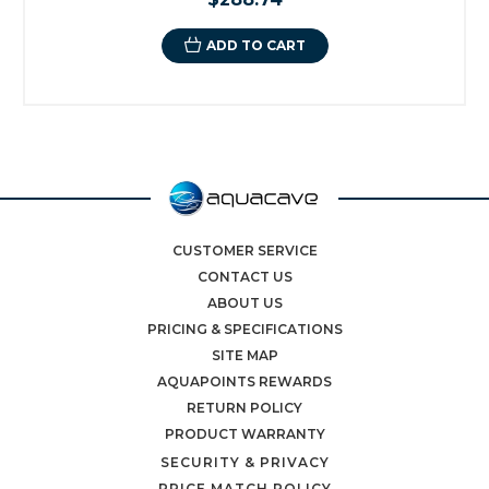
ADD TO CART
CUSTOMER SERVICE
CONTACT US
ABOUT US
PRICING & SPECIFICATIONS
SITE MAP
AQUAPOINTS REWARDS
RETURN POLICY
PRODUCT WARRANTY
SECURITY & PRIVACY
PRICE MATCH POLICY