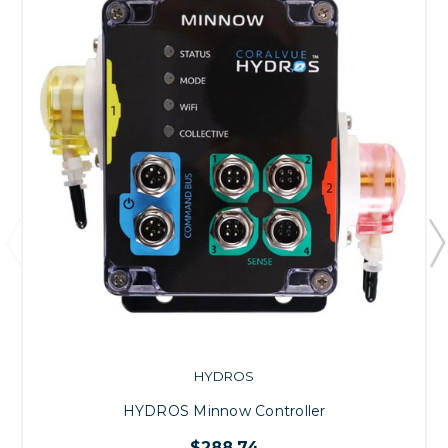
HYDROS
HYDROS Minnow Controller
$288.74