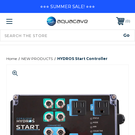
⭐⭐⭐ SUMMER SALE! ⭐⭐⭐
0
Home
NEW PRODUCTS
HYDROS Start Controller