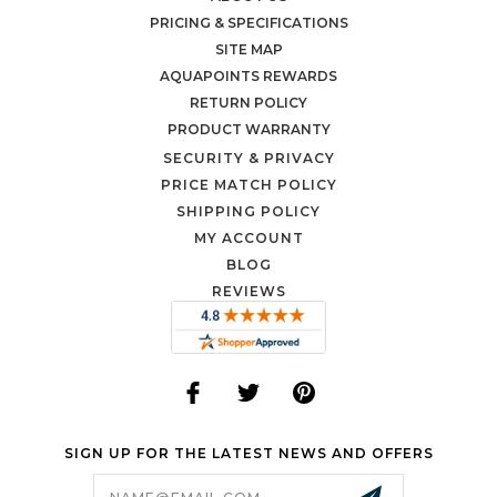
PRICING & SPECIFICATIONS
SITE MAP
AQUAPOINTS REWARDS
RETURN POLICY
PRODUCT WARRANTY
SECURITY & PRIVACY
PRICE MATCH POLICY
SHIPPING POLICY
MY ACCOUNT
BLOG
REVIEWS
SIGN UP FOR THE LATEST NEWS AND OFFERS
Email
Address