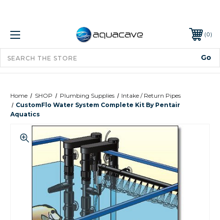
0
Home
SHOP
Plumbing Supplies
Intake / Return Pipes
CustomFlo Water System Complete Kit By Pentair
Aquatics