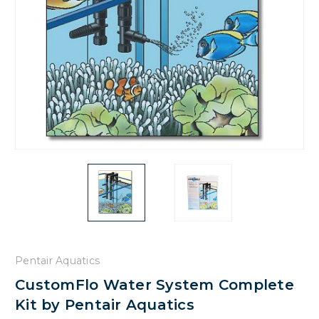
Pentair Aquatics
CustomFlo Water System Complete
Kit by Pentair Aquatics