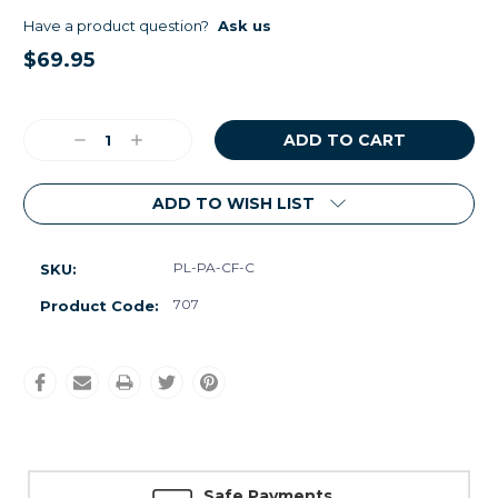
Have a product question?
Ask us
$69.95
Current
Stock:
Decrease
Increase
Quantity:
Quantity:
ADD TO WISH LIST
PL-PA-CF-C
SKU:
707
Product Code:
Safe Payments