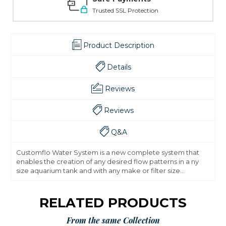
Trusted SSL Protection
Product Description
Details
Reviews
Reviews
Q&A
Customflo Water System is a new complete system that
enables the creation of any desired flow patterns in a ny
size aquarium tank and with any make or filter size...
RELATED PRODUCTS
From the same Collection