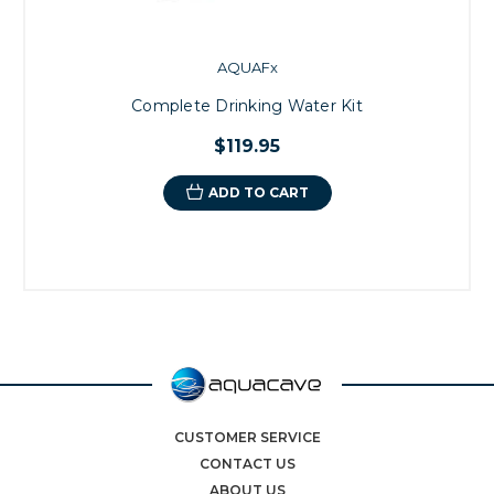
AQUAFx
Complete Drinking Water Kit
$119.95
ADD TO CART
CUSTOMER SERVICE
CONTACT US
ABOUT US