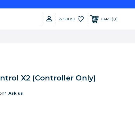
0
WISHLIST
CART
rol X2 (Controller Only)
on?
Ask us