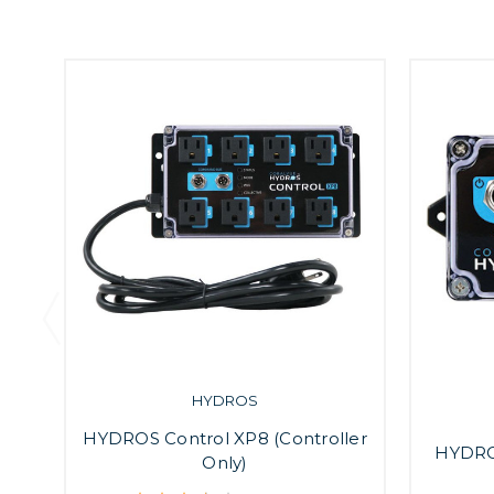
HYDROS
HYDROS Control XP8 (Controller
HYDROS
Only)