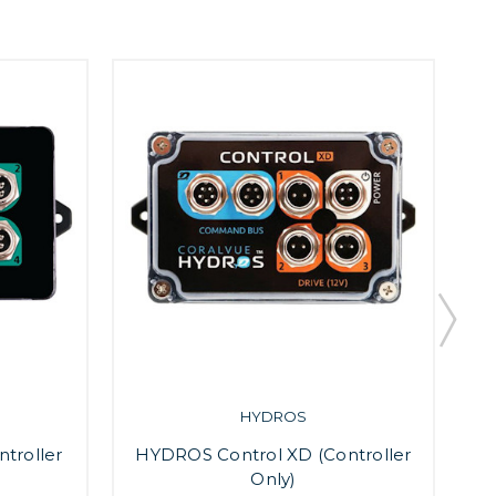
HYDROS
troller
HYDROS Control XD (Controller
H
Only)