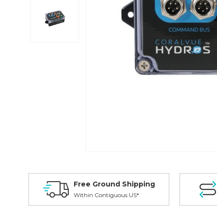
Free Ground Shipping
Within Contiguous US*