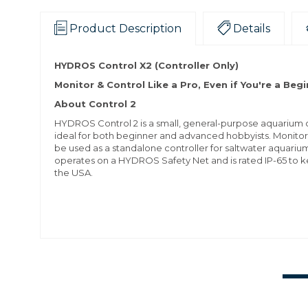
Product Description
Details
HYDROS Control X2 (Controller Only)
Monitor & Control Like a Pro, Even if You're a Beg
About Control 2
HYDROS Control 2 is a small, general-purpose aquarium co
ideal for both beginner and advanced hobbyists. Monito
be used as a standalone controller for saltwater aquariu
operates on a HYDROS Safety Net and is rated IP-65 to k
the USA.