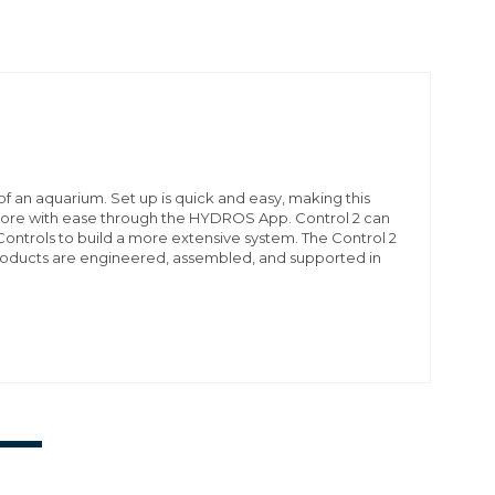
f an aquarium. Set up is quick and easy, making this
 more with ease through the HYDROS App. Control 2 can
ontrols to build a more extensive system. The Control 2
products are engineered, assembled, and supported in