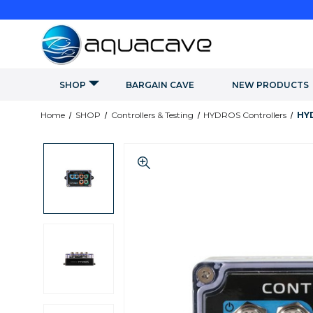
SHOP
BARGAIN CAVE
NEW PRODUCTS
Home
SHOP
Controllers & Testing
HYDROS Controllers
HYD