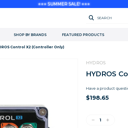
⭐⭐⭐ SUMMER SALE! ⭐⭐⭐
SEARCH
SHOP BY BRANDS
FEATURED PRODUCTS
ROS Control X2 (Controller Only)
HYDROS
HYDROS Cont
Have a product questi
$198.65
Current
Stock:
Decrease
Increase
Quantity:
Quantity: