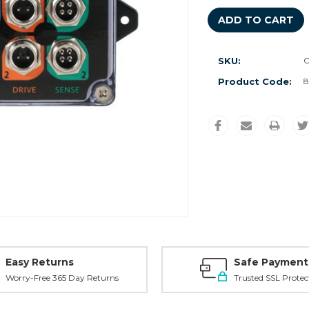
SKU:
C
Product Code:
8
Easy Returns
Safe Payment
Worry-Free 365 Day Returns
Trusted SSL Protec