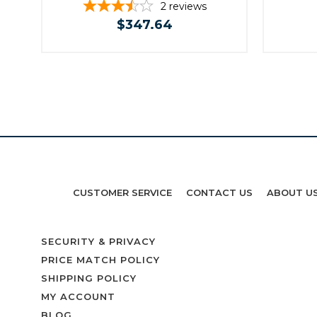
2
reviews
$347.64
CUSTOMER SERVICE
CONTACT US
ABOUT U
SECURITY & PRIVACY
PRICE MATCH POLICY
SHIPPING POLICY
MY ACCOUNT
BLOG