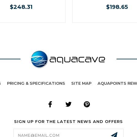
$248.31
$198.65
S
PRICING & SPECIFICATIONS
SITE MAP
AQUAPOINTS RE
SIGN UP FOR THE LATEST NEWS AND OFFERS
Email
Address