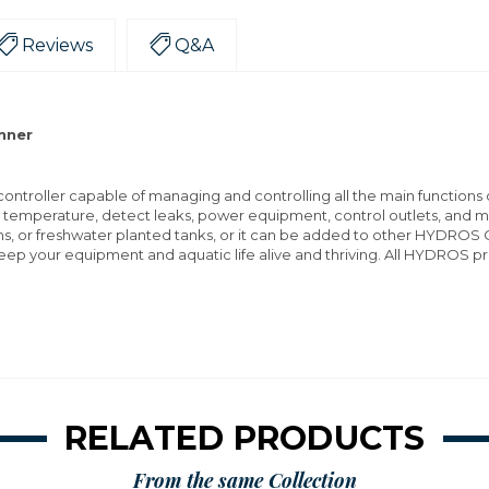
Reviews
Q&A
inner
ntroller capable of managing and controlling all the main functions o
r temperature, detect leaks, power equipment, control outlets, and
ms, or freshwater planted tanks, or it can be added to other HYDROS C
eep your equipment and aquatic life alive and thriving. All HYDROS 
RELATED PRODUCTS
From the same Collection