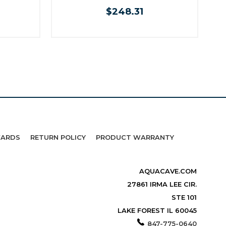
$248.31
WARDS
RETURN POLICY
PRODUCT WARRANTY
AQUACAVE.COM
27861 IRMA LEE CIR.
STE 101
LAKE FOREST IL 60045
847-775-0640