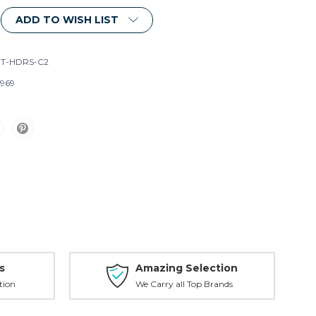
ADD TO WISH LIST
T-HDRS-C2
969
s
Amazing Selection
tion
We Carry all Top Brands