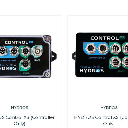
HYDROS
HYDROS
 Control X3 (Controller
HYDROS Control XS (Con
Only)
Only)