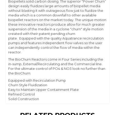
Biopellets solid carbon dosing. The superior “Power Churn”
design easily fluidizes large amounts of biopellet media
without blasting it with outrageous flow just to fluidize the
media which is a common downfall to other available
biopellet reactors on the market today. The unique motion
these innovative reactors produce allow for much greater
suspension of the media in a cyclone "churn" style motion
created with their patent pending churn
plate. Equipped with the quality Aquatrance recirculation
pumps and features independent flow valves so the user
can independently control the flow of media within the
reactor.
The BioChurn Reactors come in Four Series including the
in-sump, External/Recirculating and the Commercial line.
For the ultimate control of PO4 & NO3 look no further than
the BioChurn.
Equipped with Recirculation Pump
Churn Style Fluidization
Easy to Maintain Upper Containment Plate
Refined Control
Solid Construction