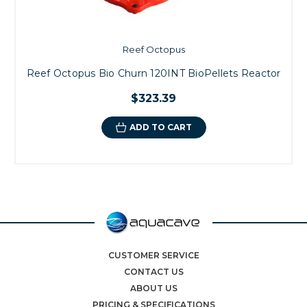
Reef Octopus
Reef Octopus Bio Churn 120INT BioPellets Reactor
$323.39
ADD TO CART
CUSTOMER SERVICE
CONTACT US
ABOUT US
PRICING & SPECIFICATIONS