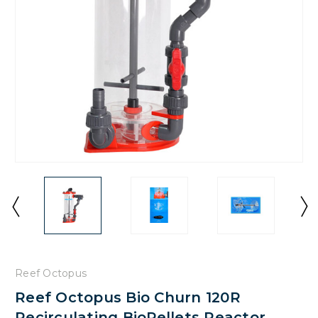
Reef Octopus
Reef Octopus Bio Churn 120R
Recirculating BioPellets Reactor