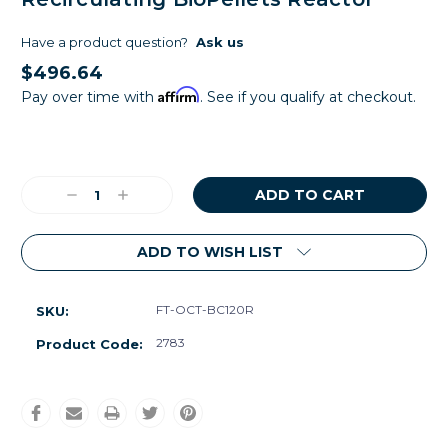
Have a product question?
Ask us
$496.64
Affirm
Pay over time with
. See if you qualify at checkout.
Current
Stock:
Decrease
Increase
Quantity:
Quantity:
ADD TO WISH LIST
FT-OCT-BC120R
SKU:
2783
Product Code: