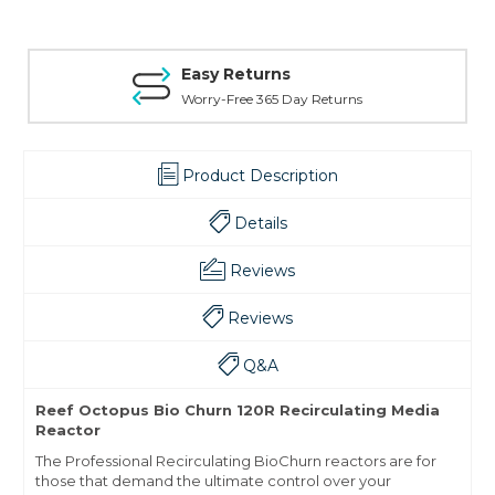
Easy Returns
Worry-Free 365 Day Returns
Product Description
Details
Reviews
Reviews
Q&A
Reef Octopus Bio Churn 120R Recirculating Media
Reactor
The Professional Recirculating BioChurn reactors are for
those that demand the ultimate control over your