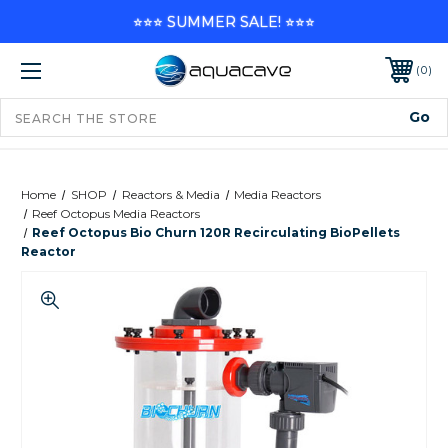
⭐⭐⭐ SUMMER SALE! ⭐⭐⭐
0
Home
SHOP
Reactors & Media
Media Reactors
Reef Octopus Media Reactors
Reef Octopus Bio Churn 120R Recirculating BioPellets
Reactor