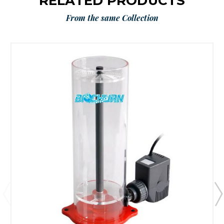
RELATED PRODUCTS
From the same Collection