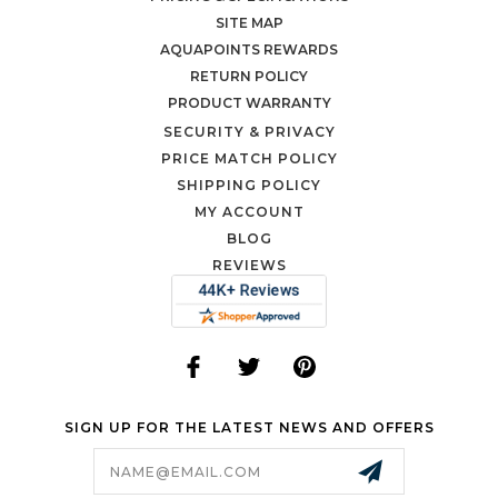
SITE MAP
AQUAPOINTS REWARDS
RETURN POLICY
PRODUCT WARRANTY
SECURITY & PRIVACY
PRICE MATCH POLICY
SHIPPING POLICY
MY ACCOUNT
BLOG
REVIEWS
SIGN UP FOR THE LATEST NEWS AND OFFERS
Email
Address