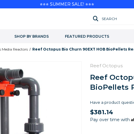
⭐⭐⭐ SUMMER SALE! ⭐⭐⭐
SEARCH
SHOP BY BRANDS
FEATURED PRODUCTS
 Media Reactors
Reef Octopus Bio Churn 90EXT HOB BioPellets Re
Reef Octopus
Reef Octop
BioPellets 
Have a product questi
$381.14
A
Pay over time with