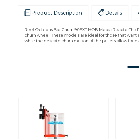
Product Description
Details
Reef Octopus Bio Churn 90EXT HOB Media ReactorThe Ree
churn wheel. These models are ideal for those that want a
while the delicate churn motion of the pellets allow for