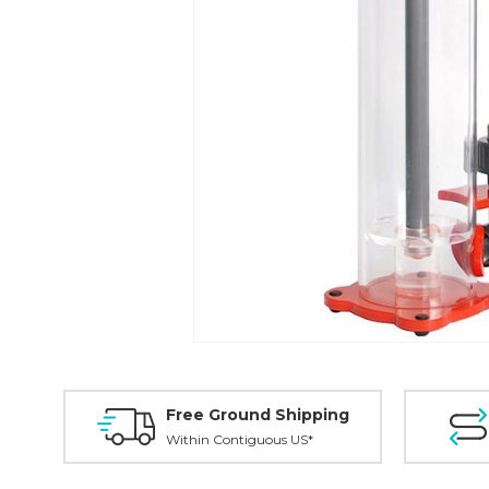
Free Ground Shipping
Within Contiguous US*