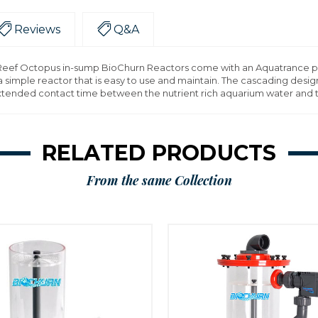
Reviews
Q&A
f Octopus in-sump BioChurn Reactors come with an Aquatrance pump 
 simple reactor that is easy to use and maintain. The cascading design
 extended contact time between the nutrient rich aquarium water and 
RELATED PRODUCTS
From the same Collection