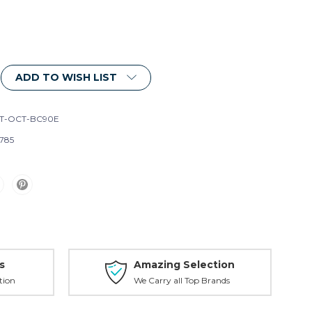
ADD TO WISH LIST
T-OCT-BC90E
785
s
Amazing Selection
tion
We Carry all Top Brands