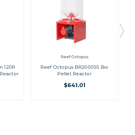
Reef Octopus
n 120R
Reef Octopus BR2000SS Bio
 Reactor
Pellet Reactor
$641.01