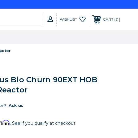
0
WISHLIST
CART
actor
us Bio Churn 90EXT HOB
Reactor
on?
Ask us
ffirm
. See if you qualify at checkout.