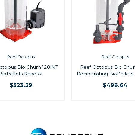
Reef Octopus
Reef Octopus
ctopus Bio Churn 120INT
Reef Octopus Bio Chur
BioPellets Reactor
Recirculating BioPellets
$323.39
$496.64