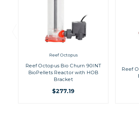
Reef Octopus
Reef Octopus Bio Churn 90INT
Reef O
BioPellets Reactor with HOB
Bracket
$277.19