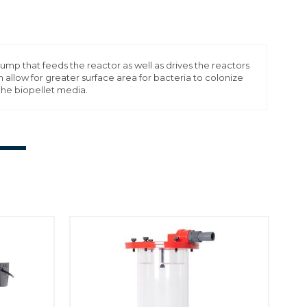
that feeds the reactor as well as drives the reactors
 allow for greater surface area for bacteria to colonize
the biopellet media.