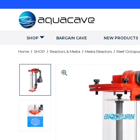
SHOP
BARGAIN CAVE
NEW PRODUCTS
Home
SHOP
Reactors & Media
Media Reactors
Reef Octopus