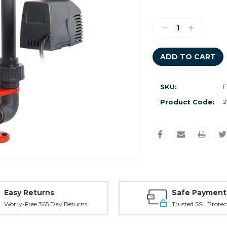
Current
Stock:
Decrease
Increase
Quantity:
Quantity:
SKU:
F
Product Code:
2
Easy Returns
Safe Payment
Worry-Free 365 Day Returns
Trusted SSL Protec