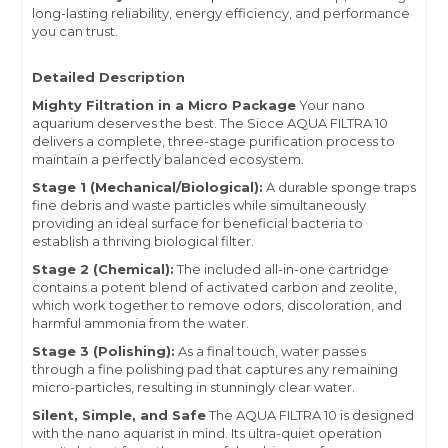
long-lasting reliability, energy efficiency, and performance
you can trust.
Detailed Description
Mighty Filtration in a Micro Package
Your nano
aquarium deserves the best.
The Sicce AQUA FILTRA 10
delivers a complete, three-stage purification process to
maintain a perfectly balanced ecosystem.
Stage 1 (Mechanical/Biological):
A durable sponge traps
fine debris and waste particles while simultaneously
providing an ideal surface for beneficial bacteria to
establish a thriving biological filter.
Stage 2 (Chemical):
The included all-in-one cartridge
contains a potent blend of activated carbon and zeolite,
which work together to remove odors, discoloration, and
harmful ammonia from the water.
Stage 3 (Polishing):
As a final touch, water passes
through a fine polishing pad that captures any remaining
micro-particles, resulting in stunningly clear water.
Silent, Simple, and Safe
The AQUA FILTRA 10 is designed
with the nano aquarist in mind. Its ultra-quiet operation