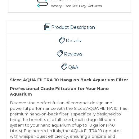
Worry-Free 365 Day Returns
Product Description
Details
Reviews
Q&A
Sicce AQUA FILTRA 10 Hang on Back Aquarium Filter
Professional Grade Filtration for Your Nano
Aquarium
Discover the perfect fusion of compact design and
powerful performance with the Sicce AQUA FILTRA 10. This
premium hang-on-back filter is specifically designed to
bring the benefits of a full-sized, multi-stage filtration
system to your nano aquarium of up to 10 gallons (40
Liters).
Engineered in Italy, the AQUA FILTRA 10 operates
with whisper-quiet efficiency, ensuring a pristine and