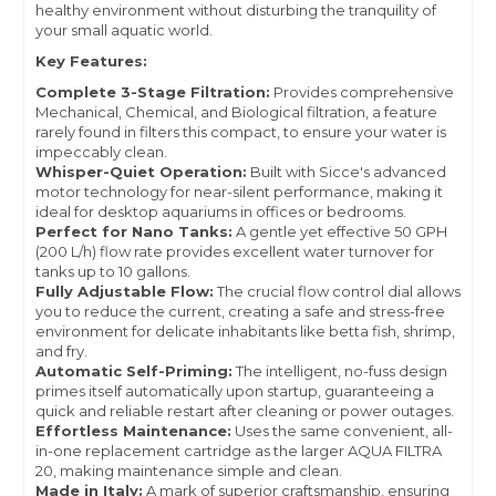
healthy environment without disturbing the tranquility of
your small aquatic world.
Key Features:
Complete 3-Stage Filtration:
Provides comprehensive
Mechanical, Chemical, and Biological filtration, a feature
rarely found in filters this compact, to ensure your water is
impeccably clean.
Whisper-Quiet Operation:
Built with Sicce's advanced
motor technology for near-silent performance, making it
ideal for desktop aquariums in offices or bedrooms.
Perfect for Nano Tanks:
A gentle yet effective 50 GPH
(200 L/h) flow rate provides excellent water turnover for
tanks up to 10 gallons.
Fully Adjustable Flow:
The crucial flow control dial allows
you to reduce the current, creating a safe and stress-free
environment for delicate inhabitants like betta fish, shrimp,
and fry.
Automatic Self-Priming:
The intelligent, no-fuss design
primes itself automatically upon startup, guaranteeing a
quick and reliable restart after cleaning or power outages.
Effortless Maintenance:
Uses the same convenient, all-
in-one replacement cartridge as the larger AQUA FILTRA
20, making maintenance simple and clean.
Made in Italy:
A mark of superior craftsmanship, ensuring