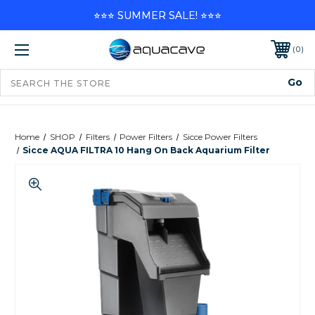
⭐⭐⭐ SUMMER SALE! ⭐⭐⭐
0
Home
SHOP
Filters
Power Filters
Sicce Power Filters
Sicce AQUA FILTRA 10 Hang On Back Aquarium Filter