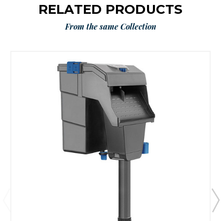
RELATED PRODUCTS
From the same Collection