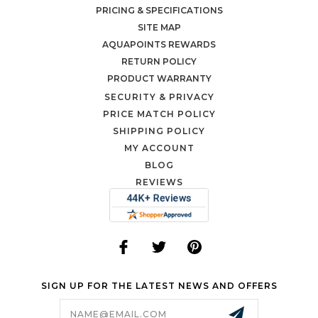
PRICING & SPECIFICATIONS
SITE MAP
AQUAPOINTS REWARDS
RETURN POLICY
PRODUCT WARRANTY
SECURITY & PRIVACY
PRICE MATCH POLICY
SHIPPING POLICY
MY ACCOUNT
BLOG
REVIEWS
SIGN UP FOR THE LATEST NEWS AND OFFERS
Email
Address