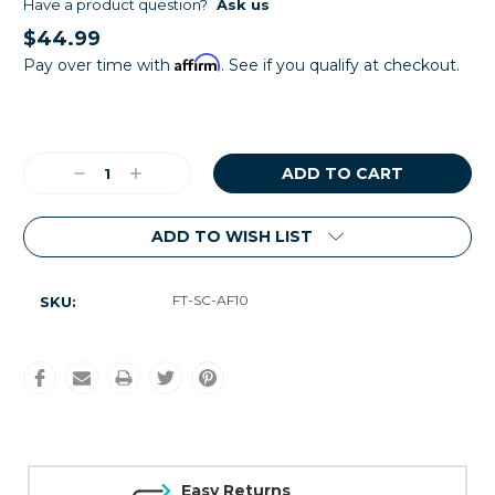
Have a product question?
Ask us
$44.99
Affirm
Pay over time with
. See if you qualify at checkout.
Current
Stock:
Decrease
Increase
Quantity:
Quantity:
ADD TO WISH LIST
FT-SC-AF10
SKU:
Easy Returns