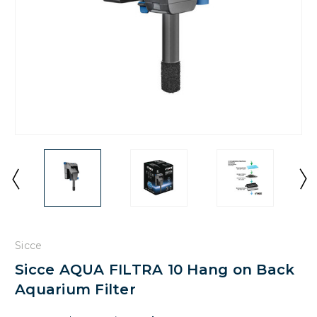
Sicce
Sicce AQUA FILTRA 10 Hang on Back
Aquarium Filter