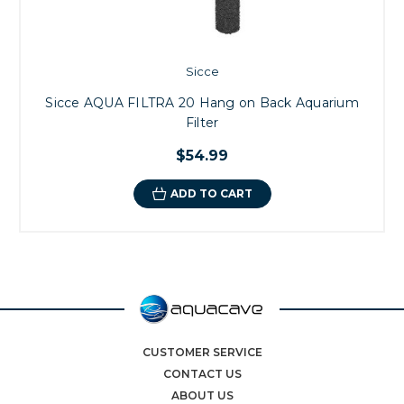
Sicce
Sicce AQUA FILTRA 20 Hang on Back Aquarium
Filter
$54.99
ADD TO CART
CUSTOMER SERVICE
CONTACT US
ABOUT US