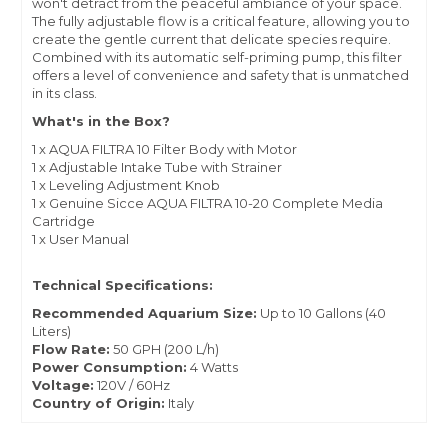
won't detract from the peaceful ambiance of your space.
The fully adjustable flow is a critical feature, allowing you to
create the gentle current that delicate species require.
Combined with its automatic self-priming pump, this filter
offers a level of convenience and safety that is unmatched
in its class.
What's in the Box?
1 x AQUA FILTRA 10 Filter Body with Motor
1 x Adjustable Intake Tube with Strainer
1 x Leveling Adjustment Knob
1 x Genuine Sicce AQUA FILTRA 10-20 Complete Media
Cartridge
1 x User Manual
Technical Specifications:
Recommended Aquarium Size:
Up to 10 Gallons (40
Liters)
Flow Rate:
50 GPH (200 L/h)
Power Consumption:
4 Watts
Voltage:
120V / 60Hz
Country of Origin:
Italy