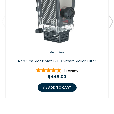
Red Sea
Red Sea Reef-Mat 1200 Smart Roller Filter
1
review
$449.00
ADD TO CART