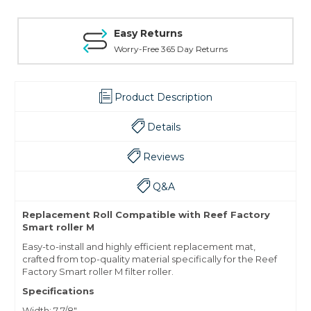
Easy Returns
Worry-Free 365 Day Returns
Product Description
Details
Reviews
Q&A
Replacement Roll Compatible with Reef Factory
Smart roller M
Easy-to-install and highly efficient replacement mat,
crafted from top-quality material specifically for the Reef
Factory Smart roller M filter roller.
Specifications
Width: 7 7/8"