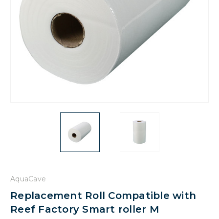
AquaCave
Replacement Roll Compatible with
Reef Factory Smart roller M