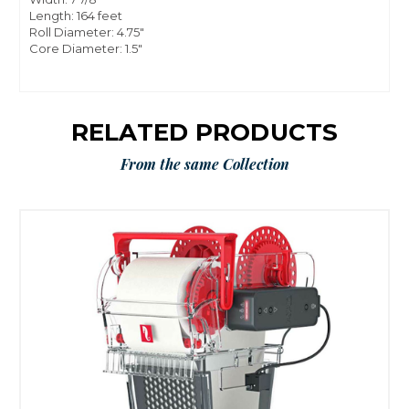
Length: 164 feet
Roll Diameter: 4.75"
Core Diameter: 1.5"
RELATED PRODUCTS
From the same Collection