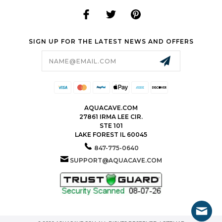
SIGN UP FOR THE LATEST NEWS AND OFFERS
Email
Address
AQUACAVE.COM
27861 IRMA LEE CIR.
STE 101
LAKE FOREST IL 60045
847-775-0640
SUPPORT@AQUACAVE.COM