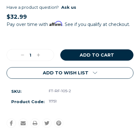
Have a product question?
Ask us
$32.99
Affirm
Pay over time with
. See if you qualify at checkout.
Current
Stock:
Decrease
Increase
Quantity:
Quantity:
ADD TO WISH LIST
FT-RF-105-2
SKU:
11751
Product Code: