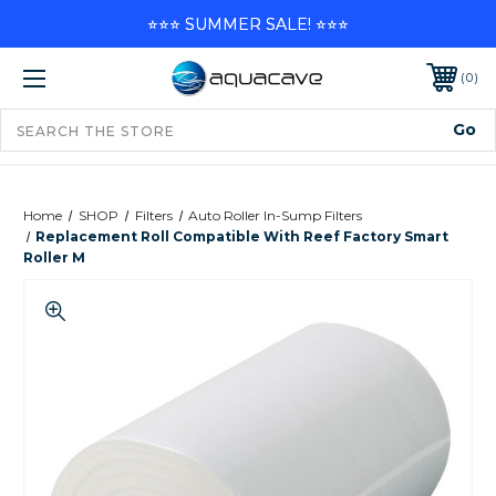
⭐⭐⭐ SUMMER SALE! ⭐⭐⭐
0
Home
SHOP
Filters
Auto Roller In-Sump Filters
Replacement Roll Compatible With Reef Factory Smart
Roller M