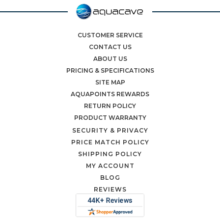
CUSTOMER SERVICE
CONTACT US
ABOUT US
PRICING & SPECIFICATIONS
SITE MAP
AQUAPOINTS REWARDS
RETURN POLICY
PRODUCT WARRANTY
SECURITY & PRIVACY
PRICE MATCH POLICY
SHIPPING POLICY
MY ACCOUNT
BLOG
REVIEWS